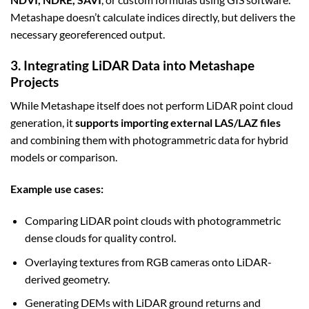
Metashape doesn’t calculate indices directly, but delivers the
necessary georeferenced output.
3. Integrating LiDAR Data into Metashape
Projects
While Metashape itself does not perform LiDAR point cloud
generation, it
supports importing external LAS/LAZ files
and combining them with photogrammetric data for hybrid
models or comparison.
Example use cases:
Comparing LiDAR point clouds with photogrammetric
dense clouds for quality control.
Overlaying textures from RGB cameras onto LiDAR-
derived geometry.
Generating DEMs with LiDAR ground returns and