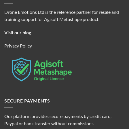
Drone Emotions Ltd is the reference partner for resale and
training support for Agisoft Metashape product.
Visit our blog!
Privacy Policy
SECURE PAYMENTS
Our platform provides secure payments by credit card,
Paypal or bank transfer without commissions.