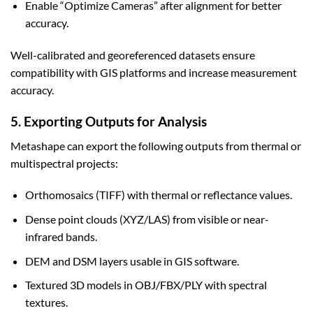
Enable “Optimize Cameras” after alignment for better
accuracy.
Well-calibrated and georeferenced datasets ensure
compatibility with GIS platforms and increase measurement
accuracy.
5. Exporting Outputs for Analysis
Metashape can export the following outputs from thermal or
multispectral projects:
Orthomosaics (TIFF) with thermal or reflectance values.
Dense point clouds (XYZ/LAS) from visible or near-
infrared bands.
DEM and DSM layers usable in GIS software.
Textured 3D models in OBJ/FBX/PLY with spectral
textures.