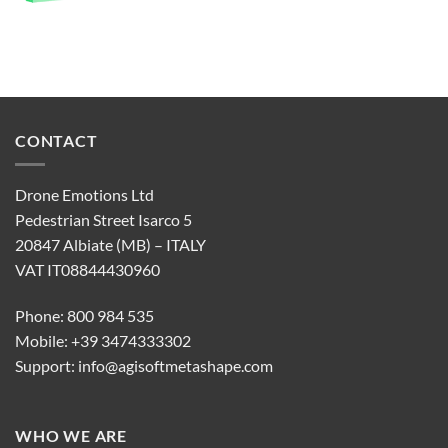
CONTACT
Drone Emotions Ltd
Pedestrian Street Isarco 5
20847 Albiate (MB) – ITALY
VAT IT08844430960
Phone: 800 984 535
Mobile: +39 3474333302
Support:
info@agisoftmetashape.com
WHO WE ARE