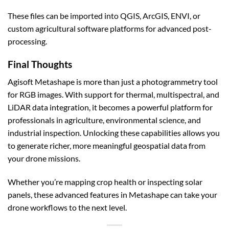
These files can be imported into QGIS, ArcGIS, ENVI, or
custom agricultural software platforms for advanced post-
processing.
Final Thoughts
Agisoft Metashape is more than just a photogrammetry tool
for RGB images. With support for thermal, multispectral, and
LiDAR data integration, it becomes a powerful platform for
professionals in agriculture, environmental science, and
industrial inspection. Unlocking these capabilities allows you
to generate richer, more meaningful geospatial data from
your drone missions.
Whether you’re mapping crop health or inspecting solar
panels, these advanced features in Metashape can take your
drone workflows to the next level.