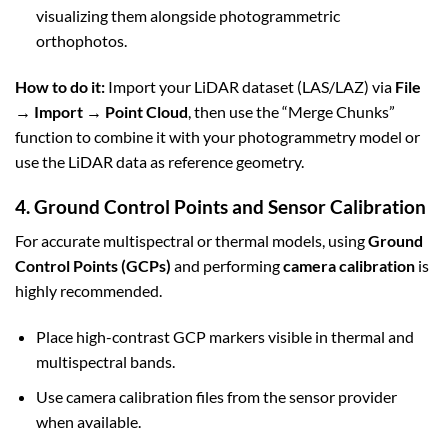
visualizing them alongside photogrammetric
orthophotos.
How to do it:
Import your LiDAR dataset (LAS/LAZ) via
File
→ Import → Point Cloud
, then use the “Merge Chunks”
function to combine it with your photogrammetry model or
use the LiDAR data as reference geometry.
4. Ground Control Points and Sensor Calibration
For accurate multispectral or thermal models, using
Ground
Control Points (GCPs)
and performing
camera calibration
is
highly recommended.
Place high-contrast GCP markers visible in thermal and
multispectral bands.
Use camera calibration files from the sensor provider
when available.