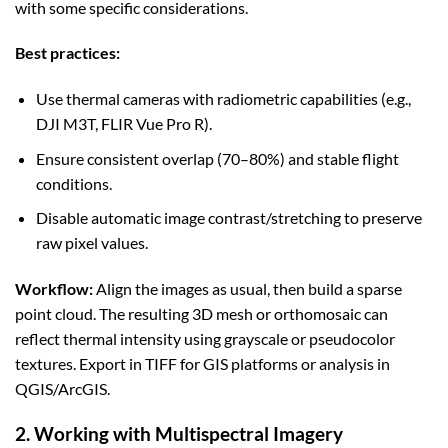
with some specific considerations.
Best practices:
Use thermal cameras with radiometric capabilities (e.g.,
DJI M3T, FLIR Vue Pro R).
Ensure consistent overlap (70–80%) and stable flight
conditions.
Disable automatic image contrast/stretching to preserve
raw pixel values.
Workflow:
Align the images as usual, then build a sparse
point cloud. The resulting 3D mesh or orthomosaic can
reflect thermal intensity using grayscale or pseudocolor
textures. Export in TIFF for GIS platforms or analysis in
QGIS/ArcGIS.
2. Working with Multispectral Imagery