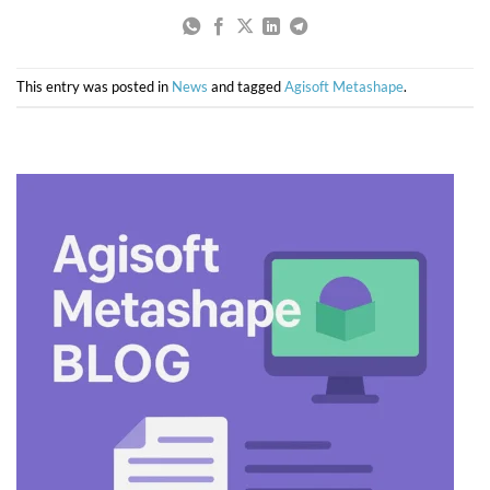
This entry was posted in
News
and tagged
Agisoft Metashape
.