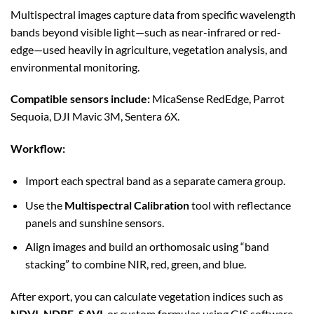
Multispectral images capture data from specific wavelength
bands beyond visible light—such as near-infrared or red-
edge—used heavily in agriculture, vegetation analysis, and
environmental monitoring.
Compatible sensors include:
MicaSense RedEdge, Parrot
Sequoia, DJI Mavic 3M, Sentera 6X.
Workflow:
Import each spectral band as a separate camera group.
Use the
Multispectral Calibration
tool with reflectance
panels and sunshine sensors.
Align images and build an orthomosaic using “band
stacking” to combine NIR, red, green, and blue.
After export, you can calculate vegetation indices such as
NDVI, NDRE, SAVI
, or custom formulas using GIS software.