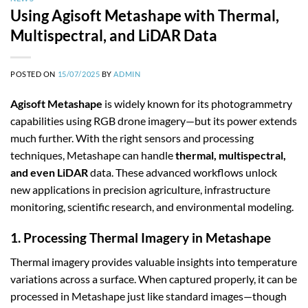
Using Agisoft Metashape with Thermal,
Multispectral, and LiDAR Data
POSTED ON
15/07/2025
BY
ADMIN
Agisoft Metashape
is widely known for its photogrammetry
capabilities using RGB drone imagery—but its power extends
much further. With the right sensors and processing
techniques, Metashape can handle
thermal, multispectral,
and even LiDAR
data. These advanced workflows unlock
new applications in precision agriculture, infrastructure
monitoring, scientific research, and environmental modeling.
1. Processing Thermal Imagery in Metashape
Thermal imagery provides valuable insights into temperature
variations across a surface. When captured properly, it can be
processed in Metashape just like standard images—though