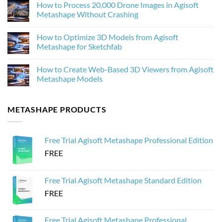
How to Process 20,000 Drone Images in Agisoft
Photogrammetry
on
Textures
Agisoft
Metashape Without Crashing
in
Metashape
Agisoft
2.3.1:
No
Metashape
What’s
Comments
How to Optimize 3D Models from Agisoft
New
on
and
How
Metashape for Sketchfab
Why
to
It
Process
No
Matters
20,000
Comments
How to Create Web-Based 3D Viewers from Agisoft
for
Drone
on
Photogrammetry
Images
How
Metashape Models
in
to
Agisoft
Optimize
No
Metashape
3D
Comments
Without
Models
on
METASHAPE PRODUCTS
Crashing
from
How
Agisoft
to
Metashape
Create
for
Web-
Sketchfab
Based
Free Trial Agisoft Metashape Professional Edition
3D
Viewers
FREE
from
Agisoft
Metashape
Models
Free Trial Agisoft Metashape Standard Edition
FREE
Free Trial Agisoft Metashape Professional