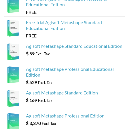
Educational Edition
FREE
Free Trial Agisoft Metashape Standard
Educational Edition
FREE
Agisoft Metashape Standard Educational Edition
$
59
Excl. Tax
Agisoft Metashape Professional Educational
Edition
$
529
Excl. Tax
Agisoft Metashape Standard Edition
$
169
Excl. Tax
Agisoft Metashape Professional Edition
$
3,370
Excl. Tax