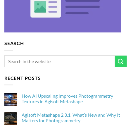
SEARCH
RECENT POSTS
How AI Upscaling Improves Photogrammetry
Textures in Agisoft Metashape
No
Comments
Agisoft Metashape 2.3.1: What’s New and Why It
on
How
Matters for Photogrammetry
AI
Upscaling
No
Improves
Comments