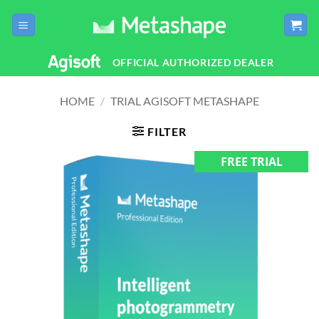
Skip
to
content
OFFICIAL AUTHORIZED DEALER
HOME
/
TRIAL AGISOFT METASHAPE
FILTER
FREE TRIAL