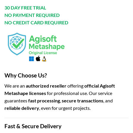
30 DAY FREE TRIAL
NO PAYMENT REQUIRED
NO CREDIT CARD REQUIRED
Why Choose Us?
We are an
authorized reseller
offering
official Agisoft
Metashape licenses
for professional use. Our service
guarantees
fast processing
,
secure transactions
, and
reliable delivery
, even for urgent projects.
Fast & Secure Delivery