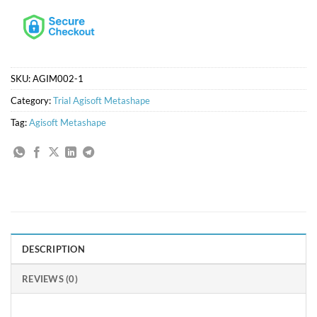
SKU:
AGIM002-1
Category:
Trial Agisoft Metashape
Tag:
Agisoft Metashape
DESCRIPTION
REVIEWS (0)