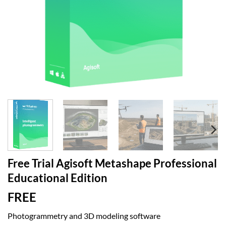
Free Trial Agisoft Metashape Professional
Educational Edition
FREE
Photogrammetry and 3D modeling software