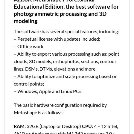
Educational Edition, the best software for
photogrammetric processing and 3D
modeling
The software has several special features, including:
– Perpetual license with updates included;
– Offline work;
– Ability to export various processing such as: point
clouds, 3D models, orthophotos, sections, contour
lines, DSMs, DTMs, elevations and more;
– Ability to optimize and scale processing based on
control points;
– Windows, Apple and Linux PCs.
The basic hardware configuration required by
Metashape is as follows:
RAM:
32GB (Laptop or Desktop)
CPU:
4 – 12 Intel,
AMD or Apple cores with M1/M2 processor, 2.0+