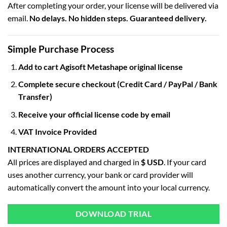
After completing your order, your license will be delivered via
email.
No delays. No hidden steps. Guaranteed delivery.
Simple Purchase Process
Add to cart Agisoft Metashape original license
Complete secure checkout (Credit Card / PayPal / Bank
Transfer)
Receive your official license code by email
VAT Invoice Provided
INTERNATIONAL ORDERS ACCEPTED
All prices are displayed and charged in
$ USD
. If your card
uses another currency, your bank or card provider will
automatically convert the amount into your local currency.
DOWNLOAD TRIAL