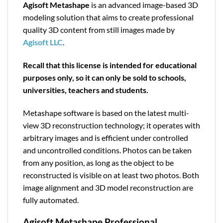
Agisoft Metashape
is an advanced image-based 3D
modeling solution that aims to create professional
quality 3D content from still images made by
Agisoft LLC
.
Recall that this license is intended for educational
purposes only, so it can only be sold to schools,
universities, teachers and students.
Metashape software is based on the latest multi-
view 3D reconstruction technology; it operates with
arbitrary images and is efficient under controlled
and uncontrolled conditions. Photos can be taken
from any position, as long as the object to be
reconstructed is visible on at least two photos. Both
image alignment and 3D model reconstruction are
fully automated.
Agisoft Metashape Professional