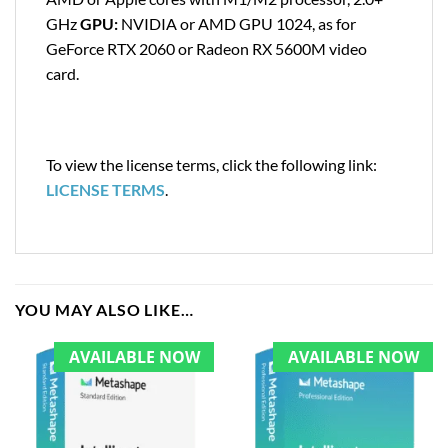
GHz
GPU:
NVIDIA or AMD GPU 1024, as for
GeForce RTX 2060 or Radeon RX 5600M video
card.
To view the license terms, click the following link:
LICENSE TERMS
.
YOU MAY ALSO LIKE…
AVAILABLE NOW
AVAILABLE NOW