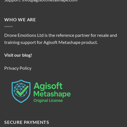
WHO WE ARE
Drone Emotions Ltd is the reference partner for resale and
training support for Agisoft Metashape product.
Visit our blog!
Privacy Policy
SECURE PAYMENTS