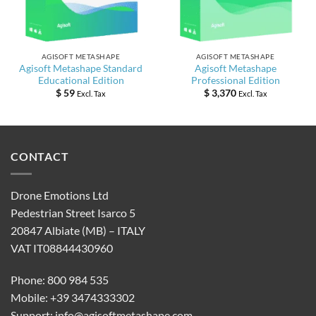
AGISOFT METASHAPE
AGISOFT METASHAPE
Agisoft Metashape Standard
Agisoft Metashape
Educational Edition
Professional Edition
$
59
$
3,370
Excl. Tax
Excl. Tax
CONTACT
Drone Emotions Ltd
Pedestrian Street Isarco 5
20847 Albiate (MB) – ITALY
VAT IT08844430960
Phone: 800 984 535
Mobile: +39 3474333302
Support:
info@agisoftmetashape.com