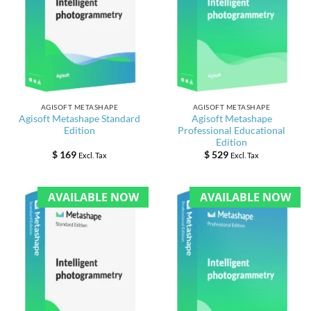
AGISOFT METASHAPE
AGISOFT METASHAPE
Agisoft Metashape Standard
Agisoft Metashape
Edition
Professional Educational
Edition
$
169
$
529
Excl. Tax
Excl. Tax
AVAILABLE NOW
AVAILABLE NOW