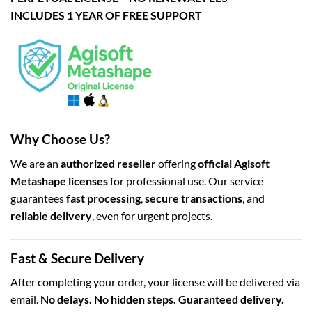
INCLUDES 1 YEAR OF FREE SUPPORT
Why Choose Us?
We are an
authorized reseller
offering
official Agisoft
Metashape licenses
for professional use. Our service
guarantees
fast processing
,
secure transactions
, and
reliable delivery
, even for urgent projects.
Fast & Secure Delivery
After completing your order, your license will be delivered via
email.
No delays. No hidden steps. Guaranteed delivery.