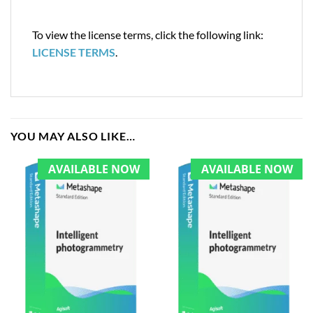
To view the license terms, click the following link:
LICENSE TERMS
.
YOU MAY ALSO LIKE…
AVAILABLE NOW
AVAILABLE NOW