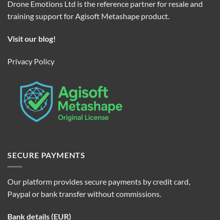
Drone Emotions Ltd is the reference partner for resale and
training support for Agisoft Metashape product.
Visit our blog!
Privacy Policy
SECURE PAYMENTS
Our platform provides secure payments by credit card,
Paypal or bank transfer without commissions.
Bank details (EUR)