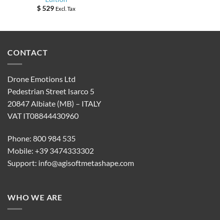
$
529
Excl. Tax
CONTACT
Drone Emotions Ltd
Pedestrian Street Isarco 5
20847 Albiate (MB) – ITALY
VAT IT08844430960
Phone: 800 984 535
Mobile: +39 3474333302
Support:
info@agisoftmetashape.com
WHO WE ARE