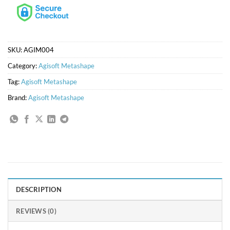
SKU:
AGIM004
Category:
Agisoft Metashape
Tag:
Agisoft Metashape
Brand:
Agisoft Metashape
DESCRIPTION
REVIEWS (0)