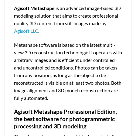
Agisoft Metashape
is an advanced image-based 3D
modeling solution that aims to create professional
quality 3D content from still images made by
Agisoft LLC
.
Metashape software is based on the latest multi-
view 3D reconstruction technology; it operates with
arbitrary images and is efficient under controlled
and uncontrolled conditions. Photos can be taken
from any position, as long as the object to be
reconstructed is visible on at least two photos. Both
image alignment and 3D model reconstruction are
fully automated.
Agisoft Metashape Professional Edition,
the best software for photogrammetric
processing and 3D modeling