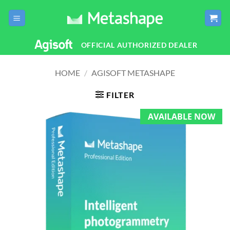
Skip
to
content
OFFICIAL AUTHORIZED DEALER
HOME
/
AGISOFT METASHAPE
FILTER
AVAILABLE NOW