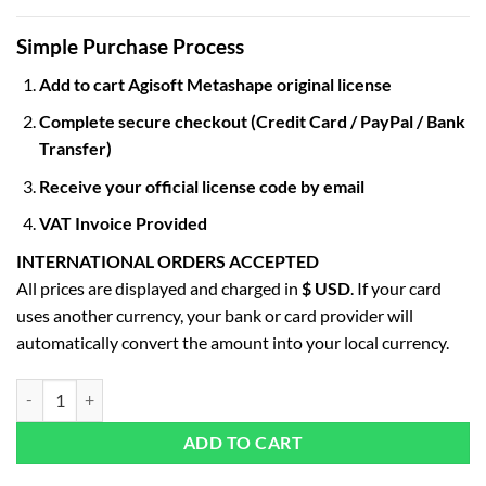
Simple Purchase Process
Add to cart Agisoft Metashape original license
Complete secure checkout (Credit Card / PayPal / Bank
Transfer)
Receive your official license code by email
VAT Invoice Provided
INTERNATIONAL ORDERS ACCEPTED
All prices are displayed and charged in
$ USD
. If your card
uses another currency, your bank or card provider will
automatically convert the amount into your local currency.
Agisoft Metashape Professional Edition quantity
ADD TO CART