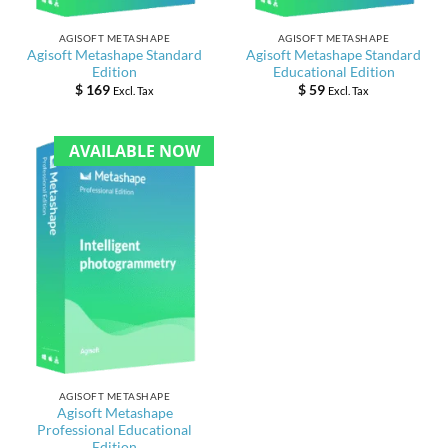
AGISOFT METASHAPE
AGISOFT METASHAPE
Agisoft Metashape Standard
Agisoft Metashape Standard
Edition
Educational Edition
$
169
$
59
Excl. Tax
Excl. Tax
AVAILABLE NOW
AGISOFT METASHAPE
Agisoft Metashape
Professional Educational
Edition