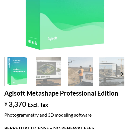
Agisoft Metashape Professional Edition
3,370
$
Excl. Tax
Photogrammetry and 3D modeling software
PERPETUAL LICENSE – NO RENEWAL FEES