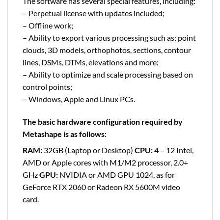
The software has several special features, including:
– Perpetual license with updates included;
– Offline work;
– Ability to export various processing such as: point
clouds, 3D models, orthophotos, sections, contour
lines, DSMs, DTMs, elevations and more;
– Ability to optimize and scale processing based on
control points;
– Windows, Apple and Linux PCs.
The basic hardware configuration required by
Metashape is as follows:
RAM:
32GB (Laptop or Desktop)
CPU:
4 – 12 Intel,
AMD or Apple cores with M1/M2 processor, 2.0+
GHz
GPU:
NVIDIA or AMD GPU 1024, as for
GeForce RTX 2060 or Radeon RX 5600M video
card.