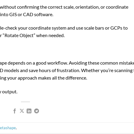
thout confirming the correct scale, orientation, or coordinate
 into GIS or CAD software.
le-check your coordinate system and use scale bars or GCPs to
” or “Rotate Object” when needed.
hape depends on a good workflow. Avoiding these common mistak
 3D models and save hours of frustration. Whether you’re scanning 
ning your approach makes all the difference.
y output.
Metashape
.