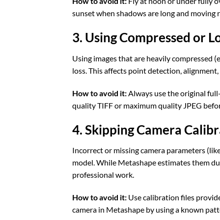
How to avoid it:
Fly at noon or under fully o
sunset when shadows are long and moving r
3. Using Compressed or L
Using images that are heavily compressed (e.
loss. This affects point detection, alignment,
How to avoid it:
Always use the original full
quality TIFF or maximum quality JPEG befor
4. Skipping Camera Calibr
Incorrect or missing camera parameters (like 
model. While Metashape estimates them duri
professional work.
How to avoid it:
Use calibration files provid
camera in Metashape by using a known patter