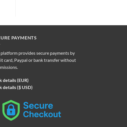
CURE PAYMENTS
 platform provides secure payments by
it card, Paypal or bank transfer without
missions.
 details (EUR)
 details ($ USD)