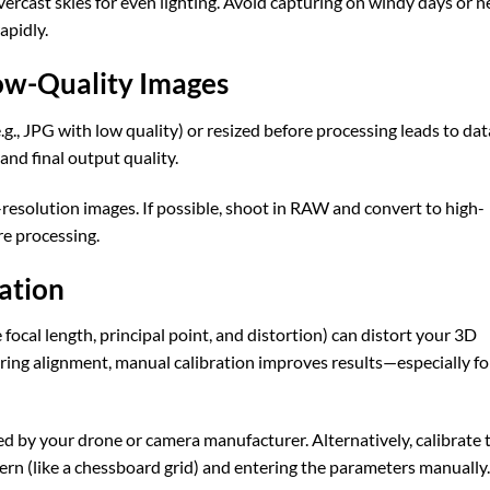
vercast skies for even lighting. Avoid capturing on windy days or n
apidly.
ow-Quality Images
g., JPG with low quality) or resized before processing leads to dat
 and final output quality.
-resolution images. If possible, shoot in RAW and convert to high-
e processing.
ation
focal length, principal point, and distortion) can distort your 3D
ng alignment, manual calibration improves results—especially fo
ed by your drone or camera manufacturer. Alternatively, calibrate 
n (like a chessboard grid) and entering the parameters manually.