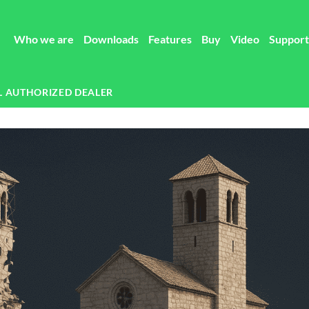
Who we are
Downloads
Features
Buy
Video
Support
L AUTHORIZED DEALER