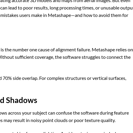
reating accurate 3D models and maps from aerial images. But even
an lead to poor results, long processing times, or unusable outpu
on mistakes users make in Metashape—and how to avoid them for
s the number one cause of alignment failure. Metashape relies on
ithout sufficient coverage, the software struggles to connect the
 70% side overlap. For complex structures or vertical surfaces,
and Shadows
ows across your subject can confuse the software during feature
s may result in noisy point clouds or poor texture quality.