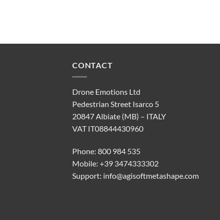
CONTACT
Drone Emotions Ltd
Pedestrian Street Isarco 5
20847 Albiate (MB) – ITALY
VAT IT08844430960
Phone: 800 984 535
Mobile: +39 3474333302
Support:
info@agisoftmetashape.com