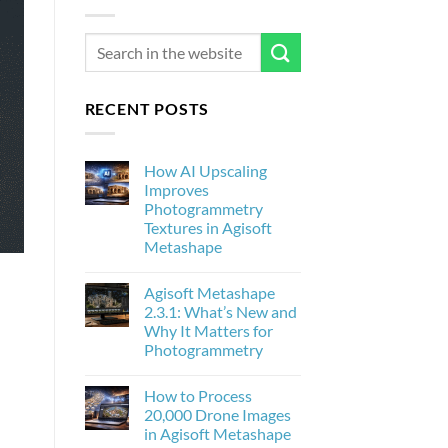
RECENT POSTS
How AI Upscaling
Improves
Photogrammetry
Textures in Agisoft
Metashape
No
Comments
Agisoft Metashape
on
How
2.3.1: What’s New and
AI
Why It Matters for
Upscaling
Improves
Photogrammetry
Photogrammetry
Textures
No
in
Comments
How to Process
on
Agisoft
Agisoft
Metashape
20,000 Drone Images
Metashape
in Agisoft Metashape
2.3.1:
What’s