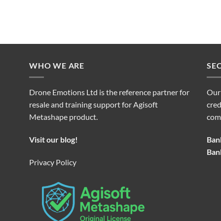
WHO WE ARE
SE
Drone Emotions Ltd is the reference partner for
Our
resale and training support for Agisoft
cred
Metashape product.
com
Visit our blog!
Bank
Bank
Privacy Policy