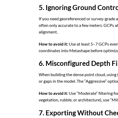
5. Ignoring Ground Contro
If you need georeferenced or survey-grade a
often only accurate to a few meters. GCPs a
alignment.
How to avoid it:
Use at least 5–7 GCPs evenl
coordinates into Metashape before optimiza
6. Misconfigured Depth Fi
When building the dense point cloud, using inc
or gaps in the model. The “Aggressive” optio
How to avoid it:
Use “Moderate” filtering for
vegetation, rubble, or architecture), use “Mi
7. Exporting Without Chec