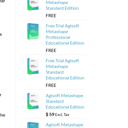
ear
Metashape
Standard Edition
FREE
Free Trial Agisoft
Metashape
a
Professional
Educational Edition
FREE
Free Trial Agisoft
Metashape
Standard
Educational Edition
FREE
r
Agisoft Metashape
Standard
Educational Edition
$
59
the
Excl. Tax
Agisoft Metashape