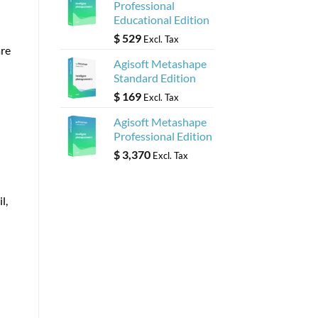
Professional
Educational Edition
$
529
Excl. Tax
are
Agisoft Metashape
Standard Edition
$
169
Excl. Tax
Agisoft Metashape
Professional Edition
$
3,370
Excl. Tax
l,