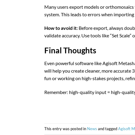
Many users export models or orthomosaics wi
system. This leads to errors when importing
How to avoid it:
Before export, always doub
validate accuracy. Use tools like “Set Scale
Final Thoughts
Even powerful software like Agisoft Metas
will help you create cleaner, more accurate
fun or working on high-stakes projects, refi
Remember: high-quality input = high-qualit
This entry was posted in
News
and tagged
Agisoft 