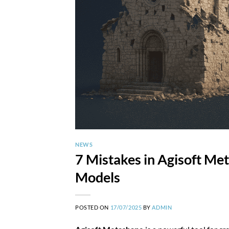
NEWS
7 Mistakes in Agisoft Me
Models
POSTED ON
17/07/2025
BY
ADMIN