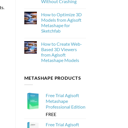
Without Crashing
New
ts.
and
No
Why
Comments
How to Optimize 3D
on
It
How
Matters
Models from Agisoft
to
for
Metashape for
Process
Photogrammetry
20,000
Sketchfab
Drone
Images
No
in
Comments
How to Create Web-
on
Agisoft
How
Metashape
Based 3D Viewers
to
Without
from Agisoft
Optimize
Crashing
3D
Metashape Models
Models
from
No
Agisoft
Comments
on
Metashape
METASHAPE PRODUCTS
How
for
to
Sketchfab
Create
Web-
Based
Free Trial Agisoft
3D
Viewers
Metashape
from
Professional Edition
Agisoft
Metashape
FREE
Models
Free Trial Agisoft