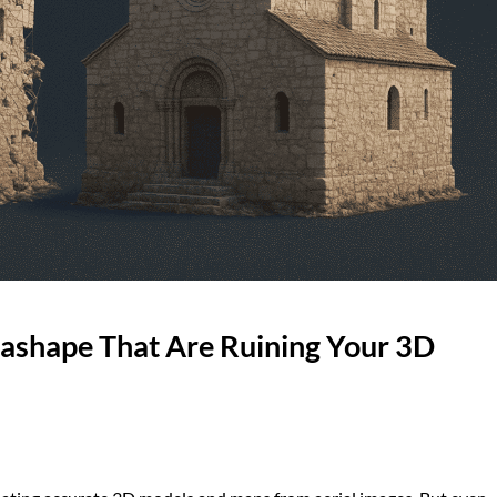
tashape That Are Ruining Your 3D