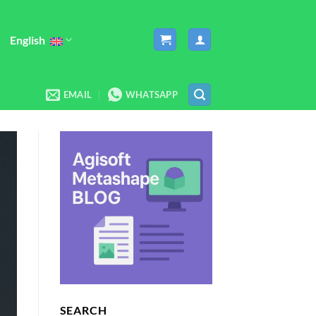
English
EMAIL
WHATSAPP
SEARCH