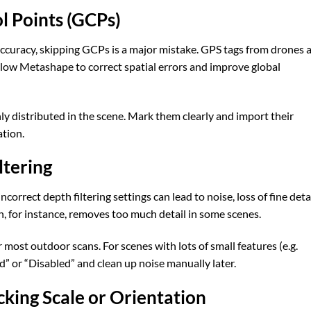
l Points (GCPs)
ccuracy, skipping GCPs is a major mistake. GPS tags from drones 
llow Metashape to correct spatial errors and improve global
y distributed in the scene. Mark them clearly and import their
tion.
ltering
orrect depth filtering settings can lead to noise, loss of fine detai
n, for instance, removes too much detail in some scenes.
 most outdoor scans. For scenes with lots of small features (e.g.
ld” or “Disabled” and clean up noise manually later.
king Scale or Orientation