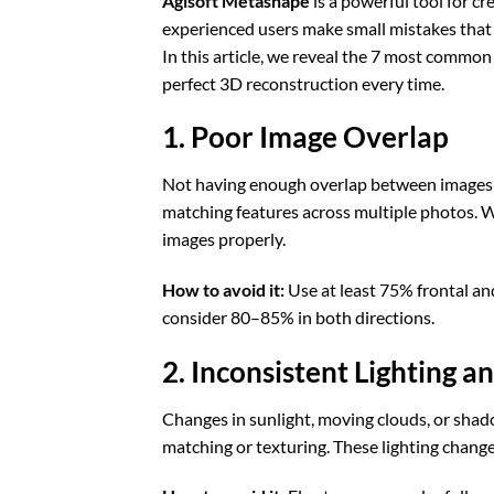
Agisoft Metashape
is a powerful tool for c
experienced users make small mistakes that c
In this article, we reveal the 7 most comm
perfect 3D reconstruction every time.
1. Poor Image Overlap
Not having enough overlap between images i
matching features across multiple photos. W
images properly.
How to avoid it:
Use at least 75% frontal and
consider 80–85% in both directions.
2. Inconsistent Lighting 
Changes in sunlight, moving clouds, or shad
matching or texturing. These lighting change