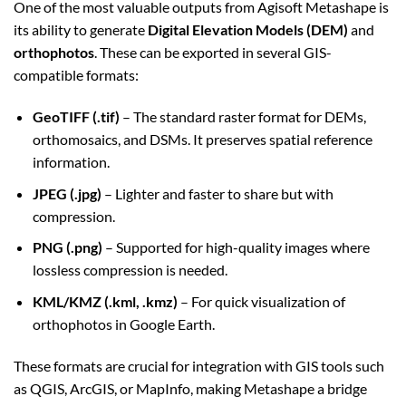
One of the most valuable outputs from Agisoft Metashape is
its ability to generate
Digital Elevation Models (DEM)
and
orthophotos
. These can be exported in several GIS-
compatible formats:
GeoTIFF (.tif)
– The standard raster format for DEMs,
orthomosaics, and DSMs. It preserves spatial reference
information.
JPEG (.jpg)
– Lighter and faster to share but with
compression.
PNG (.png)
– Supported for high-quality images where
lossless compression is needed.
KML/KMZ (.kml, .kmz)
– For quick visualization of
orthophotos in Google Earth.
These formats are crucial for integration with GIS tools such
as QGIS, ArcGIS, or MapInfo, making Metashape a bridge