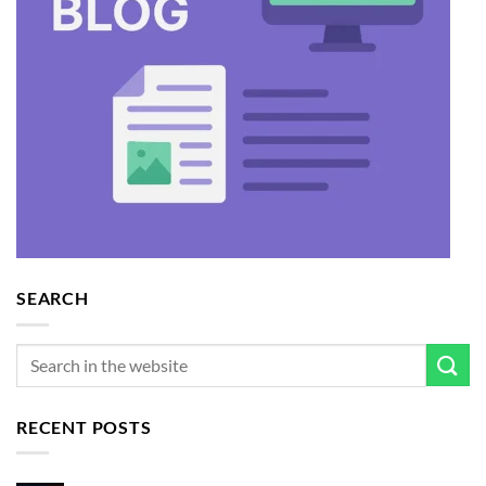
SEARCH
RECENT POSTS