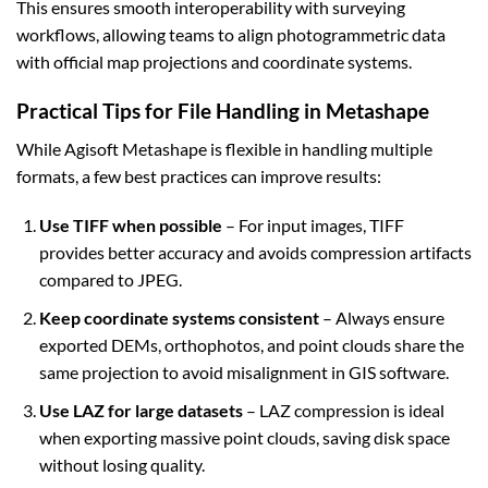
This ensures smooth interoperability with surveying
workflows, allowing teams to align photogrammetric data
with official map projections and coordinate systems.
Practical Tips for File Handling in Metashape
While Agisoft Metashape is flexible in handling multiple
formats, a few best practices can improve results:
Use TIFF when possible
– For input images, TIFF
provides better accuracy and avoids compression artifacts
compared to JPEG.
Keep coordinate systems consistent
– Always ensure
exported DEMs, orthophotos, and point clouds share the
same projection to avoid misalignment in GIS software.
Use LAZ for large datasets
– LAZ compression is ideal
when exporting massive point clouds, saving disk space
without losing quality.