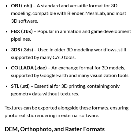
OBJ (.obj)
– A standard and versatile format for 3D
modeling, compatible with Blender, MeshLab, and most
3D software.
FBX (.fbx)
– Popular in animation and game development
pipelines.
3DS (.3ds)
– Used in older 3D modeling workflows, still
supported by many CAD tools.
COLLADA (.dae)
– An exchange format for 3D models,
supported by Google Earth and many visualization tools.
STL (.stl)
– Essential for 3D printing, containing only
geometry data without textures.
Textures can be exported alongside these formats, ensuring
photorealistic rendering in external software.
DEM, Orthophoto, and Raster Formats