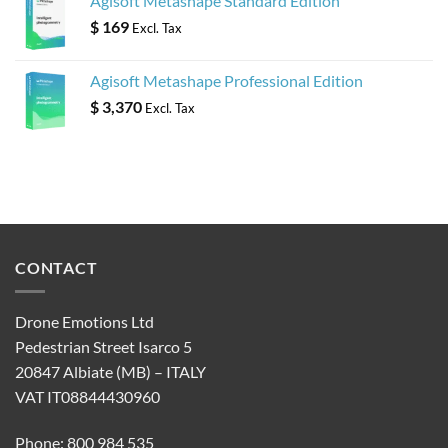
Agisoft Metashape Standard Edition
$
169
Excl. Tax
Agisoft Metashape Professional Edition
$
3,370
Excl. Tax
CONTACT
Drone Emotions Ltd
Pedestrian Street Isarco 5
20847 Albiate (MB) – ITALY
VAT IT08844430960
Phone: 800 984 535