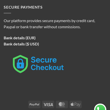
SECURE PAYMENTS
Our platform provides secure payments by credit card,
Paypal or bank transfer without commissions.
Bank details (EUR)
Bank details ($ USD)
PayPal
Visa
MasterCard
Apple
Pay