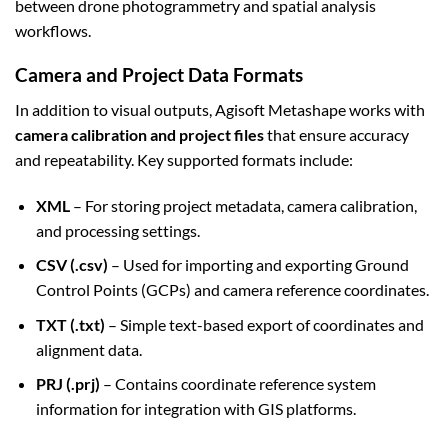
between drone photogrammetry and spatial analysis
workflows.
Camera and Project Data Formats
In addition to visual outputs, Agisoft Metashape works with
camera calibration and project files
that ensure accuracy
and repeatability. Key supported formats include:
XML
– For storing project metadata, camera calibration,
and processing settings.
CSV (.csv)
– Used for importing and exporting Ground
Control Points (GCPs) and camera reference coordinates.
TXT (.txt)
– Simple text-based export of coordinates and
alignment data.
PRJ (.prj)
– Contains coordinate reference system
information for integration with GIS platforms.