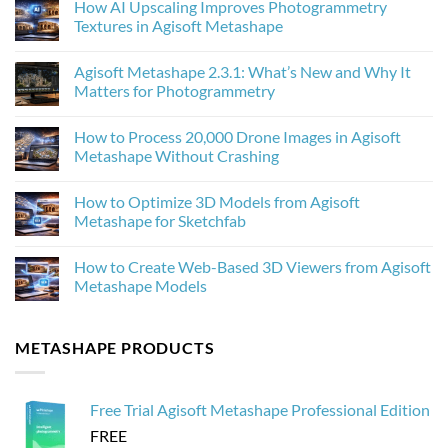
How AI Upscaling Improves Photogrammetry
Textures in Agisoft Metashape
No
Comments
Agisoft Metashape 2.3.1: What’s New and Why It
on
How
Matters for Photogrammetry
AI
Upscaling
No
Improves
Comments
How to Process 20,000 Drone Images in Agisoft
Photogrammetry
on
Textures
Agisoft
Metashape Without Crashing
in
Metashape
Agisoft
2.3.1:
No
Metashape
What’s
Comments
How to Optimize 3D Models from Agisoft
New
on
and
How
Metashape for Sketchfab
Why
to
It
Process
No
Matters
20,000
Comments
How to Create Web-Based 3D Viewers from Agisoft
for
Drone
on
Photogrammetry
Images
How
Metashape Models
in
to
Agisoft
Optimize
No
Metashape
3D
Comments
Without
Models
on
METASHAPE PRODUCTS
Crashing
from
How
Agisoft
to
Metashape
Create
for
Web-
Sketchfab
Based
Free Trial Agisoft Metashape Professional Edition
3D
Viewers
FREE
from