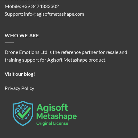
Mobile: +39 3474333302
Support:
info@agisoftmetashape.com
WHO WE ARE
Drone Emotions Ltd is the reference partner for resale and
training support for Agisoft Metashape product.
Visit our blog!
Privacy Policy