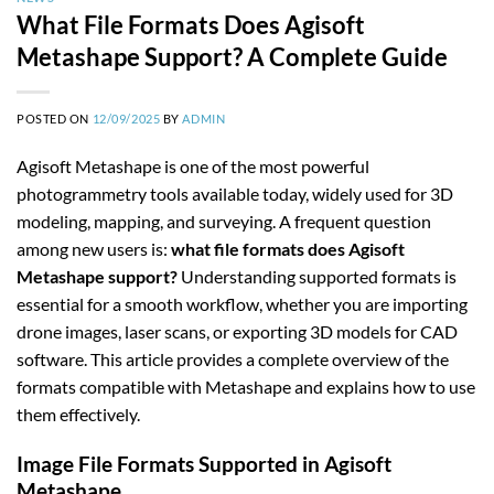
What File Formats Does Agisoft
Metashape Support? A Complete Guide
POSTED ON
12/09/2025
BY
ADMIN
Agisoft Metashape is one of the most powerful
photogrammetry tools available today, widely used for 3D
modeling, mapping, and surveying. A frequent question
among new users is:
what file formats does Agisoft
Metashape support?
Understanding supported formats is
essential for a smooth workflow, whether you are importing
drone images, laser scans, or exporting 3D models for CAD
software. This article provides a complete overview of the
formats compatible with Metashape and explains how to use
them effectively.
Image File Formats Supported in Agisoft
Metashape