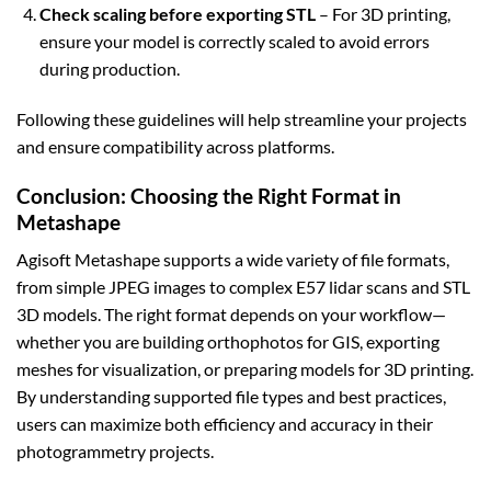
Check scaling before exporting STL
– For 3D printing,
ensure your model is correctly scaled to avoid errors
during production.
Following these guidelines will help streamline your projects
and ensure compatibility across platforms.
Conclusion: Choosing the Right Format in
Metashape
Agisoft Metashape supports a wide variety of file formats,
from simple JPEG images to complex E57 lidar scans and STL
3D models. The right format depends on your workflow—
whether you are building orthophotos for GIS, exporting
meshes for visualization, or preparing models for 3D printing.
By understanding supported file types and best practices,
users can maximize both efficiency and accuracy in their
photogrammetry projects.