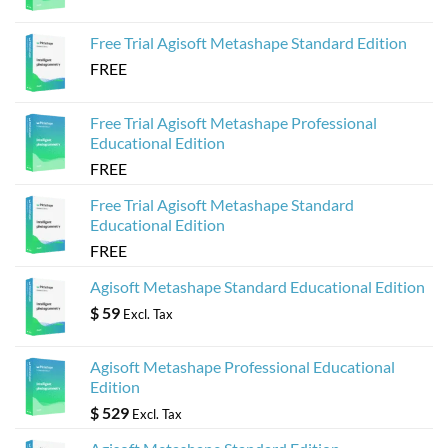
Agisoft
Metashape
Models
Free Trial Agisoft Metashape Standard Edition
FREE
Free Trial Agisoft Metashape Professional
Educational Edition
FREE
Free Trial Agisoft Metashape Standard
Educational Edition
FREE
Agisoft Metashape Standard Educational Edition
$
59
Excl. Tax
Agisoft Metashape Professional Educational
Edition
$
529
Excl. Tax