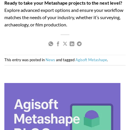
Ready to take your Metashape projects to the next level?
Explore advanced export options and ensure your workflow
matches the needs of your industry, whether it’s surveying,
archaeology, or film production.
This entry was posted in
News
and tagged
Agisoft Metashape
.