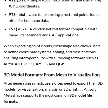
X, Y, Z coordinates.
PTS (.pts)
– Used for exporting structured point clouds,
often for laser scan data.
E57 (.e57)
– A vendor-neutral format compatible with
many lidar scanners and CAD applications.
When exporting point clouds, Metashape also allows users
to define coordinate systems, scaling, and classifications,
ensuring interoperability with surveying software such as
AutoCAD Civil 3D, ArcGIS, and QGIS.
3D Model Formats: From Mesh to Visualization
After generating a mesh, users often need to export their 3D
models for visualization, analysis, or 3D printing. Agisoft
Metashape supports the most common
3D model file
formats
: