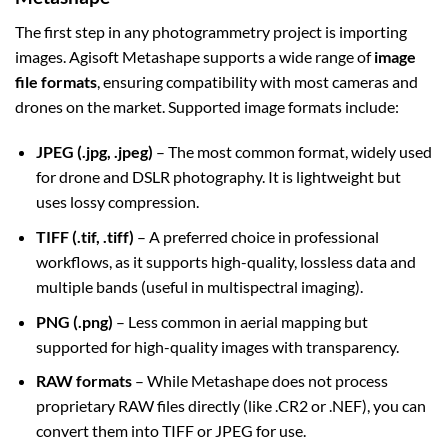
The first step in any photogrammetry project is importing
images. Agisoft Metashape supports a wide range of
image
file formats
, ensuring compatibility with most cameras and
drones on the market. Supported image formats include:
JPEG (.jpg, .jpeg)
– The most common format, widely used
for drone and DSLR photography. It is lightweight but
uses lossy compression.
TIFF (.tif, .tiff)
– A preferred choice in professional
workflows, as it supports high-quality, lossless data and
multiple bands (useful in multispectral imaging).
PNG (.png)
– Less common in aerial mapping but
supported for high-quality images with transparency.
RAW formats
– While Metashape does not process
proprietary RAW files directly (like .CR2 or .NEF), you can
convert them into TIFF or JPEG for use.