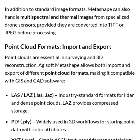
In addition to standard image formats, Metashape can also
handle
multispectral and thermal images
from specialized
drone sensors, provided they are converted into TIFF or
JPEG before processing.
Point Cloud Formats: Import and Export
Point clouds are essential in surveying and 3D
reconstruction. Agisoft Metashape allows both import and
export of different
point cloud formats
, making it compatible
with GIS and CAD software:
LAS / LAZ (.las, .laz)
– Industry-standard formats for lidar
and dense point clouds. LAZ provides compressed
storage.
PLY (.ply)
– Widely used in 3D workflows for storing point
data with color attributes.
XYZ (.xyz)
– Simple ASCII text-based format containing