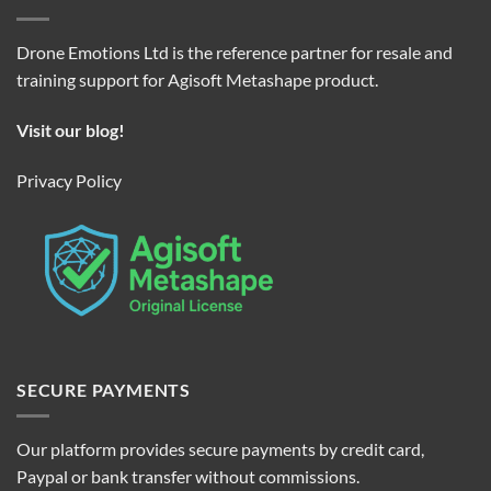
Drone Emotions Ltd is the reference partner for resale and
training support for Agisoft Metashape product.
Visit our blog!
Privacy Policy
SECURE PAYMENTS
Our platform provides secure payments by credit card,
Paypal or bank transfer without commissions.