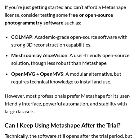
If you’re just getting started and can’t afford a Metashape
license, consider testing some
free or open-source
photogrammetry software
such as:
COLMAP
: Academic-grade open-source software with
strong 3D reconstruction capabilities.
Meshroom by AliceVision
: A user-friendly open-source
solution, though less robust than Metashape.
OpenMVG + OpenMVS
: A modular alternative, but
requires technical knowledge to install and use.
However, most professionals prefer Metashape for its user-
friendly interface, powerful automation, and stability with
large datasets.
Can I Keep Using Metashape After the Trial?
Technically, the software still opens after the trial period, but