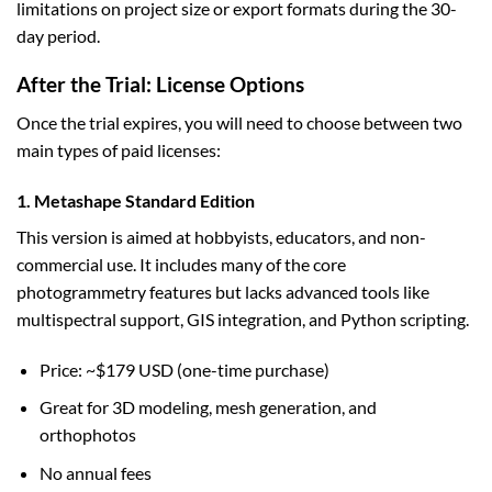
limitations on project size or export formats during the 30-
day period.
After the Trial: License Options
Once the trial expires, you will need to choose between two
main types of paid licenses:
1. Metashape Standard Edition
This version is aimed at hobbyists, educators, and non-
commercial use. It includes many of the core
photogrammetry features but lacks advanced tools like
multispectral support, GIS integration, and Python scripting.
Price: ~$179 USD (one-time purchase)
Great for 3D modeling, mesh generation, and
orthophotos
No annual fees