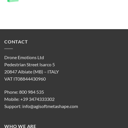
CONTACT
Drone Emotions Ltd
Pedestrian Street Isarco 5
20847 Albiate (MB) – ITALY
VAT IT08844430960
Phone: 800 984 535
Mobile: +39 3474333302
Support:
info@agisoftmetashape.com
WHO WE ARE