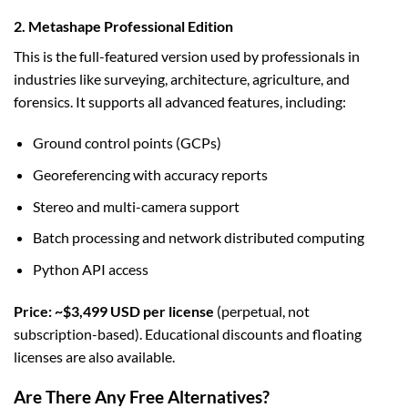
2. Metashape Professional Edition
This is the full-featured version used by professionals in
industries like surveying, architecture, agriculture, and
forensics. It supports all advanced features, including:
Ground control points (GCPs)
Georeferencing with accuracy reports
Stereo and multi-camera support
Batch processing and network distributed computing
Python API access
Price: ~$3,499 USD per license
(perpetual, not
subscription-based). Educational discounts and floating
licenses are also available.
Are There Any Free Alternatives?