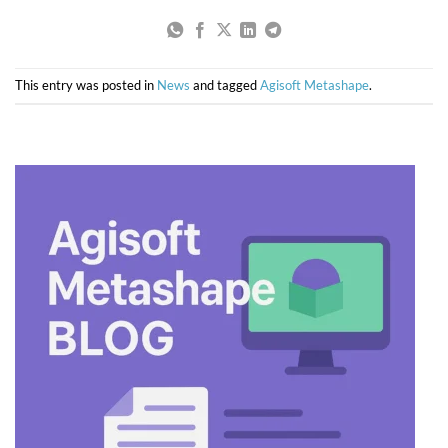
This entry was posted in
News
and tagged
Agisoft Metashape
.