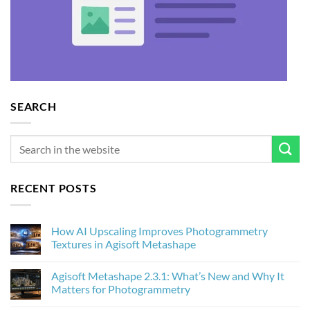
SEARCH
RECENT POSTS
How AI Upscaling Improves Photogrammetry
Textures in Agisoft Metashape
No
Comments
Agisoft Metashape 2.3.1: What’s New and Why It
on
How
Matters for Photogrammetry
AI
Upscaling
No