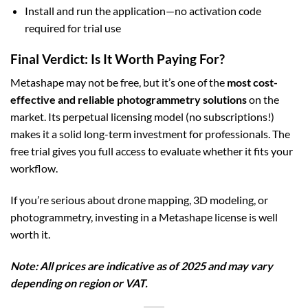
Install and run the application—no activation code
required for trial use
Final Verdict: Is It Worth Paying For?
Metashape may not be free, but it’s one of the
most cost-
effective and reliable photogrammetry solutions
on the
market. Its perpetual licensing model (no subscriptions!)
makes it a solid long-term investment for professionals. The
free trial gives you full access to evaluate whether it fits your
workflow.
If you’re serious about drone mapping, 3D modeling, or
photogrammetry, investing in a Metashape license is well
worth it.
Note: All prices are indicative as of 2025 and may vary
depending on region or VAT.