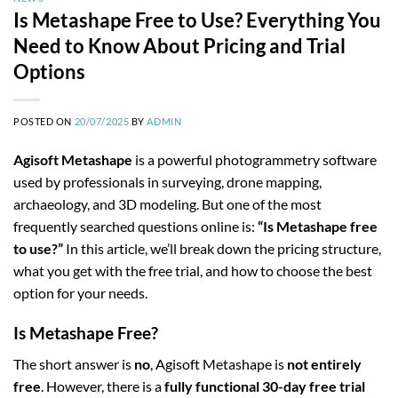
Is Metashape Free to Use? Everything You
Need to Know About Pricing and Trial
Options
POSTED ON
20/07/2025
BY
ADMIN
Agisoft Metashape
is a powerful photogrammetry software
used by professionals in surveying, drone mapping,
archaeology, and 3D modeling. But one of the most
frequently searched questions online is:
“Is Metashape free
to use?”
In this article, we’ll break down the pricing structure,
what you get with the free trial, and how to choose the best
option for your needs.
Is Metashape Free?
The short answer is
no
, Agisoft Metashape is
not entirely
free
. However, there is a
fully functional 30-day free trial