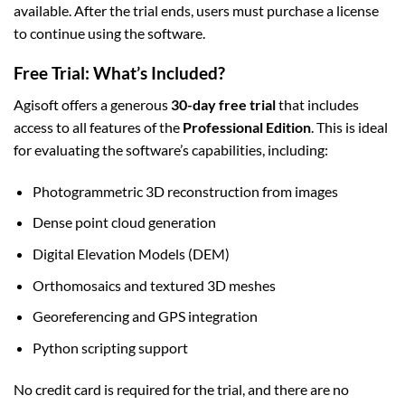
available. After the trial ends, users must purchase a license
to continue using the software.
Free Trial: What’s Included?
Agisoft offers a generous
30-day free trial
that includes
access to all features of the
Professional Edition
. This is ideal
for evaluating the software’s capabilities, including:
Photogrammetric 3D reconstruction from images
Dense point cloud generation
Digital Elevation Models (DEM)
Orthomosaics and textured 3D meshes
Georeferencing and GPS integration
Python scripting support
No credit card is required for the trial, and there are no