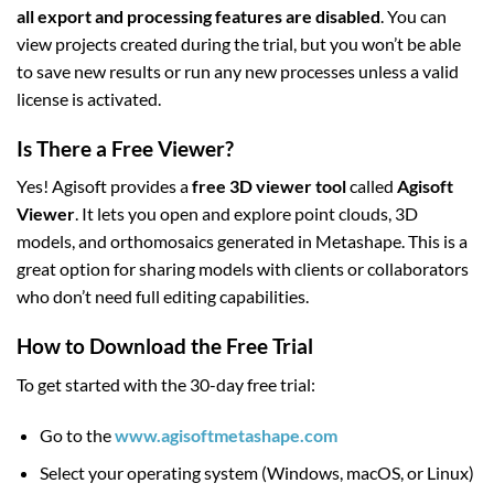
all export and processing features are disabled
. You can
view projects created during the trial, but you won’t be able
to save new results or run any new processes unless a valid
license is activated.
Is There a Free Viewer?
Yes! Agisoft provides a
free 3D viewer tool
called
Agisoft
Viewer
. It lets you open and explore point clouds, 3D
models, and orthomosaics generated in Metashape. This is a
great option for sharing models with clients or collaborators
who don’t need full editing capabilities.
How to Download the Free Trial
To get started with the 30-day free trial:
Go to the
www.agisoftmetashape.com
Select your operating system (Windows, macOS, or Linux)