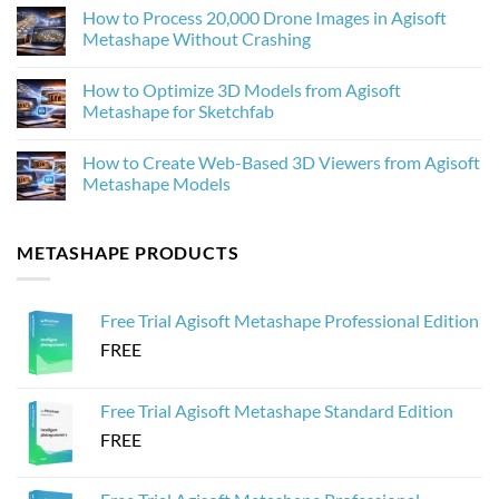
Improves
Comments
How to Process 20,000 Drone Images in Agisoft
Photogrammetry
on
Textures
Agisoft
Metashape Without Crashing
in
Metashape
Agisoft
2.3.1:
No
Metashape
What’s
Comments
How to Optimize 3D Models from Agisoft
New
on
and
How
Metashape for Sketchfab
Why
to
It
Process
No
Matters
20,000
Comments
How to Create Web-Based 3D Viewers from Agisoft
for
Drone
on
Photogrammetry
Images
How
Metashape Models
in
to
Agisoft
Optimize
No
Metashape
3D
Comments
Without
Models
on
METASHAPE PRODUCTS
Crashing
from
How
Agisoft
to
Metashape
Create
for
Web-
Sketchfab
Based
Free Trial Agisoft Metashape Professional Edition
3D
Viewers
FREE
from
Agisoft
Metashape
Models
Free Trial Agisoft Metashape Standard Edition
FREE