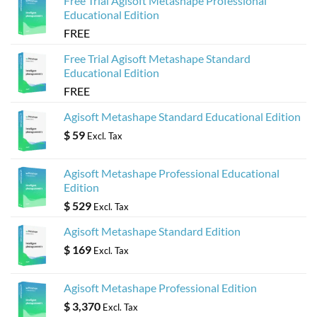
Free Trial Agisoft Metashape Professional
Educational Edition
FREE
Free Trial Agisoft Metashape Standard
Educational Edition
FREE
Agisoft Metashape Standard Educational Edition
$
59
Excl. Tax
Agisoft Metashape Professional Educational
Edition
$
529
Excl. Tax
Agisoft Metashape Standard Edition
$
169
Excl. Tax
Agisoft Metashape Professional Edition
$
3,370
Excl. Tax