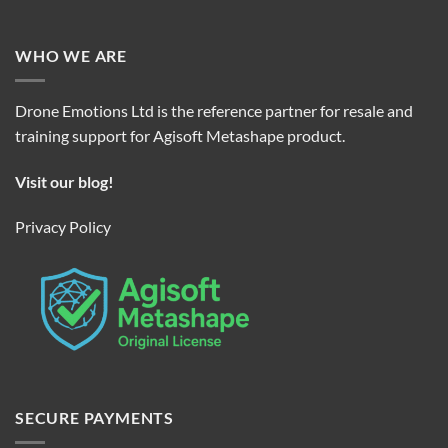
WHO WE ARE
Drone Emotions Ltd is the reference partner for resale and
training support for Agisoft Metashape product.
Visit our blog!
Privacy Policy
SECURE PAYMENTS