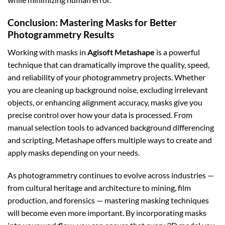
Conclusion: Mastering Masks for Better
Photogrammetry Results
Working with masks in
Agisoft Metashape
is a powerful
technique that can dramatically improve the quality, speed,
and reliability of your photogrammetry projects. Whether
you are cleaning up background noise, excluding irrelevant
objects, or enhancing alignment accuracy, masks give you
precise control over how your data is processed. From
manual selection tools to advanced background differencing
and scripting, Metashape offers multiple ways to create and
apply masks depending on your needs.
As photogrammetry continues to evolve across industries —
from cultural heritage and architecture to mining, film
production, and forensics — mastering masking techniques
will become even more important. By incorporating masks