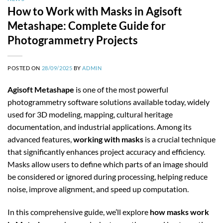
How to Work with Masks in Agisoft
Metashape: Complete Guide for
Photogrammetry Projects
POSTED ON
28/09/2025
BY
ADMIN
Agisoft Metashape
is one of the most powerful
photogrammetry software solutions available today, widely
used for 3D modeling, mapping, cultural heritage
documentation, and industrial applications. Among its
advanced features,
working with masks
is a crucial technique
that significantly enhances project accuracy and efficiency.
Masks allow users to define which parts of an image should
be considered or ignored during processing, helping reduce
noise, improve alignment, and speed up computation.
In this comprehensive guide, we’ll explore
how masks work