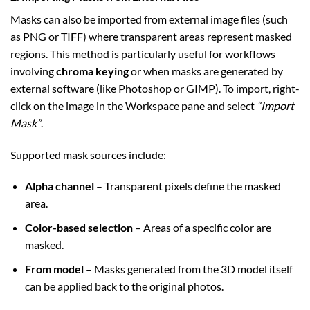
Masks can also be imported from external image files (such
as PNG or TIFF) where transparent areas represent masked
regions. This method is particularly useful for workflows
involving
chroma keying
or when masks are generated by
external software (like Photoshop or GIMP). To import, right-
click on the image in the Workspace pane and select
“Import
Mask”
.
Supported mask sources include:
Alpha channel
– Transparent pixels define the masked
area.
Color-based selection
– Areas of a specific color are
masked.
From model
– Masks generated from the 3D model itself
can be applied back to the original photos.