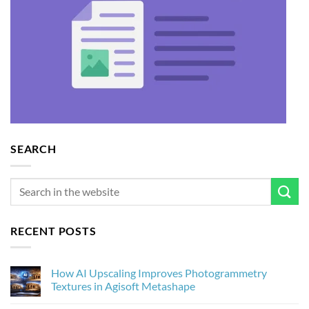
SEARCH
RECENT POSTS
How AI Upscaling Improves Photogrammetry
Textures in Agisoft Metashape
No