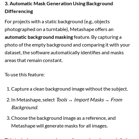
3. Automatic Mask Generation Using Background
Differencing
For projects with a static background (e.g., objects
photographed on a turntable), Metashape offers an
automatic background masking
feature. By capturing a
photo of the empty background and comparing it with your
dataset, the software automatically identifies and masks
areas that remain constant.
To use this feature:
Capture a clean background image without the subject.
In Metashape, select
Tools → Import Masks → From
Background
.
Choose the background image as a reference, and
Metashape will generate masks for all images.