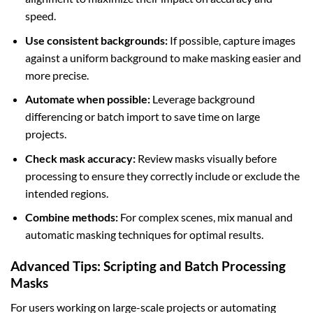
speed.
Use consistent backgrounds:
If possible, capture images
against a uniform background to make masking easier and
more precise.
Automate when possible:
Leverage background
differencing or batch import to save time on large
projects.
Check mask accuracy:
Review masks visually before
processing to ensure they correctly include or exclude the
intended regions.
Combine methods:
For complex scenes, mix manual and
automatic masking techniques for optimal results.
Advanced Tips: Scripting and Batch Processing
Masks
For users working on large-scale projects or automating