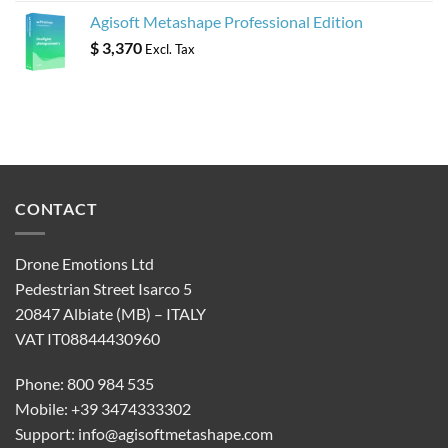
Agisoft Metashape Professional Edition
$
3,370
Excl. Tax
CONTACT
Drone Emotions Ltd
Pedestrian Street Isarco 5
20847 Albiate (MB) – ITALY
VAT IT08844430960
Phone: 800 984 535
Mobile: +39 3474333302
Support:
info@agisoftmetashape.com