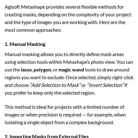
Agisoft Metashape provides several flexible methods for
creating masks, depending on the complexity of your project
and the type of images you are working with. Here are the
most common approaches:
1. Manual Masking
Manual masking allows you to directly define mask areas
using selection tools within Metashape’s photo view. You can
use the
lasso
,
polygon
, or
magic wand
tools to draw around
regions you want to exclude. Once selected, simply right-click
and choose
“Add Selection to Mask”
or
“Invert Selection”
if
you prefer to keep only the selected region.
This method is ideal for projects with a limited number of
images or when precision is required — for example, when
isolating a single object from a complex background.
2. Importing Masks from External Files