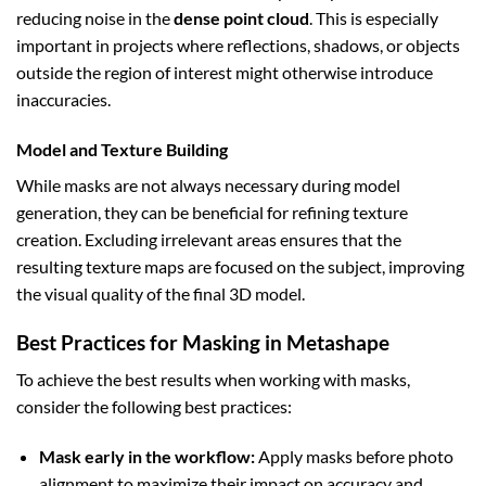
reducing noise in the
dense point cloud
. This is especially
important in projects where reflections, shadows, or objects
outside the region of interest might otherwise introduce
inaccuracies.
Model and Texture Building
While masks are not always necessary during model
generation, they can be beneficial for refining texture
creation. Excluding irrelevant areas ensures that the
resulting texture maps are focused on the subject, improving
the visual quality of the final 3D model.
Best Practices for Masking in Metashape
To achieve the best results when working with masks,
consider the following best practices:
Mask early in the workflow:
Apply masks before photo
alignment to maximize their impact on accuracy and