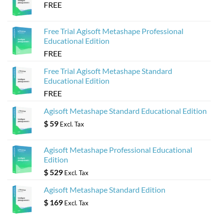
FREE
Free Trial Agisoft Metashape Professional
Educational Edition
FREE
Free Trial Agisoft Metashape Standard
Educational Edition
FREE
Agisoft Metashape Standard Educational Edition
$
59
Excl. Tax
Agisoft Metashape Professional Educational
Edition
$
529
Excl. Tax
Agisoft Metashape Standard Edition
$
169
Excl. Tax