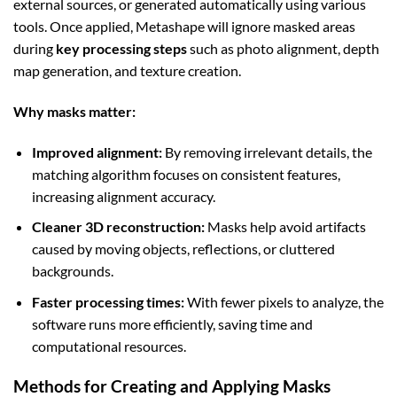
external sources, or generated automatically using various
tools. Once applied, Metashape will ignore masked areas
during
key processing steps
such as photo alignment, depth
map generation, and texture creation.
Why masks matter:
Improved alignment:
By removing irrelevant details, the
matching algorithm focuses on consistent features,
increasing alignment accuracy.
Cleaner 3D reconstruction:
Masks help avoid artifacts
caused by moving objects, reflections, or cluttered
backgrounds.
Faster processing times:
With fewer pixels to analyze, the
software runs more efficiently, saving time and
computational resources.
Methods for Creating and Applying Masks