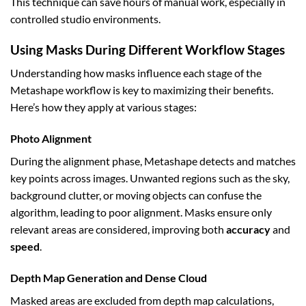
This technique can save hours of manual work, especially in
controlled studio environments.
Using Masks During Different Workflow Stages
Understanding how masks influence each stage of the
Metashape workflow is key to maximizing their benefits.
Here’s how they apply at various stages:
Photo Alignment
During the alignment phase, Metashape detects and matches
key points across images. Unwanted regions such as the sky,
background clutter, or moving objects can confuse the
algorithm, leading to poor alignment. Masks ensure only
relevant areas are considered, improving both
accuracy
and
speed
.
Depth Map Generation and Dense Cloud
Masked areas are excluded from depth map calculations,