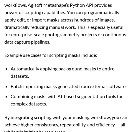
workflows, Agisoft Metashape’s Python API provides
powerful scripting capabilities. You can programmatically
apply, edit, or import masks across hundreds of images,
dramatically reducing manual work. This is especially useful
for enterprise-scale photogrammetry projects or continuous
data capture pipelines.
Example use cases for scripting masks include:
Automatically applying background masks to entire
datasets.
Batch importing masks generated from external software.
Combining masks with AI-based segmentation tools for
complex datasets.
By integrating scripting with your masking workflow, you can
achieve higher consistency, repeatability, and efficiency — all
while minimizing human error.