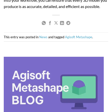
into your workflow, you can ensure that every 3D model you
produce is as accurate, detailed, and efficient as possible.
This entry was posted in
News
and tagged
Agisoft Metashape
.