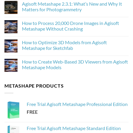
Comments
Agisoft Metashape 2.3.1: What’s New and Why It
on
How
Matters for Photogrammetry
AI
Upscaling
No
Improves
Comments
How to Process 20,000 Drone Images in Agisoft
Photogrammetry
on
Textures
Agisoft
Metashape Without Crashing
in
Metashape
Agisoft
2.3.1:
No
Metashape
What’s
Comments
How to Optimize 3D Models from Agisoft
New
on
and
How
Metashape for Sketchfab
Why
to
It
Process
No
Matters
20,000
Comments
How to Create Web-Based 3D Viewers from Agisoft
for
Drone
on
Photogrammetry
Images
How
Metashape Models
in
to
Agisoft
Optimize
No
Metashape
3D
Comments
Without
Models
on
METASHAPE PRODUCTS
Crashing
from
How
Agisoft
to
Metashape
Create
for
Web-
Sketchfab
Based
Free Trial Agisoft Metashape Professional Edition
3D
Viewers
FREE
from
Agisoft
Metashape
Models
Free Trial Agisoft Metashape Standard Edition