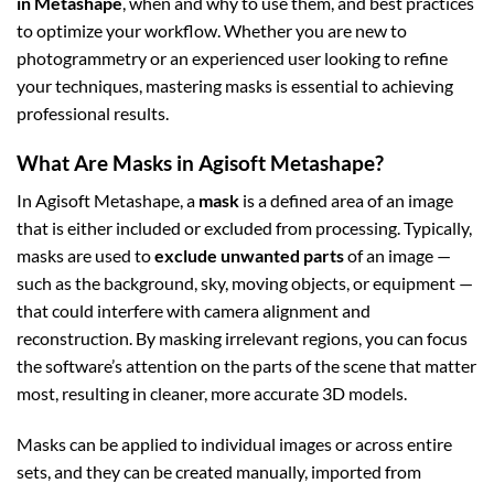
in Metashape
, when and why to use them, and best practices
to optimize your workflow. Whether you are new to
photogrammetry or an experienced user looking to refine
your techniques, mastering masks is essential to achieving
professional results.
What Are Masks in Agisoft Metashape?
In Agisoft Metashape, a
mask
is a defined area of an image
that is either included or excluded from processing. Typically,
masks are used to
exclude unwanted parts
of an image —
such as the background, sky, moving objects, or equipment —
that could interfere with camera alignment and
reconstruction. By masking irrelevant regions, you can focus
the software’s attention on the parts of the scene that matter
most, resulting in cleaner, more accurate 3D models.
Masks can be applied to individual images or across entire
sets, and they can be created manually, imported from