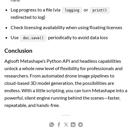
Log progress to a file (via
or
logging
print()
redirected to log)
Check licensing availability when using floating licenses
Use
periodically to avoid data loss
doc.save()
Conclusion
Agisoft Metashape’s Python API and headless capabilities
unlock a whole new level of flexibility for professionals and
researchers. From automated drone image pipelines to
cloud-based 3D model generation, the possibilities are
endless. With a little scripting, you can turn Metashape into a
powerful, silent engine running behind the scenes—faster,
repeatable, and hands-free.