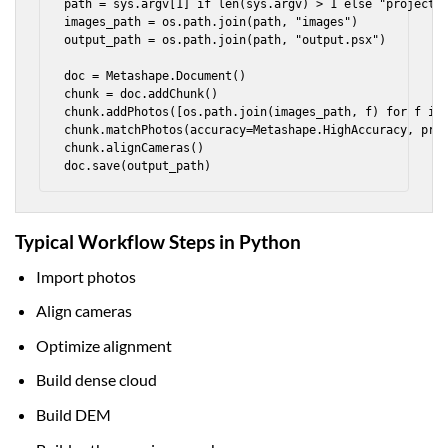
path = sys.argv[1] if len(sys.argv) > 1 else "project"

images_path = os.path.join(path, "images")

output_path = os.path.join(path, "output.psx")

doc = Metashape.Document()

chunk = doc.addChunk()

chunk.addPhotos([os.path.join(images_path, f) for f in 
chunk.matchPhotos(accuracy=Metashape.HighAccuracy, pres
chunk.alignCameras()

doc.save(output_path)
Typical Workflow Steps in Python
Import photos
Align cameras
Optimize alignment
Build dense cloud
Build DEM