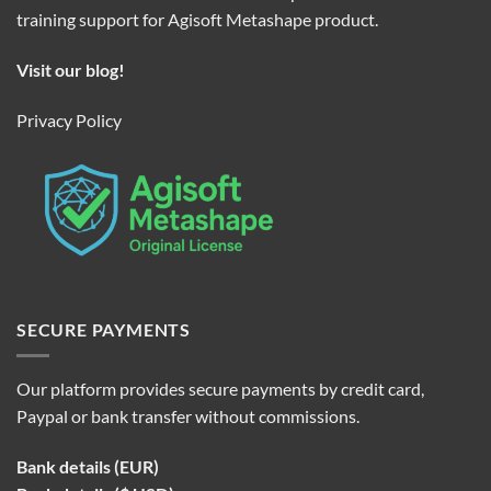
training support for Agisoft Metashape product.
Visit our blog!
Privacy Policy
SECURE PAYMENTS
Our platform provides secure payments by credit card,
Paypal or bank transfer without commissions.
Bank details (EUR)