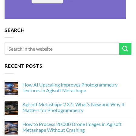
SEARCH
RECENT POSTS
How AI Upscaling Improves Photogrammetry
Textures in Agisoft Metashape
No
Comments
Agisoft Metashape 2.3.1: What’s New and Why It
on
How
Matters for Photogrammetry
AI
Upscaling
No
Improves
Comments
How to Process 20,000 Drone Images in Agisoft
Photogrammetry
on
Textures
Agisoft
Metashape Without Crashing
in
Metashape
Agisoft
2.3.1: