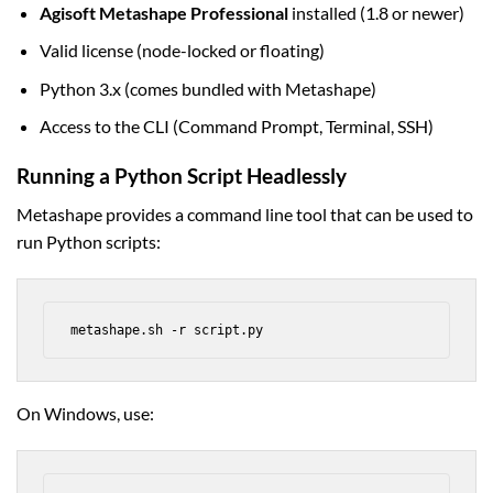
Agisoft Metashape Professional
installed (1.8 or newer)
Valid license (node-locked or floating)
Python 3.x (comes bundled with Metashape)
Access to the CLI (Command Prompt, Terminal, SSH)
Running a Python Script Headlessly
Metashape provides a command line tool that can be used to
run Python scripts:
metashape.sh -r script.py
On Windows, use: