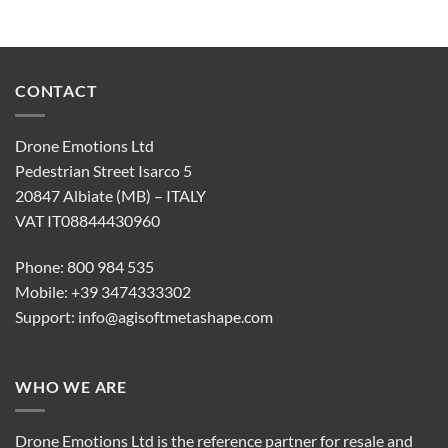
CONTACT
Drone Emotions Ltd
Pedestrian Street Isarco 5
20847 Albiate (MB) – ITALY
VAT IT08844430960
Phone: 800 984 535
Mobile: +39 3474333302
Support:
info@agisoftmetashape.com
WHO WE ARE
Drone Emotions Ltd is the reference partner for resale and