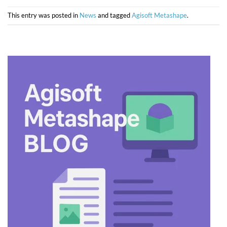
This entry was posted in
News
and tagged
Agisoft Metashape
.