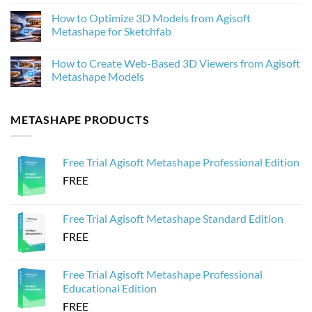
No
Metashape
What’s
Comments
How to Optimize 3D Models from Agisoft
New
on
and
How
Metashape for Sketchfab
Why
to
It
Process
No
Matters
20,000
Comments
How to Create Web-Based 3D Viewers from Agisoft
for
Drone
on
Photogrammetry
Images
How
Metashape Models
in
to
Agisoft
Optimize
No
Metashape
3D
Comments
Without
Models
on
METASHAPE PRODUCTS
Crashing
from
How
Agisoft
to
Metashape
Create
for
Web-
Sketchfab
Based
Free Trial Agisoft Metashape Professional Edition
3D
Viewers
FREE
from
Agisoft
Metashape
Models
Free Trial Agisoft Metashape Standard Edition
FREE
Free Trial Agisoft Metashape Professional
Educational Edition
FREE