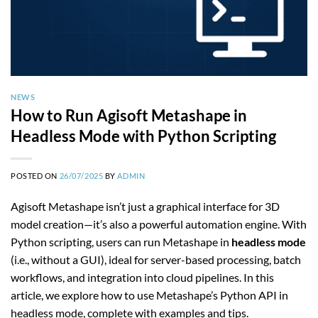
NEWS
How to Run Agisoft Metashape in
Headless Mode with Python Scripting
POSTED ON
26/07/2025
BY
ADMIN
Agisoft Metashape isn’t just a graphical interface for 3D
model creation—it’s also a powerful automation engine. With
Python scripting, users can run Metashape in
headless mode
(i.e., without a GUI), ideal for server-based processing, batch
workflows, and integration into cloud pipelines. In this
article, we explore how to use Metashape’s Python API in
headless mode, complete with examples and tips.