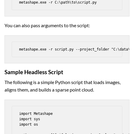
metashape.exe -r C:\path\to\script.py
You can also pass arguments to the script:
metashape.exe -r script.py --project_folder "C:\data\s
Sample Headless Script
The following is a simple Python script that loads images,
aligns them, and builds a sparse point cloud.
import Metashape

import sys

import os
