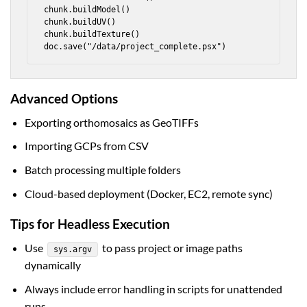
chunk.buildModel()

chunk.buildUV()

chunk.buildTexture()

doc.save("/data/project_complete.psx")
Advanced Options
Exporting orthomosaics as GeoTIFFs
Importing GCPs from CSV
Batch processing multiple folders
Cloud-based deployment (Docker, EC2, remote sync)
Tips for Headless Execution
Use
to pass project or image paths
sys.argv
dynamically
Always include error handling in scripts for unattended
runs