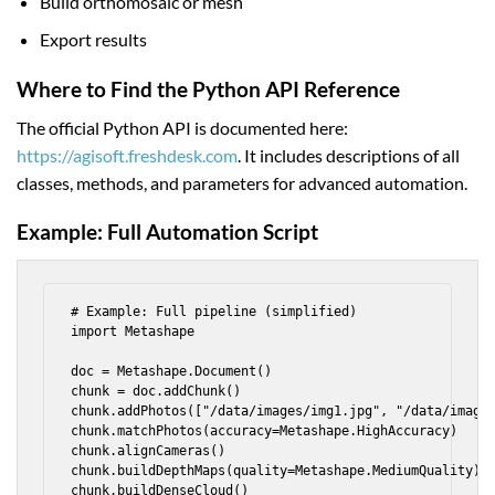
Build orthomosaic or mesh
Export results
Where to Find the Python API Reference
The official Python API is documented here:
https://agisoft.freshdesk.com
. It includes descriptions of all
classes, methods, and parameters for advanced automation.
Example: Full Automation Script
# Example: Full pipeline (simplified)

import Metashape

doc = Metashape.Document()

chunk = doc.addChunk()

chunk.addPhotos(["/data/images/img1.jpg", "/data/images
chunk.matchPhotos(accuracy=Metashape.HighAccuracy)

chunk.alignCameras()

chunk.buildDepthMaps(quality=Metashape.MediumQuality)

chunk.buildDenseCloud()
