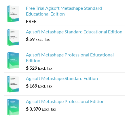
Free Trial Agisoft Metashape Standard
Educational Edition
FREE
Agisoft Metashape Standard Educational Edition
$
59
Excl. Tax
Agisoft Metashape Professional Educational
Edition
$
529
Excl. Tax
Agisoft Metashape Standard Edition
$
169
Excl. Tax
Agisoft Metashape Professional Edition
$
3,370
Excl. Tax