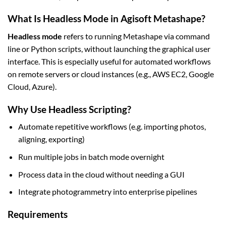
What Is Headless Mode in Agisoft Metashape?
Headless mode
refers to running Metashape via command
line or Python scripts, without launching the graphical user
interface. This is especially useful for automated workflows
on remote servers or cloud instances (e.g., AWS EC2, Google
Cloud, Azure).
Why Use Headless Scripting?
Automate repetitive workflows (e.g. importing photos,
aligning, exporting)
Run multiple jobs in batch mode overnight
Process data in the cloud without needing a GUI
Integrate photogrammetry into enterprise pipelines
Requirements