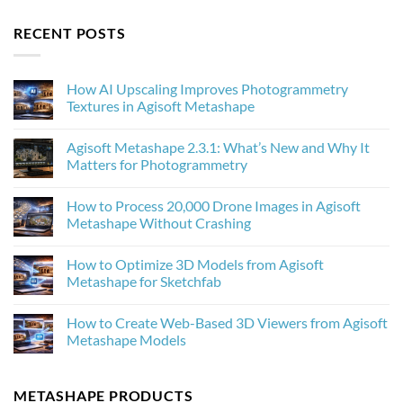
RECENT POSTS
How AI Upscaling Improves Photogrammetry
Textures in Agisoft Metashape
No
Comments
Agisoft Metashape 2.3.1: What’s New and Why It
on
How
Matters for Photogrammetry
AI
Upscaling
No
Improves
Comments
How to Process 20,000 Drone Images in Agisoft
Photogrammetry
on
Textures
Agisoft
Metashape Without Crashing
in
Metashape
Agisoft
2.3.1:
No
Metashape
What’s
Comments
How to Optimize 3D Models from Agisoft
New
on
and
How
Metashape for Sketchfab
Why
to
It
Process
No
Matters
20,000
Comments
How to Create Web-Based 3D Viewers from Agisoft
for
Drone
on
Photogrammetry
Images
How
Metashape Models
in
to
Agisoft
Optimize
No
Metashape
3D
Comments
Without
Models
on
METASHAPE PRODUCTS
Crashing
from
How