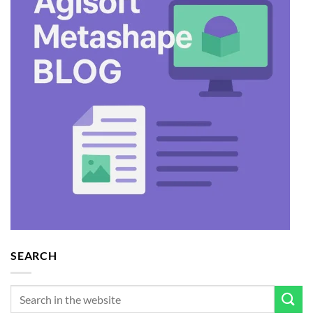
SEARCH