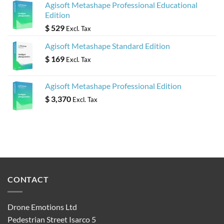
Agisoft Metashape Professional Educational
Edition
$
529
Excl. Tax
Agisoft Metashape Standard Edition
$
169
Excl. Tax
Agisoft Metashape Professional Edition
$
3,370
Excl. Tax
CONTACT
Drone Emotions Ltd
Pedestrian Street Isarco 5