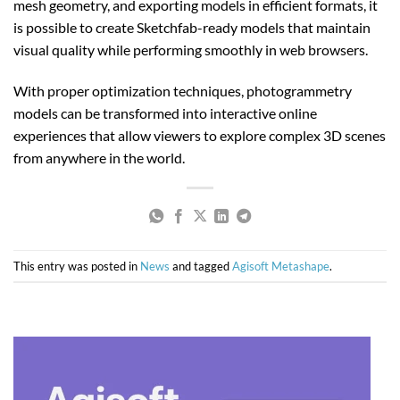
mesh geometry, and exporting models in efficient formats, it
is possible to create Sketchfab-ready models that maintain
visual quality while performing smoothly in web browsers.
With proper optimization techniques, photogrammetry
models can be transformed into interactive online
experiences that allow viewers to explore complex 3D scenes
from anywhere in the world.
This entry was posted in
News
and tagged
Agisoft Metashape
.