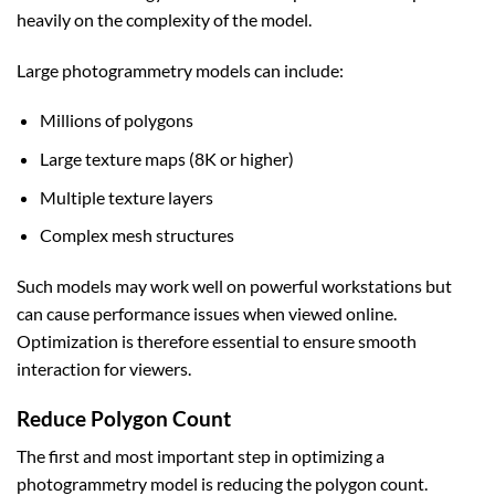
heavily on the complexity of the model.
Large photogrammetry models can include:
Millions of polygons
Large texture maps (8K or higher)
Multiple texture layers
Complex mesh structures
Such models may work well on powerful workstations but
can cause performance issues when viewed online.
Optimization is therefore essential to ensure smooth
interaction for viewers.
Reduce Polygon Count
The first and most important step in optimizing a
photogrammetry model is reducing the polygon count.