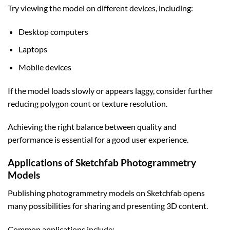
Try viewing the model on different devices, including:
Desktop computers
Laptops
Mobile devices
If the model loads slowly or appears laggy, consider further
reducing polygon count or texture resolution.
Achieving the right balance between quality and
performance is essential for a good user experience.
Applications of Sketchfab Photogrammetry
Models
Publishing photogrammetry models on Sketchfab opens
many possibilities for sharing and presenting 3D content.
Common applications include: