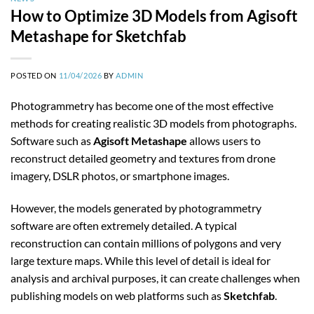
How to Optimize 3D Models from Agisoft
Metashape for Sketchfab
POSTED ON
11/04/2026
BY
ADMIN
Photogrammetry has become one of the most effective
methods for creating realistic 3D models from photographs.
Software such as
Agisoft Metashape
allows users to
reconstruct detailed geometry and textures from drone
imagery, DSLR photos, or smartphone images.
However, the models generated by photogrammetry
software are often extremely detailed. A typical
reconstruction can contain millions of polygons and very
large texture maps. While this level of detail is ideal for
analysis and archival purposes, it can create challenges when
publishing models on web platforms such as
Sketchfab
.