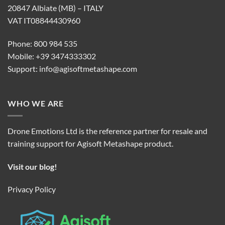
20847 Albiate (MB) – ITALY
VAT IT08844430960
Phone: 800 984 535
Mobile: +39 3474333302
Support:
info@agisoftmetashape.com
WHO WE ARE
Drone Emotions Ltd is the reference partner for resale and
training support for Agisoft Metashape product.
Visit our blog!
Privacy Policy