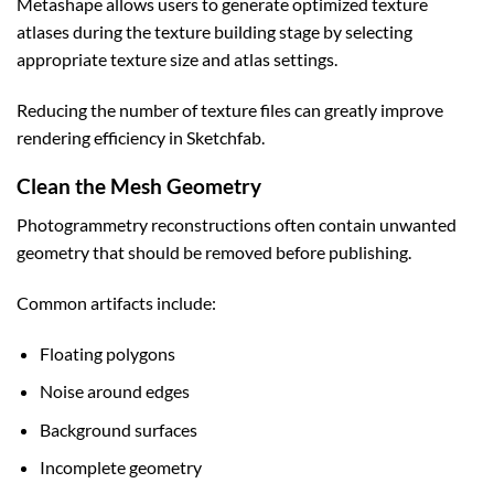
Metashape allows users to generate optimized texture
atlases during the texture building stage by selecting
appropriate texture size and atlas settings.
Reducing the number of texture files can greatly improve
rendering efficiency in Sketchfab.
Clean the Mesh Geometry
Photogrammetry reconstructions often contain unwanted
geometry that should be removed before publishing.
Common artifacts include:
Floating polygons
Noise around edges
Background surfaces
Incomplete geometry