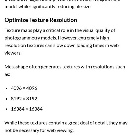
model while significantly reducing file size.
Optimize Texture Resolution
Texture maps play a critical role in the visual quality of
photogrammetry models. However, extremely high-
resolution textures can slow down loading times in web
viewers.
Metashape often generates textures with resolutions such
as:
4096 × 4096
8192 × 8192
16384 × 16384
While these textures contain a great deal of detail, they may
not be necessary for web viewing.