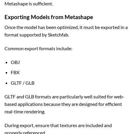
Metashape is sufficient.
Exporting Models from Metashape
Once the model has been optimized, it must be exported in a
format supported by Sketchfab.
Common export formats include:
OBJ
FBX
GLTF / GLB
GLTF and GLB formats are particularly well suited for web-
based applications because they are designed for efficient
real-time rendering.
During export, ensure that textures are included and
properly referenced.