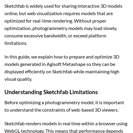
Sketchfab is widely used for sharing interactive 3D models
online, but web visualization requires models that are
optimized for real-time rendering. Without proper
optimization, photogrammetry models may load slowly,
consume excessive bandwidth, or exceed platform
limitations.
In this guide, we explain how to prepare and optimize 3D
models generated in Agisoft Metashape so they can be
displayed efficiently on Sketchfab while maintaining high
visual quality.
Understanding Sketchfab Limitations
Before optimizing a photogrammetry model, it is important
to understand the constraints of web-based 3D viewers.
Sketchfab renders models in real time within a browser using
WebGL technology. This means that performance depends