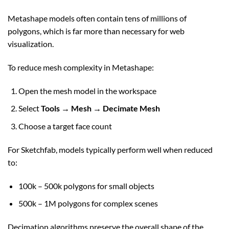
Metashape models often contain tens of millions of
polygons, which is far more than necessary for web
visualization.
To reduce mesh complexity in Metashape:
Open the mesh model in the workspace
Select
Tools → Mesh → Decimate Mesh
Choose a target face count
For Sketchfab, models typically perform well when reduced
to:
100k – 500k polygons for small objects
500k – 1M polygons for complex scenes
Decimation algorithms preserve the overall shape of the