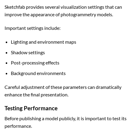
Sketchfab provides several visualization settings that can
improve the appearance of photogrammetry models.
Important settings include:
Lighting and environment maps
Shadow settings
Post-processing effects
Background environments
Careful adjustment of these parameters can dramatically
enhance the final presentation.
Testing Performance
Before publishing a model publicly, it is important to test its
performance.