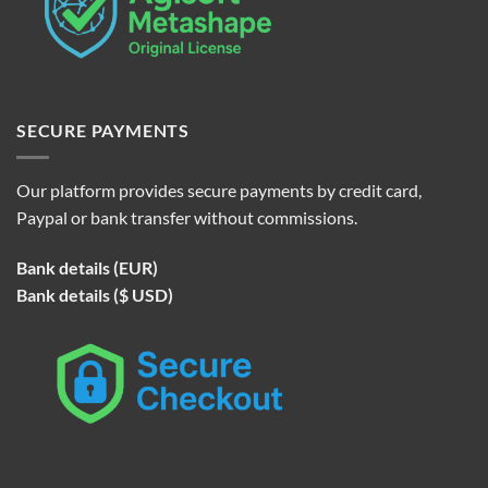
SECURE PAYMENTS
Our platform provides secure payments by credit card,
Paypal or bank transfer without commissions.
Bank details (EUR)
Bank details ($ USD)