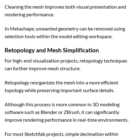
Cleaning the mesh improves both visual presentation and
rendering performance.
In Metashape, unwanted geometry can be removed using
selection tools within the model editing workspace.
Retopology and Mesh Simplification
For high-end visualization projects, retopology techniques
can further improve mesh structure.
Retopology reorganizes the mesh into a more efficient
topology while preserving important surface details.
Although this process is more common in 3D modeling
software such as Blender or ZBrush, it can significantly
improve rendering performance in real-time environments.
For most Sketchfab projects, simple decimation within