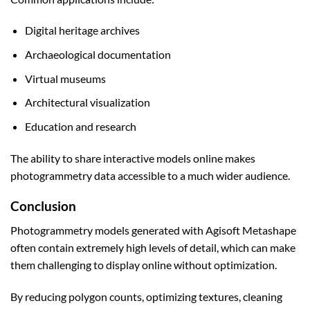
Digital heritage archives
Archaeological documentation
Virtual museums
Architectural visualization
Education and research
The ability to share interactive models online makes
photogrammetry data accessible to a much wider audience.
Conclusion
Photogrammetry models generated with Agisoft Metashape
often contain extremely high levels of detail, which can make
them challenging to display online without optimization.
By reducing polygon counts, optimizing textures, cleaning