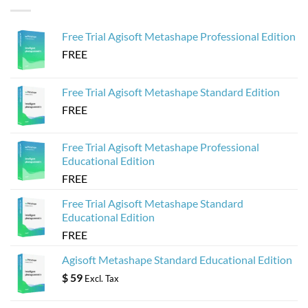
Agisoft
to
Metashape
Create
for
Web-
Sketchfab
Based
Free Trial Agisoft Metashape Professional Edition
3D
Viewers
FREE
from
Agisoft
Metashape
Models
Free Trial Agisoft Metashape Standard Edition
FREE
Free Trial Agisoft Metashape Professional
Educational Edition
FREE
Free Trial Agisoft Metashape Standard
Educational Edition
FREE
Agisoft Metashape Standard Educational Edition
$
59
Excl. Tax