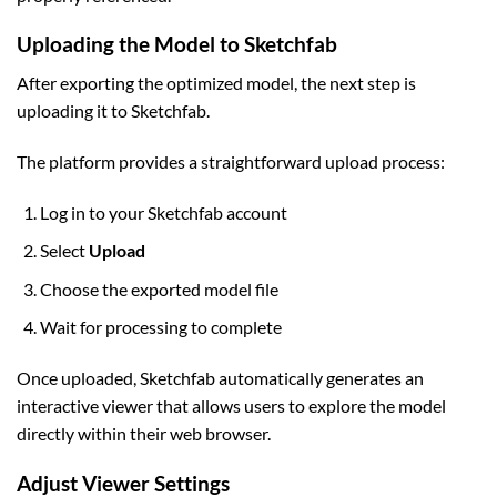
Uploading the Model to Sketchfab
After exporting the optimized model, the next step is
uploading it to Sketchfab.
The platform provides a straightforward upload process:
Log in to your Sketchfab account
Select
Upload
Choose the exported model file
Wait for processing to complete
Once uploaded, Sketchfab automatically generates an
interactive viewer that allows users to explore the model
directly within their web browser.
Adjust Viewer Settings