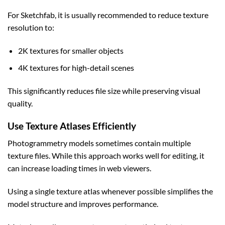
For Sketchfab, it is usually recommended to reduce texture
resolution to:
2K textures for smaller objects
4K textures for high-detail scenes
This significantly reduces file size while preserving visual
quality.
Use Texture Atlases Efficiently
Photogrammetry models sometimes contain multiple
texture files. While this approach works well for editing, it
can increase loading times in web viewers.
Using a single texture atlas whenever possible simplifies the
model structure and improves performance.