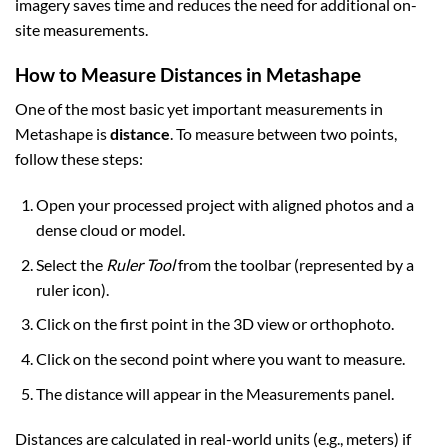
imagery saves time and reduces the need for additional on-
site measurements.
How to Measure Distances in Metashape
One of the most basic yet important measurements in
Metashape is
distance
. To measure between two points,
follow these steps:
Open your processed project with aligned photos and a
dense cloud or model.
Select the
Ruler Tool
from the toolbar (represented by a
ruler icon).
Click on the first point in the 3D view or orthophoto.
Click on the second point where you want to measure.
The distance will appear in the Measurements panel.
Distances are calculated in real-world units (e.g., meters) if