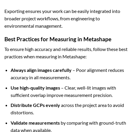
Exporting ensures your work can be easily integrated into
broader project workflows, from engineering to
environmental management.
Best Practices for Measuring in Metashape
To ensure high accuracy and reliable results, follow these best
practices when measuring in Metashape:
Always align images carefully
– Poor alignment reduces
accuracy in all measurements.
Use high-quality images
– Clear, well-lit images with
sufficient overlap improve measurement precision.
Distribute GCPs evenly
across the project area to avoid
distortions.
Validate measurements
by comparing with ground-truth
data when available.