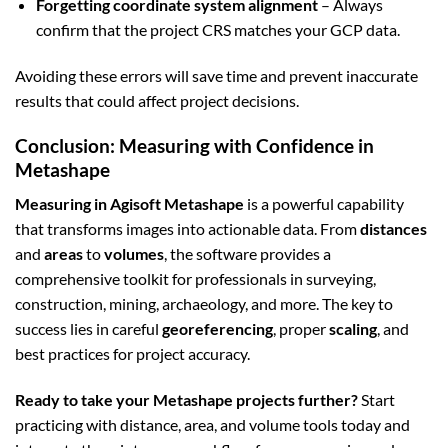
Forgetting coordinate system alignment
– Always
confirm that the project CRS matches your GCP data.
Avoiding these errors will save time and prevent inaccurate
results that could affect project decisions.
Conclusion: Measuring with Confidence in
Metashape
Measuring in Agisoft Metashape
is a powerful capability
that transforms images into actionable data. From
distances
and
areas
to
volumes
, the software provides a
comprehensive toolkit for professionals in surveying,
construction, mining, archaeology, and more. The key to
success lies in careful
georeferencing
, proper
scaling
, and
best practices for project accuracy.
Ready to take your Metashape projects further?
Start
practicing with distance, area, and volume tools today and