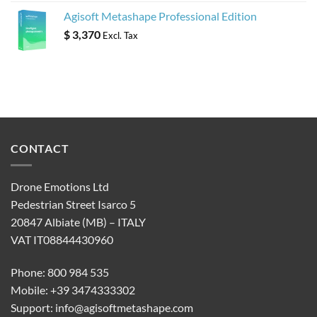
Agisoft Metashape Professional Edition
$
3,370
Excl. Tax
CONTACT
Drone Emotions Ltd
Pedestrian Street Isarco 5
20847 Albiate (MB) – ITALY
VAT IT08844430960
Phone: 800 984 535
Mobile: +39 3474333302
Support:
info@agisoftmetashape.com