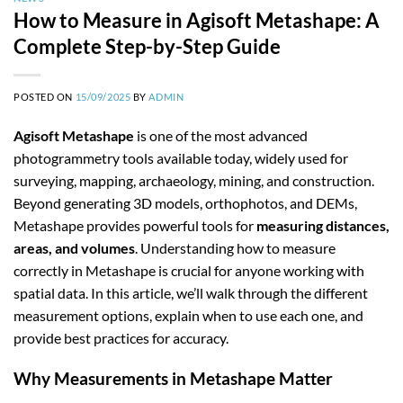
How to Measure in Agisoft Metashape: A
Complete Step-by-Step Guide
POSTED ON
15/09/2025
BY
ADMIN
Agisoft Metashape
is one of the most advanced
photogrammetry tools available today, widely used for
surveying, mapping, archaeology, mining, and construction.
Beyond generating 3D models, orthophotos, and DEMs,
Metashape provides powerful tools for
measuring distances,
areas, and volumes
. Understanding how to measure
correctly in Metashape is crucial for anyone working with
spatial data. In this article, we’ll walk through the different
measurement options, explain when to use each one, and
provide best practices for accuracy.
Why Measurements in Metashape Matter