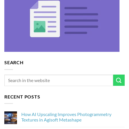
SEARCH
RECENT POSTS
How AI Upscaling Improves Photogrammetry
Textures in Agisoft Metashape
No