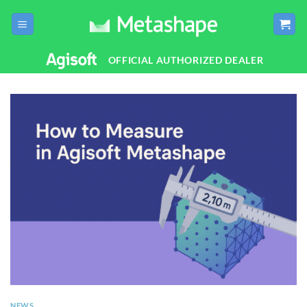
Skip
to
content
OFFICIAL AUTHORIZED DEALER
NEWS