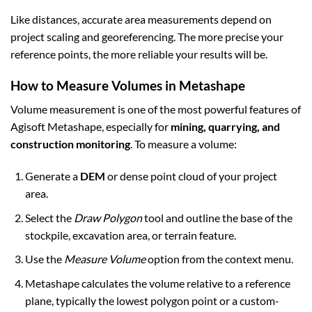
Like distances, accurate area measurements depend on
project scaling and georeferencing. The more precise your
reference points, the more reliable your results will be.
How to Measure Volumes in Metashape
Volume measurement is one of the most powerful features of
Agisoft Metashape, especially for
mining, quarrying, and
construction monitoring
. To measure a volume:
Generate a
DEM
or dense point cloud of your project
area.
Select the
Draw Polygon
tool and outline the base of the
stockpile, excavation area, or terrain feature.
Use the
Measure Volume
option from the context menu.
Metashape calculates the volume relative to a reference
plane, typically the lowest polygon point or a custom-