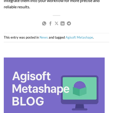
integrate them into your workflow for more precise and
reliable results.
This entry was posted in
News
and tagged
Agisoft Metashape
.