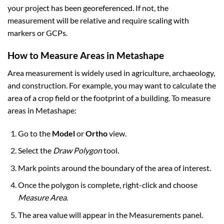
your project has been georeferenced. If not, the
measurement will be relative and require scaling with
markers or GCPs.
How to Measure Areas in Metashape
Area measurement is widely used in agriculture, archaeology,
and construction. For example, you may want to calculate the
area of a crop field or the footprint of a building. To measure
areas in Metashape:
Go to the
Model
or
Ortho
view.
Select the
Draw Polygon
tool.
Mark points around the boundary of the area of interest.
Once the polygon is complete, right-click and choose
Measure Area
.
The area value will appear in the Measurements panel.