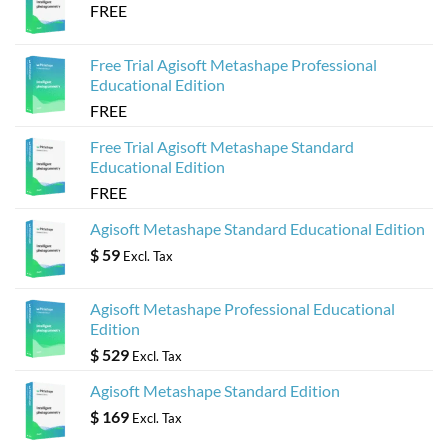
FREE
Free Trial Agisoft Metashape Professional
Educational Edition
FREE
Free Trial Agisoft Metashape Standard
Educational Edition
FREE
Agisoft Metashape Standard Educational Edition
$
59
Excl. Tax
Agisoft Metashape Professional Educational
Edition
$
529
Excl. Tax
Agisoft Metashape Standard Edition
$
169
Excl. Tax