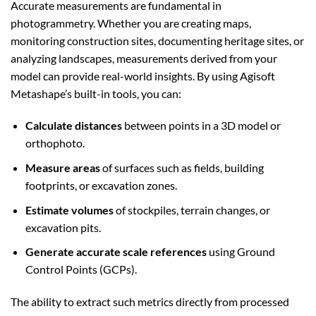
Accurate measurements are fundamental in
photogrammetry. Whether you are creating maps,
monitoring construction sites, documenting heritage sites, or
analyzing landscapes, measurements derived from your
model can provide real-world insights. By using Agisoft
Metashape’s built-in tools, you can:
Calculate distances
between points in a 3D model or
orthophoto.
Measure areas
of surfaces such as fields, building
footprints, or excavation zones.
Estimate volumes
of stockpiles, terrain changes, or
excavation pits.
Generate accurate scale references
using Ground
Control Points (GCPs).
The ability to extract such metrics directly from processed