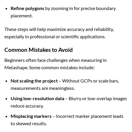
Refine polygons
by zooming in for precise boundary
placement.
These steps will help maximize accuracy and reliability,
especially in professional or scientific applications.
Common Mistakes to Avoid
Beginners often face challenges when measuring in
Metashape. Some common mistakes include:
Not scaling the project
– Without GCPs or scale bars,
measurements are meaningless.
Using low-resolution data
– Blurry or low-overlap images
reduce accuracy.
Misplacing markers
– Incorrect marker placement leads
to skewed results.