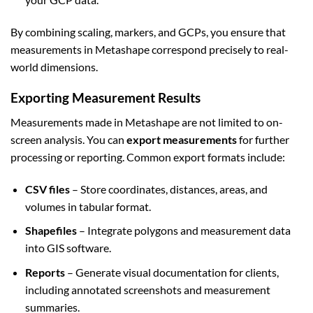
By combining scaling, markers, and GCPs, you ensure that
measurements in Metashape correspond precisely to real-
world dimensions.
Exporting Measurement Results
Measurements made in Metashape are not limited to on-
screen analysis. You can
export measurements
for further
processing or reporting. Common export formats include:
CSV files
– Store coordinates, distances, areas, and
volumes in tabular format.
Shapefiles
– Integrate polygons and measurement data
into GIS software.
Reports
– Generate visual documentation for clients,
including annotated screenshots and measurement
summaries.