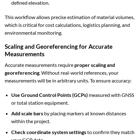
defined elevation.
This workflow allows precise estimation of material volumes,
which is critical for cost calculations, logistics planning, and
environmental monitoring.
Scaling and Georeferencing for Accurate
Measurements
Accurate measurements require
proper scaling and
georeferencing
. Without real-world references, your
measurements will be in arbitrary units. To ensure accuracy:
Use Ground Control Points (GCPs)
measured with GNSS
or total station equipment.
Add scale bars
by placing markers at known distances
within the project.
Check coordinate system settings
to confirm they match
your GCP data.