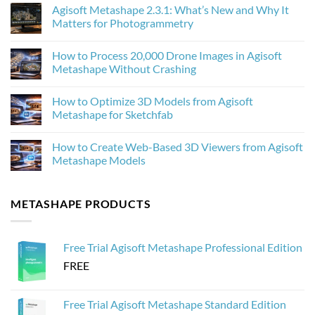
Comments
Agisoft Metashape 2.3.1: What’s New and Why It
on
How
Matters for Photogrammetry
AI
Upscaling
No
Improves
Comments
How to Process 20,000 Drone Images in Agisoft
Photogrammetry
on
Textures
Agisoft
Metashape Without Crashing
in
Metashape
Agisoft
2.3.1:
No
Metashape
What’s
Comments
How to Optimize 3D Models from Agisoft
New
on
and
How
Metashape for Sketchfab
Why
to
It
Process
No
Matters
20,000
Comments
How to Create Web-Based 3D Viewers from Agisoft
for
Drone
on
Photogrammetry
Images
How
Metashape Models
in
to
Agisoft
Optimize
No
Metashape
3D
Comments
Without
Models
on
METASHAPE PRODUCTS
Crashing
from
How
Agisoft
to
Metashape
Create
for
Web-
Sketchfab
Based
Free Trial Agisoft Metashape Professional Edition
3D
Viewers
FREE
from
Agisoft
Metashape
Models
Free Trial Agisoft Metashape Standard Edition