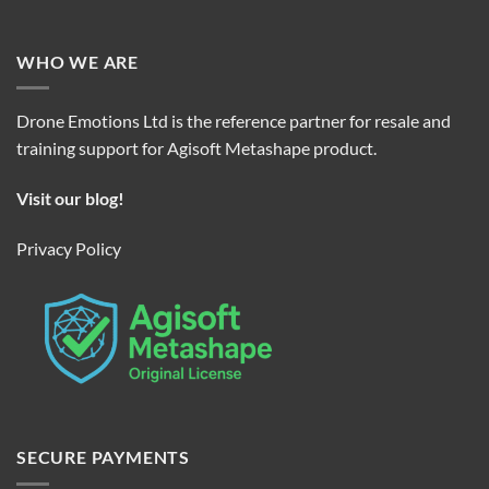
WHO WE ARE
Drone Emotions Ltd is the reference partner for resale and
training support for Agisoft Metashape product.
Visit our blog!
Privacy Policy
SECURE PAYMENTS