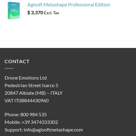
Agisoft Metashape Professional Edition
$
3,370
Excl. Tax
CONTACT
Drone Emotions Ltd
Pedestrian Street Isarco 5
20847 Albiate (MB) – ITALY
VAT IT08844430960
Phone: 800 984 535
Mobile: +39 3474333302
Support:
info@agisoftmetashape.com