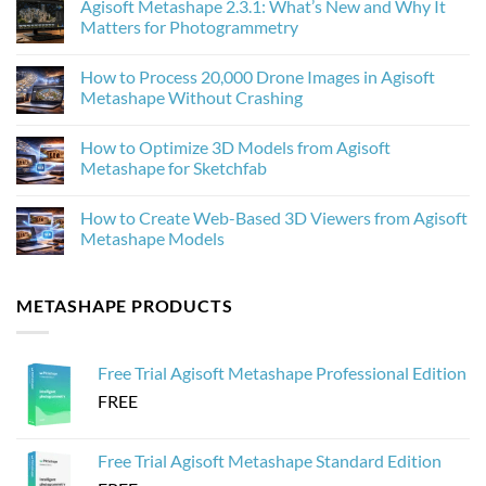
Agisoft Metashape 2.3.1: What’s New and Why It
on
How
Matters for Photogrammetry
AI
Upscaling
No
Improves
Comments
How to Process 20,000 Drone Images in Agisoft
Photogrammetry
on
Textures
Agisoft
Metashape Without Crashing
in
Metashape
Agisoft
2.3.1:
No
Metashape
What’s
Comments
How to Optimize 3D Models from Agisoft
New
on
and
How
Metashape for Sketchfab
Why
to
It
Process
No
Matters
20,000
Comments
How to Create Web-Based 3D Viewers from Agisoft
for
Drone
on
Photogrammetry
Images
How
Metashape Models
in
to
Agisoft
Optimize
No
Metashape
3D
Comments
Without
Models
on
METASHAPE PRODUCTS
Crashing
from
How
Agisoft
to
Metashape
Create
for
Web-
Sketchfab
Based
Free Trial Agisoft Metashape Professional Edition
3D
Viewers
FREE
from
Agisoft
Metashape
Models
Free Trial Agisoft Metashape Standard Edition