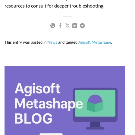
resources to consult for deeper troubleshooting.
This entry was posted in
News
and tagged
Agisoft Metashape
.