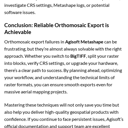
investigate CRS settings, Metashape logs, or potential
software issues.
Conclusion: Reliable Orthomosaic Export is
Achievable
Orthomosaic export failures in
Agisoft Metashape
can be
frustrating, but they’re almost always solvable with the right
approach. Whether you switch to
BigTIFF
, split your raster
into blocks, verify CRS settings, or upgrade your hardware,
there’s a clear path to success. By planning ahead, optimizing
your workflow, and understanding the technical limits of
raster formats, you can ensure smooth exports even for
massive aerial mapping projects.
Mastering these techniques will not only save you time but
also help you deliver high-quality geospatial products with
confidence. If you continue to face persistent issues, Agisoft’s
official documentation and support team are excellent