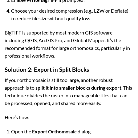
Choose your desired compression (e.g., LZW or Deflate)
to reduce file size without quality loss.
BigTIFF is supported by most modern GIS software,
including QGIS, ArcGIS Pro, and Global Mapper. It’s the
recommended format for large orthomosaics, particularly in
professional workflows.
Solution 2: Export in Split Blocks
If your orthomosaic is still too large, another robust
approach is to
split it into smaller blocks during export
. This
technique divides the raster into manageable tiles that can
be processed, opened, and shared more easily.
Here’s how:
Open the
Export Orthomosaic
dialog.