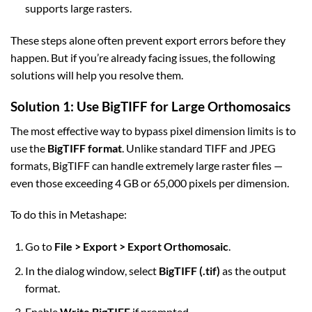
supports large rasters.
These steps alone often prevent export errors before they
happen. But if you’re already facing issues, the following
solutions will help you resolve them.
Solution 1: Use BigTIFF for Large Orthomosaics
The most effective way to bypass pixel dimension limits is to
use the
BigTIFF format
. Unlike standard TIFF and JPEG
formats, BigTIFF can handle extremely large raster files —
even those exceeding 4 GB or 65,000 pixels per dimension.
To do this in Metashape:
Go to
File > Export > Export Orthomosaic
.
In the dialog window, select
BigTIFF (.tif)
as the output
format.
Enable
Write BigTIFF
if prompted.