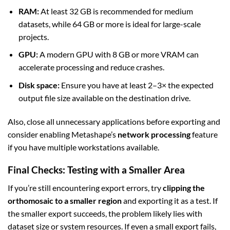
RAM:
At least 32 GB is recommended for medium
datasets, while 64 GB or more is ideal for large-scale
projects.
GPU:
A modern GPU with 8 GB or more VRAM can
accelerate processing and reduce crashes.
Disk space:
Ensure you have at least 2–3× the expected
output file size available on the destination drive.
Also, close all unnecessary applications before exporting and
consider enabling Metashape’s
network processing
feature
if you have multiple workstations available.
Final Checks: Testing with a Smaller Area
If you’re still encountering export errors, try
clipping the
orthomosaic to a smaller region
and exporting it as a test. If
the smaller export succeeds, the problem likely lies with
dataset size or system resources. If even a small export fails,