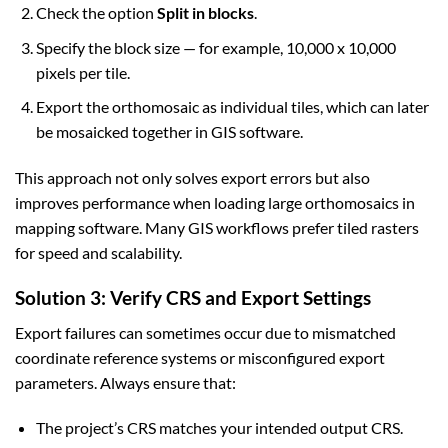
Check the option
Split in blocks
.
Specify the block size — for example, 10,000 x 10,000
pixels per tile.
Export the orthomosaic as individual tiles, which can later
be mosaicked together in GIS software.
This approach not only solves export errors but also
improves performance when loading large orthomosaics in
mapping software. Many GIS workflows prefer tiled rasters
for speed and scalability.
Solution 3: Verify CRS and Export Settings
Export failures can sometimes occur due to mismatched
coordinate reference systems or misconfigured export
parameters. Always ensure that:
The project’s CRS matches your intended output CRS.