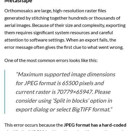
Metashape
Orthomosaics are large, high-resolution raster files
generated by stitching together hundreds or thousands of
aerial images. Because of their size and complexity, exporting
them requires significant system resources and careful
attention to software settings. When an export fails, the
error message often gives the first clue to what went wrong.
One of the most common errors looks like this:
“Maximum supported image dimensions
for JPEG format is 65500 pixels and
current raster is 70779×65947. Please
consider using ‘Split in blocks’ option in
export dialog or select BigTIFF format.”
This error occurs because the
JPEG format has a hard-coded