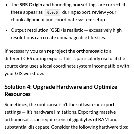
The
SRS Origin
and bounding box settings are correct. If
these appear as
during export, review your
0,0,0
chunk alignment and coordinate system setup.
Output resolution (GSD) is realistic — excessively high
resolutions can create unmanageable file sizes.
If necessary, you can
reproject the orthomosaic
to a
different CRS during export. This is particularly useful if the
source data uses a local coordinate system incompatible with
your GIS workflow.
Solution 4: Upgrade Hardware and Optimize
Resources
Sometimes, the root cause isn’t the software or export
settings — it’s hardware limitations. Exporting massive
orthomosaics can require tens of gigabytes of RAM and
substantial disk space. Consider the following hardware tips: