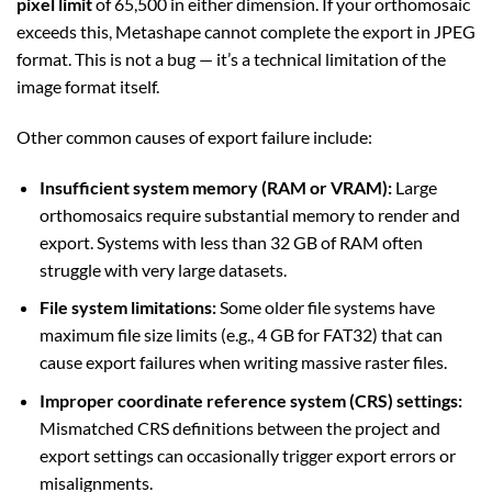
pixel limit
of 65,500 in either dimension. If your orthomosaic
exceeds this, Metashape cannot complete the export in JPEG
format. This is not a bug — it’s a technical limitation of the
image format itself.
Other common causes of export failure include:
Insufficient system memory (RAM or VRAM):
Large
orthomosaics require substantial memory to render and
export. Systems with less than 32 GB of RAM often
struggle with very large datasets.
File system limitations:
Some older file systems have
maximum file size limits (e.g., 4 GB for FAT32) that can
cause export failures when writing massive raster files.
Improper coordinate reference system (CRS) settings:
Mismatched CRS definitions between the project and
export settings can occasionally trigger export errors or
misalignments.