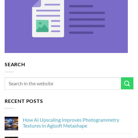
SEARCH
RECENT POSTS
How AI Upscaling Improves Photogrammetry
Textures in Agisoft Metashape
No
Comments