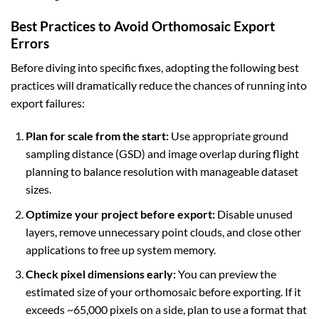
Best Practices to Avoid Orthomosaic Export
Errors
Before diving into specific fixes, adopting the following best
practices will dramatically reduce the chances of running into
export failures:
Plan for scale from the start:
Use appropriate ground
sampling distance (GSD) and image overlap during flight
planning to balance resolution with manageable dataset
sizes.
Optimize your project before export:
Disable unused
layers, remove unnecessary point clouds, and close other
applications to free up system memory.
Check pixel dimensions early:
You can preview the
estimated size of your orthomosaic before exporting. If it
exceeds ~65,000 pixels on a side, plan to use a format that