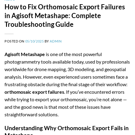
How to Fix Orthomosaic Export Failures
in Agisoft Metashape: Complete
Troubleshooting Guide
POSTED ON
05/10/2025
BY
ADMIN
Agisoft Metashape
is one of the most powerful
photogrammetry tools available today, used by professionals
worldwide for drone mapping, 3D modeling, and geospatial
analysis. However, even experienced users sometimes face a
frustrating obstacle during the final stage of their workflow:
orthomosaic export failures
. If you’ve encountered errors
while trying to export your orthomosaic, you’re not alone —
and the good news is that most of these issues have
straightforward solutions.
Understanding Why Orthomosaic Export Fails in