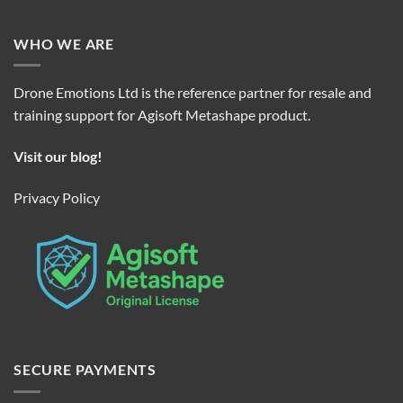
WHO WE ARE
Drone Emotions Ltd is the reference partner for resale and
training support for Agisoft Metashape product.
Visit our blog!
Privacy Policy
SECURE PAYMENTS