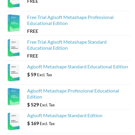
FREE
Free Trial Agisoft Metashape Professional
Educational Edition
FREE
Free Trial Agisoft Metashape Standard
Educational Edition
FREE
Agisoft Metashape Standard Educational Edition
$
59
Excl. Tax
Agisoft Metashape Professional Educational
Edition
$
529
Excl. Tax
Agisoft Metashape Standard Edition
$
169
Excl. Tax