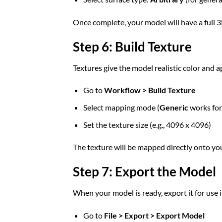
Once complete, your model will have a full 
Step 6: Build Texture
Textures give the model realistic color and 
Go to
Workflow > Build Texture
Select mapping mode (
Generic
works for
Set the texture size (e.g., 4096 x 4096)
The texture will be mapped directly onto yo
Step 7: Export the Model
When your model is ready, export it for use 
Go to
File > Export > Export Model