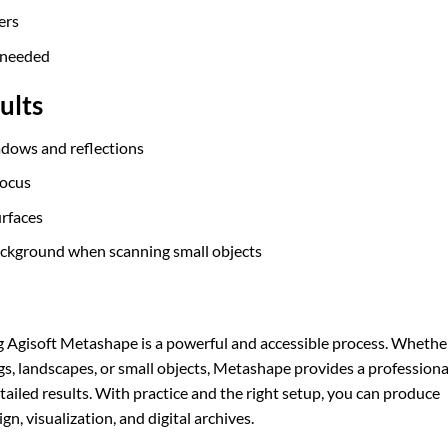
ers
f needed
ults
hadows and reflections
focus
urfaces
background when scanning small objects
 Agisoft Metashape is a powerful and accessible process. Whethe
ngs, landscapes, or small objects, Metashape provides a professiona
tailed results. With practice and the right setup, you can produce
n, visualization, and digital archives.