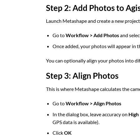
Step 2: Add Photos to Ag
Launch Metashape and create a new project
Go to
Workflow > Add Photos
and selec
Once added, your photos will appear in 
You can optionally align your photos into di
Step 3: Align Photos
This is where Metashape calculates the came
Go to
Workflow > Align Photos
In the dialog box, leave accuracy on
High
GPS data is available).
Click
OK