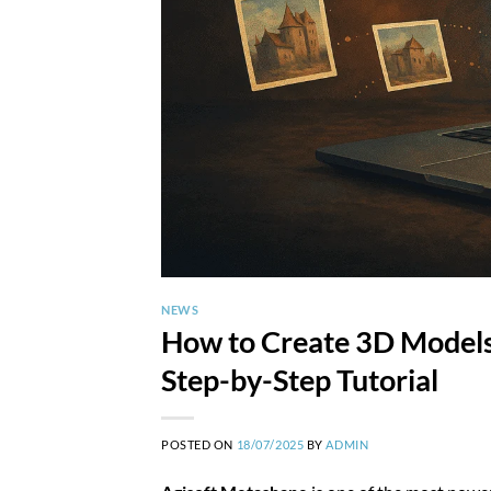
NEWS
How to Create 3D Models
Step-by-Step Tutorial
POSTED ON
18/07/2025
BY
ADMIN