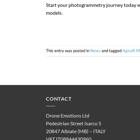
Start your photogrammetry journey today w
models.
This entry was posted in
News
and tagged
Agisoft 
CONTACT
Drone Emotions Ltd
Pedestrian Street Isarco 5
20847 Albiate (MB) – ITALY
VAT IT08844430960