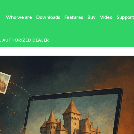
Who we are
Downloads
Features
Buy
Video
Support
L AUTHORIZED DEALER