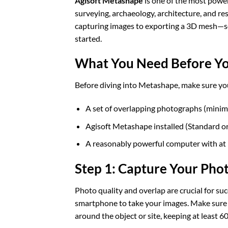
Agisoft Metashape
is one of the most powe
surveying, archaeology, architecture, and re
capturing images to exporting a 3D mesh—so
started.
What You Need Before Yo
Before diving into Metashape, make sure you
A set of overlapping photographs (mini
Agisoft Metashape installed (Standard or
A reasonably powerful computer with at
Step 1: Capture Your Pho
Photo quality and overlap are crucial for s
smartphone to take your images. Make sure l
around the object or site, keeping at least