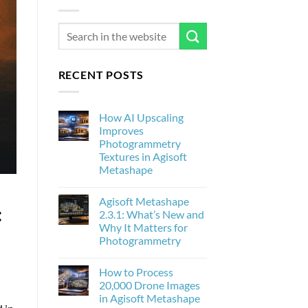
RECENT POSTS
How AI Upscaling
Improves
Photogrammetry
Textures in Agisoft
Metashape
No
Comments
Agisoft Metashape
on
:
How
2.3.1: What’s New and
AI
Why It Matters for
Upscaling
Improves
Photogrammetry
Photogrammetry
Textures
No
in
Comments
How to Process
on
Agisoft
Agisoft
Metashape
20,000 Drone Images
Metashape
in Agisoft Metashape
2.3.1:
What’s