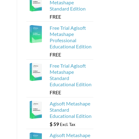
Metashape
Standard Edition
FREE
Free Trial Agisoft
Metashape
Professional
Educational Edition
FREE
Free Trial Agisoft
Metashape
Standard
Educational Edition
FREE
Agisoft Metashape
Standard
Educational Edition
$
59
Excl. Tax
Agisoft Metashape