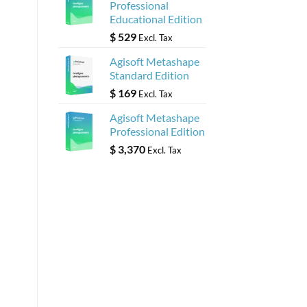
Professional
Educational Edition
$
529
Excl. Tax
Agisoft Metashape
Standard Edition
$
169
Excl. Tax
Agisoft Metashape
Professional Edition
$
3,370
Excl. Tax