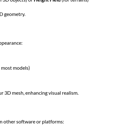
3D geometry.
appearance:
 most models)
ur 3D mesh, enhancing visual realism.
in other software or platforms: