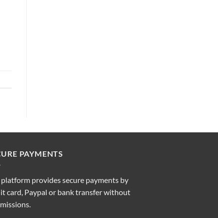
CURE PAYMENTS
 platform provides secure payments by
it card, Paypal or bank transfer without
missions.