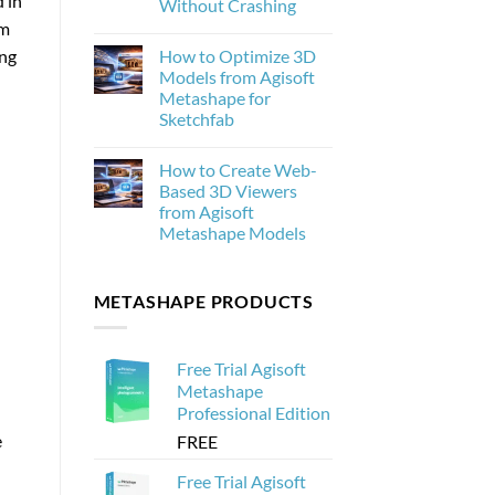
 in
Without Crashing
New
om
and
No
Why
Comments
ing
How to Optimize 3D
on
It
How
Matters
Models from Agisoft
to
for
Metashape for
Process
Photogrammetry
20,000
Sketchfab
Drone
Images
No
in
Comments
How to Create Web-
on
Agisoft
How
Metashape
Based 3D Viewers
to
Without
from Agisoft
Optimize
Crashing
3D
Metashape Models
Models
from
No
Agisoft
Comments
on
Metashape
METASHAPE PRODUCTS
How
for
to
Sketchfab
Create
Web-
Based
Free Trial Agisoft
3D
Viewers
Metashape
from
Professional Edition
Agisoft
Metashape
e
FREE
Models
Free Trial Agisoft