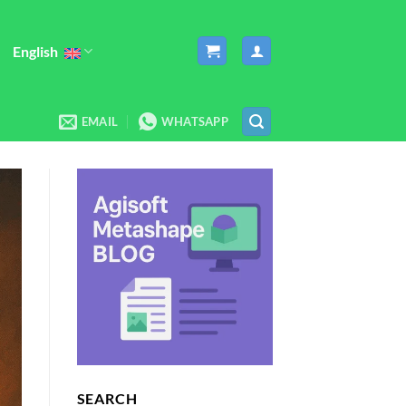
English
EMAIL
WHATSAPP
SEARCH