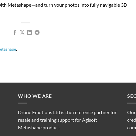
ith Metashape—and turn your photos into fully navigable 3D
Metashape
.
WHO WE ARE
SE
Drone Emotions Ltd is the reference partner for
Our
resale and training support for Agisoft
cred
Metashape product.
com