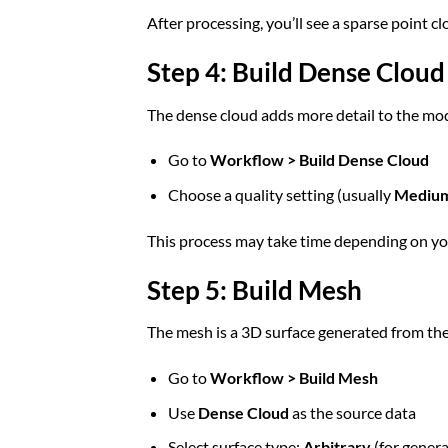
After processing, you’ll see a sparse point 
Step 4: Build Dense Cloud
The dense cloud adds more detail to the mod
Go to
Workflow > Build Dense Cloud
Choose a quality setting (usually
Mediu
This process may take time depending on y
Step 5: Build Mesh
The mesh is a 3D surface generated from the
Go to
Workflow > Build Mesh
Use
Dense Cloud
as the source data
Select surface type:
Arbitrary
(for genera