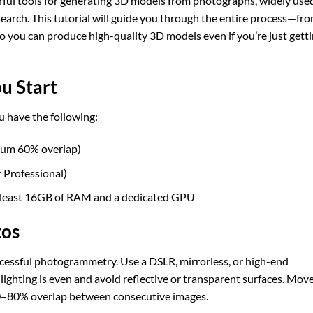
rful tools for generating 3D models from photographs, widely used
search. This tutorial will guide you through the entire process—fr
 you can produce high-quality 3D models even if you’re just gett
u Start
 have the following:
mum 60% overlap)
 Professional)
 least 16GB of RAM and a dedicated GPU
tos
uccessful photogrammetry. Use a DSLR, mirrorless, or high-end
ighting is even and avoid reflective or transparent surfaces. Mov
 60–80% overlap between consecutive images.