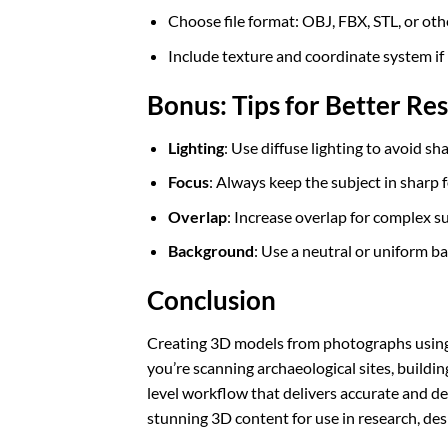
Choose file format: OBJ, FBX, STL, or oth
Include texture and coordinate system i
Bonus: Tips for Better Res
Lighting
: Use diffuse lighting to avoid s
Focus
: Always keep the subject in sharp 
Overlap
: Increase overlap for complex s
Background
: Use a neutral or uniform 
Conclusion
Creating 3D models from photographs using
you’re scanning archaeological sites, buildi
level workflow that delivers accurate and de
stunning 3D content for use in research, desig