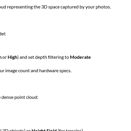
cloud representing the 3D space captured by your photos.
el:
m
or
High
) and set depth filtering to
Moderate
our image count and hardware specs.
 dense point cloud:
l 3D objects) or
Height Field
(for terrains)