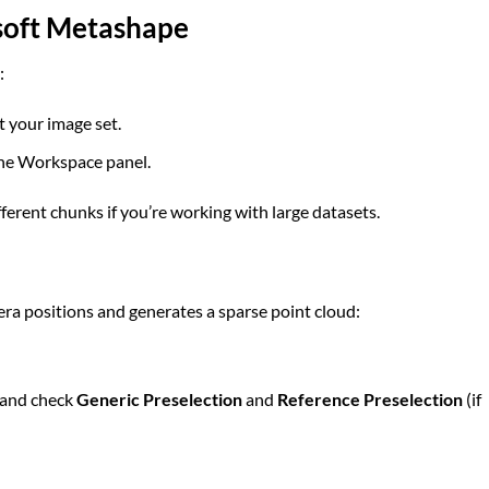
isoft Metashape
:
t your image set.
the Workspace panel.
fferent chunks if you’re working with large datasets.
ra positions and generates a sparse point cloud:
and check
Generic Preselection
and
Reference Preselection
(if