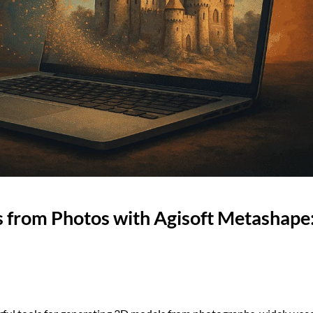
 from Photos with Agisoft Metashape