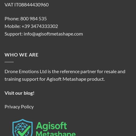
VAT IT08844430960
Phone: 800 984 535
Mobile: +39 3474333302
Support:
info@agisoftmetashape.com
WHO WE ARE
Drone Emotions Ltd is the reference partner for resale and
training support for Agisoft Metashape product.
Visit our blog!
Privacy Policy