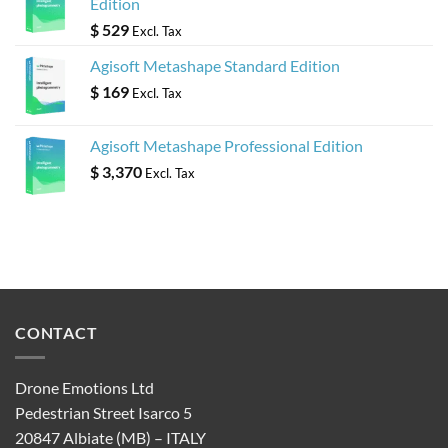
Edition
$
529
Excl. Tax
Agisoft Metashape Standard Edition
$
169
Excl. Tax
Agisoft Metashape Professional Edition
$
3,370
Excl. Tax
CONTACT
Drone Emotions Ltd
Pedestrian Street Isarco 5
20847 Albiate (MB) – ITALY