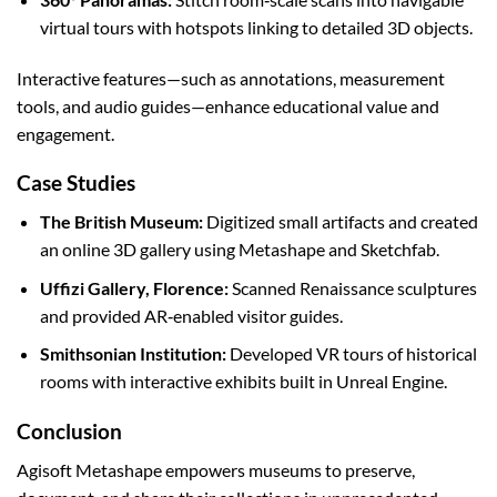
virtual tours with hotspots linking to detailed 3D objects.
Interactive features—such as annotations, measurement
tools, and audio guides—enhance educational value and
engagement.
Case Studies
The British Museum:
Digitized small artifacts and created
an online 3D gallery using Metashape and Sketchfab.
Uffizi Gallery, Florence:
Scanned Renaissance sculptures
and provided AR‑enabled visitor guides.
Smithsonian Institution:
Developed VR tours of historical
rooms with interactive exhibits built in Unreal Engine.
Conclusion
Agisoft Metashape empowers museums to preserve,