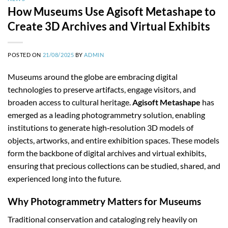
How Museums Use Agisoft Metashape to
Create 3D Archives and Virtual Exhibits
POSTED ON
21/08/2025
BY
ADMIN
Museums around the globe are embracing digital
technologies to preserve artifacts, engage visitors, and
broaden access to cultural heritage.
Agisoft Metashape
has
emerged as a leading photogrammetry solution, enabling
institutions to generate high‑resolution 3D models of
objects, artworks, and entire exhibition spaces. These models
form the backbone of digital archives and virtual exhibits,
ensuring that precious collections can be studied, shared, and
experienced long into the future.
Why Photogrammetry Matters for Museums
Traditional conservation and cataloging rely heavily on