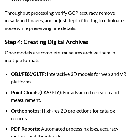
Throughout processing, verify GCP accuracy, remove
misaligned images, and adjust depth filtering to eliminate
noise while preserving fine details.
Step 4: Creating Digital Archives
Once models are complete, museums archive them in
multiple formats:
OBJ/FBX/GLTF:
Interactive 3D models for web and VR
platforms.
Point Clouds (LAS/PLY):
For advanced research and
measurement.
Orthophotos:
High‑res 2D projections for catalog
records.
PDF Reports:
Automated processing logs, accuracy
metrics, and thumbnails.