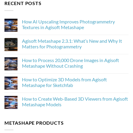
RECENT POSTS
How AI Upscaling Improves Photogrammetry
Textures in Agisoft Metashape
No
Comments
Agisoft Metashape 2.3.1: What’s New and Why It
on
How
Matters for Photogrammetry
AI
Upscaling
No
Improves
Comments
How to Process 20,000 Drone Images in Agisoft
Photogrammetry
on
Textures
Agisoft
Metashape Without Crashing
in
Metashape
Agisoft
2.3.1:
No
Metashape
What’s
Comments
How to Optimize 3D Models from Agisoft
New
on
and
How
Metashape for Sketchfab
Why
to
It
Process
No
Matters
20,000
Comments
How to Create Web-Based 3D Viewers from Agisoft
for
Drone
on
Photogrammetry
Images
How
Metashape Models
in
to
Agisoft
Optimize
No
Metashape
3D
Comments
Without
Models
on
METASHAPE PRODUCTS
Crashing
from
How
Agisoft
to
Metashape
Create