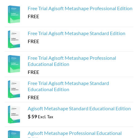
for
Web-
Sketchfab
Based
Free Trial Agisoft Metashape Professional Edition
3D
Viewers
FREE
from
Agisoft
Metashape
Models
Free Trial Agisoft Metashape Standard Edition
FREE
Free Trial Agisoft Metashape Professional
Educational Edition
FREE
Free Trial Agisoft Metashape Standard
Educational Edition
FREE
Agisoft Metashape Standard Educational Edition
$
59
Excl. Tax
Agisoft Metashape Professional Educational