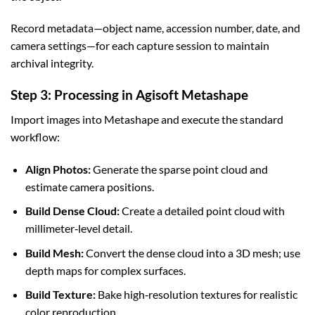
Record metadata—object name, accession number, date, and
camera settings—for each capture session to maintain
archival integrity.
Step 3: Processing in Agisoft Metashape
Import images into Metashape and execute the standard
workflow:
Align Photos:
Generate the sparse point cloud and
estimate camera positions.
Build Dense Cloud:
Create a detailed point cloud with
millimeter‑level detail.
Build Mesh:
Convert the dense cloud into a 3D mesh; use
depth maps for complex surfaces.
Build Texture:
Bake high‑resolution textures for realistic
color reproduction.