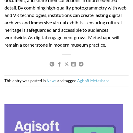
document, and share their collections in unprecedented
detail. By combining high‑quality photogrammetry with web
and VR technologies, institutions can create lasting digital
archives and immersive virtual exhibits—ensuring cultural
heritage is safeguarded and accessible to audiences
worldwide. As digital engagement grows, Metashape will
remain a cornerstone in modern museum practice.
This entry was posted in
News
and tagged
Agisoft Metashape
.