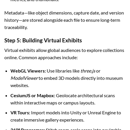
Metadata—like object dimensions, capture date, and version
history—are stored alongside each file to ensure long‑term
traceability.
Step 5: Building Virtual Exhibits
Virtual exhibits allow global audiences to explore collections
online. Common approaches include:
WebGL Viewers:
Use libraries like
three.js
or
ModelViewer
to embed 3D models directly into museum
websites.
CesiumJS or Mapbox:
Geolocate architectural scans
within interactive maps or campus layouts.
VR Tours:
Import models into Unity or Unreal Engine to
create immersive gallery experiences.
360° Panoramas:
Stitch room‑scale scans into navigable