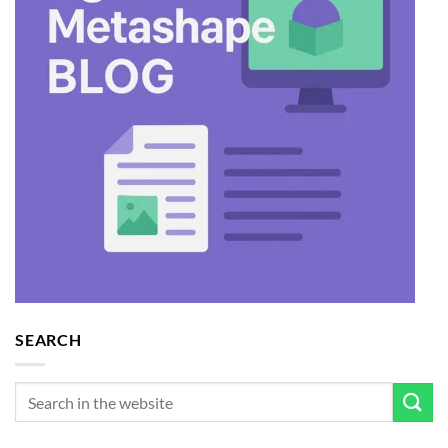
SEARCH