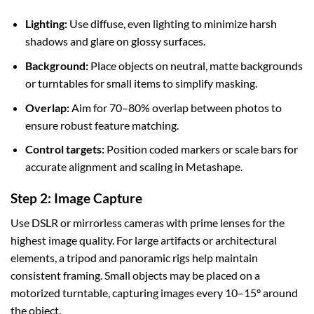
Lighting:
Use diffuse, even lighting to minimize harsh
shadows and glare on glossy surfaces.
Background:
Place objects on neutral, matte backgrounds
or turntables for small items to simplify masking.
Overlap:
Aim for 70–80% overlap between photos to
ensure robust feature matching.
Control targets:
Position coded markers or scale bars for
accurate alignment and scaling in Metashape.
Step 2: Image Capture
Use DSLR or mirrorless cameras with prime lenses for the
highest image quality. For large artifacts or architectural
elements, a tripod and panoramic rigs help maintain
consistent framing. Small objects may be placed on a
motorized turntable, capturing images every 10–15° around
the object.