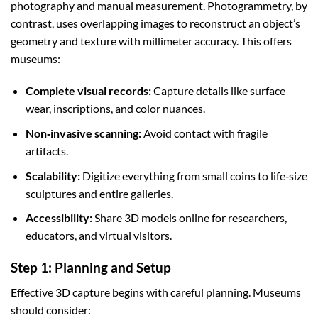
photography and manual measurement. Photogrammetry, by
contrast, uses overlapping images to reconstruct an object’s
geometry and texture with millimeter accuracy. This offers
museums:
Complete visual records:
Capture details like surface
wear, inscriptions, and color nuances.
Non‑invasive scanning:
Avoid contact with fragile
artifacts.
Scalability:
Digitize everything from small coins to life‑size
sculptures and entire galleries.
Accessibility:
Share 3D models online for researchers,
educators, and virtual visitors.
Step 1: Planning and Setup
Effective 3D capture begins with careful planning. Museums
should consider: