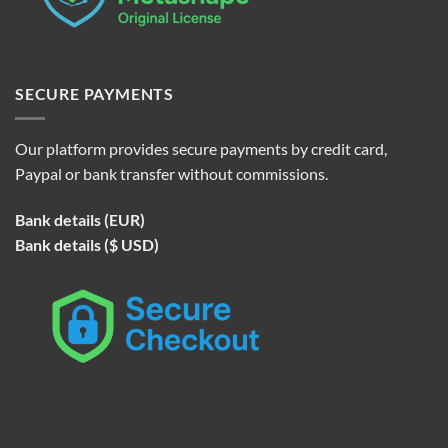
SECURE PAYMENTS
Our platform provides secure payments by credit card,
Paypal or bank transfer without commissions.
Bank details (EUR)
Bank details ($ USD)