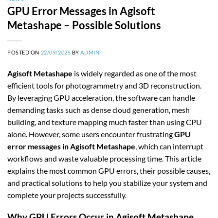
GPU Error Messages in Agisoft
Metashape – Possible Solutions
POSTED ON
22/09/2025
BY
ADMIN
Agisoft Metashape
is widely regarded as one of the most
efficient tools for photogrammetry and 3D reconstruction.
By leveraging GPU acceleration, the software can handle
demanding tasks such as dense cloud generation, mesh
building, and texture mapping much faster than using CPU
alone. However, some users encounter frustrating
GPU
error messages in Agisoft Metashape
, which can interrupt
workflows and waste valuable processing time. This article
explains the most common GPU errors, their possible causes,
and practical solutions to help you stabilize your system and
complete your projects successfully.
Why GPU Errors Occur in Agisoft Metashape