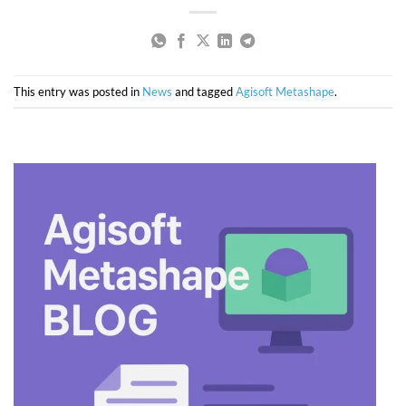
This entry was posted in
News
and tagged
Agisoft Metashape
.