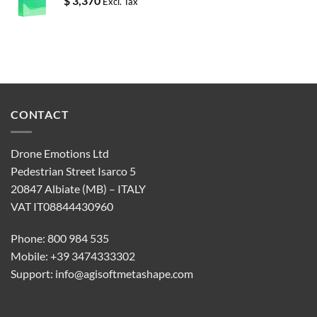
$
3,370
Excl. Tax
CONTACT
Drone Emotions Ltd
Pedestrian Street Isarco 5
20847 Albiate (MB) – ITALY
VAT IT08844430960
Phone: 800 984 535
Mobile: +39 3474333302
Support:
info@agisoftmetashape.com