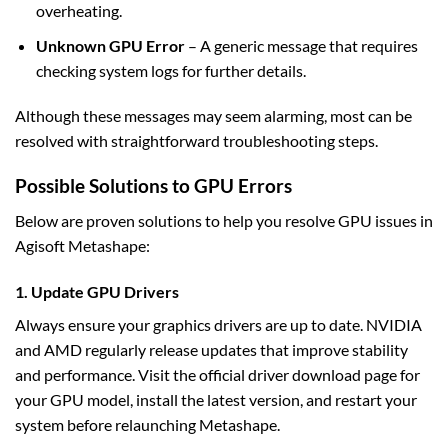
overheating.
Unknown GPU Error
– A generic message that requires
checking system logs for further details.
Although these messages may seem alarming, most can be
resolved with straightforward troubleshooting steps.
Possible Solutions to GPU Errors
Below are proven solutions to help you resolve GPU issues in
Agisoft Metashape:
1. Update GPU Drivers
Always ensure your graphics drivers are up to date. NVIDIA
and AMD regularly release updates that improve stability
and performance. Visit the official driver download page for
your GPU model, install the latest version, and restart your
system before relaunching Metashape.