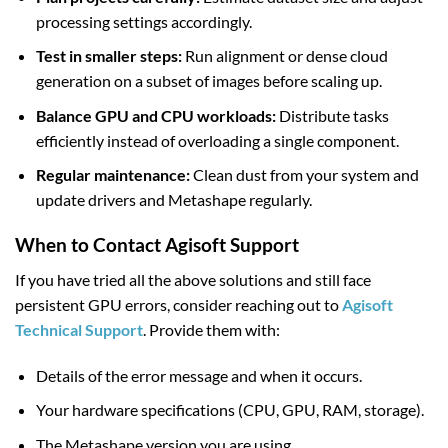
processing settings accordingly.
Test in smaller steps:
Run alignment or dense cloud
generation on a subset of images before scaling up.
Balance GPU and CPU workloads:
Distribute tasks
efficiently instead of overloading a single component.
Regular maintenance:
Clean dust from your system and
update drivers and Metashape regularly.
When to Contact Agisoft Support
If you have tried all the above solutions and still face
persistent GPU errors, consider reaching out to
Agisoft
Technical Support
. Provide them with:
Details of the error message and when it occurs.
Your hardware specifications (CPU, GPU, RAM, storage).
The Metashape version you are using.