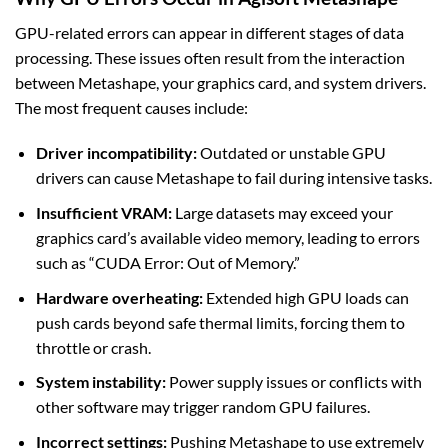
GPU-related errors can appear in different stages of data
processing. These issues often result from the interaction
between Metashape, your graphics card, and system drivers.
The most frequent causes include:
Driver incompatibility:
Outdated or unstable GPU
drivers can cause Metashape to fail during intensive tasks.
Insufficient VRAM:
Large datasets may exceed your
graphics card’s available video memory, leading to errors
such as “CUDA Error: Out of Memory.”
Hardware overheating:
Extended high GPU loads can
push cards beyond safe thermal limits, forcing them to
throttle or crash.
System instability:
Power supply issues or conflicts with
other software may trigger random GPU failures.
Incorrect settings:
Pushing Metashape to use extremely