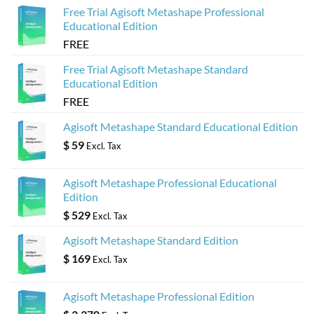
Free Trial Agisoft Metashape Professional
Educational Edition
FREE
Free Trial Agisoft Metashape Standard
Educational Edition
FREE
Agisoft Metashape Standard Educational Edition
$
59
Excl. Tax
Agisoft Metashape Professional Educational
Edition
$
529
Excl. Tax
Agisoft Metashape Standard Edition
$
169
Excl. Tax
Agisoft Metashape Professional Edition