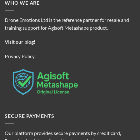
WHO WE ARE
Drone Emotions Ltd is the reference partner for resale and
training support for Agisoft Metashape product.
Visit our blog!
Privacy Policy
SECURE PAYMENTS
Our platform provides secure payments by credit card,