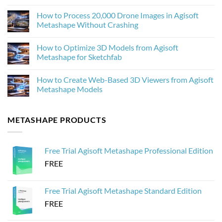
Upscaling
No
Improves
Comments
How to Process 20,000 Drone Images in Agisoft
Photogrammetry
on
Textures
Agisoft
Metashape Without Crashing
in
Metashape
Agisoft
2.3.1:
No
Metashape
What’s
Comments
How to Optimize 3D Models from Agisoft
New
on
and
How
Metashape for Sketchfab
Why
to
It
Process
No
Matters
20,000
Comments
How to Create Web-Based 3D Viewers from Agisoft
for
Drone
on
Photogrammetry
Images
How
Metashape Models
in
to
Agisoft
Optimize
No
Metashape
3D
Comments
Without
Models
on
METASHAPE PRODUCTS
Crashing
from
How
Agisoft
to
Metashape
Create
for
Web-
Sketchfab
Based
Free Trial Agisoft Metashape Professional Edition
3D
Viewers
FREE
from
Agisoft
Metashape
Models
Free Trial Agisoft Metashape Standard Edition
FREE