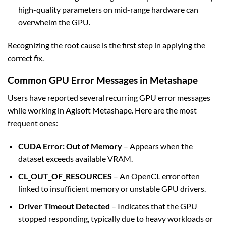
high-quality parameters on mid-range hardware can
overwhelm the GPU.
Recognizing the root cause is the first step in applying the
correct fix.
Common GPU Error Messages in Metashape
Users have reported several recurring GPU error messages
while working in Agisoft Metashape. Here are the most
frequent ones:
CUDA Error: Out of Memory
– Appears when the
dataset exceeds available VRAM.
CL_OUT_OF_RESOURCES
– An OpenCL error often
linked to insufficient memory or unstable GPU drivers.
Driver Timeout Detected
– Indicates that the GPU
stopped responding, typically due to heavy workloads or