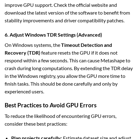
improve GPU support. Check the official website and
download the latest version of the software to benefit from
stability improvements and driver compatibility patches.
6. Adjust Windows TDR Settings (Advanced)
On Windows systems, the
Timeout Detection and
Recovery (TDR)
feature resets the GPU if it does not
respond within a few seconds. This can cause Metashape to
crash during long computations. By extending the TDR delay
in the Windows registry, you allow the GPU more time to
finish tasks. This should be done carefully and only by
experienced users.
Best Practices to Avoid GPU Errors
To reduce the likelihood of encountering GPU errors,
consider these best practices:
Plan projects carefully:
Estimate dataset size and adjust