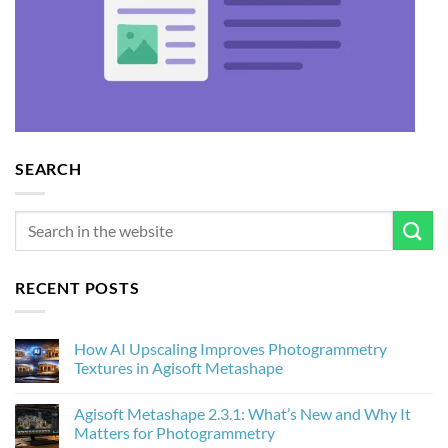
SEARCH
RECENT POSTS
How AI Upscaling Improves Photogrammetry
Textures in Agisoft Metashape
No
Comments
Agisoft Metashape 2.3.1: What’s New and Why It
on
How
Matters for Photogrammetry
AI