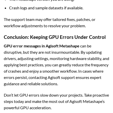
Crash logs and sample datasets if available.
The support team may offer tailored fixes, patches, or
workflow adjustments to resolve your problem.
Conclusion: Keeping GPU Errors Under Control
GPU error messages in Agisoft Metashape
can be
disruptive, but they are not insurmountable. By updating
drivers, adjusting settings, monitoring hardware stability, and
applying best practices, you can greatly reduce the frequency
of crashes and enjoy a smoother workflow. In cases where
errors persist, contacting Agisoft support ensures expert
guidance and reliable solutions.
Don’t let GPU errors slow down your projects. Take proactive
steps today and make the most out of Agisoft Metashape’s
powerful GPU acceleration.