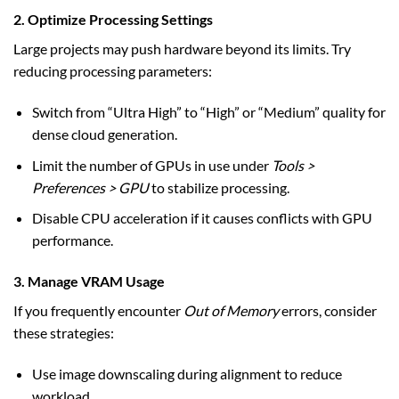
2. Optimize Processing Settings
Large projects may push hardware beyond its limits. Try
reducing processing parameters:
Switch from “Ultra High” to “High” or “Medium” quality for
dense cloud generation.
Limit the number of GPUs in use under
Tools >
Preferences > GPU
to stabilize processing.
Disable CPU acceleration if it causes conflicts with GPU
performance.
3. Manage VRAM Usage
If you frequently encounter
Out of Memory
errors, consider
these strategies:
Use image downscaling during alignment to reduce
workload.