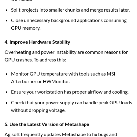
Split projects into smaller chunks and merge results later.
Close unnecessary background applications consuming
GPU memory.
4. Improve Hardware Stability
Overheating and power instability are common reasons for
GPU crashes. To address this:
Monitor GPU temperature with tools such as MSI
Afterburner or HWMonitor.
Ensure your workstation has proper airflow and cooling.
Check that your power supply can handle peak GPU loads
without dropping voltage.
5. Use the Latest Version of Metashape
Agisoft frequently updates Metashape to fix bugs and