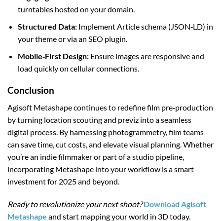
turntables hosted on your domain.
Structured Data:
Implement Article schema (JSON‑LD) in
your theme or via an SEO plugin.
Mobile‑First Design:
Ensure images are responsive and
load quickly on cellular connections.
Conclusion
Agisoft Metashape continues to redefine film pre‑production
by turning location scouting and previz into a seamless
digital process. By harnessing photogrammetry, film teams
can save time, cut costs, and elevate visual planning. Whether
you’re an indie filmmaker or part of a studio pipeline,
incorporating Metashape into your workflow is a smart
investment for 2025 and beyond.
Ready to revolutionize your next shoot?
Download Agisoft
Metashape
and start mapping your world in 3D today.