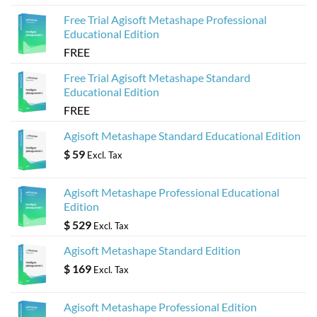
Free Trial Agisoft Metashape Professional
Educational Edition
FREE
Free Trial Agisoft Metashape Standard
Educational Edition
FREE
Agisoft Metashape Standard Educational Edition
$
59
Excl. Tax
Agisoft Metashape Professional Educational
Edition
$
529
Excl. Tax
Agisoft Metashape Standard Edition
$
169
Excl. Tax
Agisoft Metashape Professional Edition