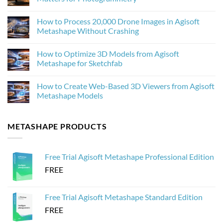
AI
Upscaling
No
Improves
Comments
How to Process 20,000 Drone Images in Agisoft
Photogrammetry
on
Textures
Agisoft
Metashape Without Crashing
in
Metashape
Agisoft
2.3.1:
No
Metashape
What’s
Comments
How to Optimize 3D Models from Agisoft
New
on
and
How
Metashape for Sketchfab
Why
to
It
Process
No
Matters
20,000
Comments
How to Create Web-Based 3D Viewers from Agisoft
for
Drone
on
Photogrammetry
Images
How
Metashape Models
in
to
Agisoft
Optimize
No
Metashape
3D
Comments
Without
Models
on
METASHAPE PRODUCTS
Crashing
from
How
Agisoft
to
Metashape
Create
for
Web-
Sketchfab
Based
Free Trial Agisoft Metashape Professional Edition
3D
Viewers
FREE
from
Agisoft
Metashape
Models
Free Trial Agisoft Metashape Standard Edition
FREE