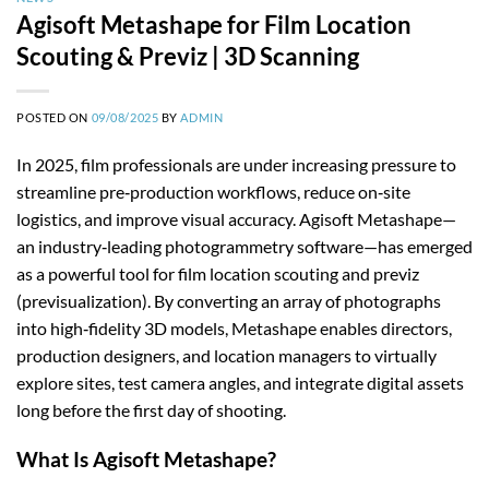
Agisoft Metashape for Film Location
Scouting & Previz | 3D Scanning
POSTED ON
09/08/2025
BY
ADMIN
In 2025, film professionals are under increasing pressure to
streamline pre‑production workflows, reduce on‑site
logistics, and improve visual accuracy. Agisoft Metashape—
an industry‑leading photogrammetry software—has emerged
as a powerful tool for film location scouting and previz
(previsualization). By converting an array of photographs
into high‑fidelity 3D models, Metashape enables directors,
production designers, and location managers to virtually
explore sites, test camera angles, and integrate digital assets
long before the first day of shooting.
What Is Agisoft Metashape?