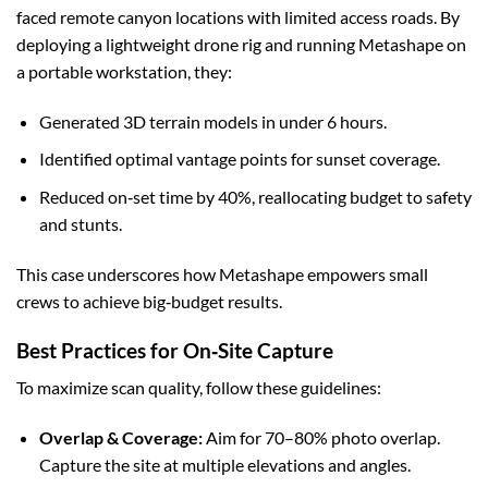
faced remote canyon locations with limited access roads. By
deploying a lightweight drone rig and running Metashape on
a portable workstation, they:
Generated 3D terrain models in under 6 hours.
Identified optimal vantage points for sunset coverage.
Reduced on‑set time by 40%, reallocating budget to safety
and stunts.
This case underscores how Metashape empowers small
crews to achieve big‑budget results.
Best Practices for On‑Site Capture
To maximize scan quality, follow these guidelines:
Overlap & Coverage:
Aim for 70–80% photo overlap.
Capture the site at multiple elevations and angles.