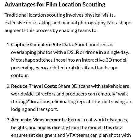
Advantages for Film Location Scouting
Traditional location scouting involves physical visits,
extensive note‑taking, and manual photography. Metashape
augments this process by enabling teams to:
Capture Complete Site Data:
Shoot hundreds of
overlapping photos with a DSLR or drone in a single day.
Metashape stitches these into an interactive 3D model,
preserving every architectural detail and landscape
contour.
Reduce Travel Costs:
Share 3D scans with stakeholders
worldwide. Directors and producers can remotely “walk
through” locations, eliminating repeat trips and saving on
lodging and transport.
Accurate Measurements:
Extract real‑world distances,
heights, and angles directly from the model. This data
ensures set designers and VFX teams can plan shots with