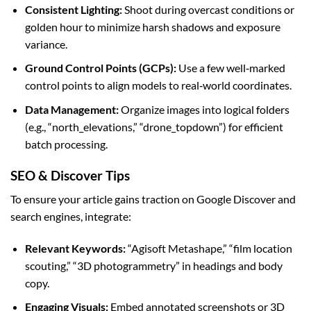
Consistent Lighting:
Shoot during overcast conditions or
golden hour to minimize harsh shadows and exposure
variance.
Ground Control Points (GCPs):
Use a few well‑marked
control points to align models to real‑world coordinates.
Data Management:
Organize images into logical folders
(e.g., “north_elevations,” “drone_topdown”) for efficient
batch processing.
SEO & Discover Tips
To ensure your article gains traction on Google Discover and
search engines, integrate:
Relevant Keywords:
“Agisoft Metashape,” “film location
scouting,” “3D photogrammetry” in headings and body
copy.
Engaging Visuals:
Embed annotated screenshots or 3D