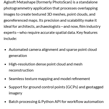
Agisoft Metashape (formerly PhotoScan) is a standalone
photogrammetry application that processes overlapping
images to create textured 3D meshes, point clouds, and
georeferenced maps. Its precision and scalability make it
ideal for architects, archaeologists—and now, film industry
experts—who require accurate spatial data. Key features
include:
Automated camera alignment and sparse point cloud
generation
High‑resolution dense point cloud and mesh
reconstruction
Seamless texture mapping and model refinement
Support for ground control points (GCPs) and geotagged
imagery
Batch processing & Python API for workflow automation