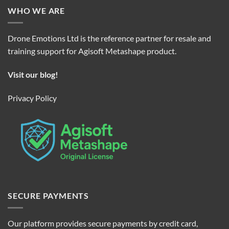
WHO WE ARE
Drone Emotions Ltd is the reference partner for resale and
training support for Agisoft Metashape product.
Visit our blog!
Privacy Policy
SECURE PAYMENTS
Our platform provides secure payments by credit card,