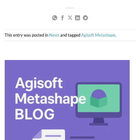
This entry was posted in
News
and tagged
Agisoft Metashape
.