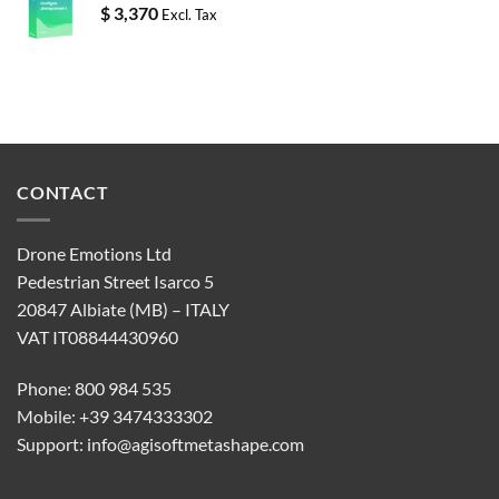
$
3,370
Excl. Tax
CONTACT
Drone Emotions Ltd
Pedestrian Street Isarco 5
20847 Albiate (MB) – ITALY
VAT IT08844430960
Phone: 800 984 535
Mobile: +39 3474333302
Support:
info@agisoftmetashape.com