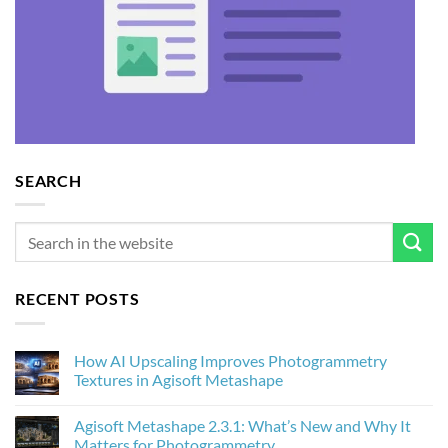
SEARCH
RECENT POSTS
How AI Upscaling Improves Photogrammetry
Textures in Agisoft Metashape
No
Comments
Agisoft Metashape 2.3.1: What’s New and Why It
on
How
Matters for Photogrammetry