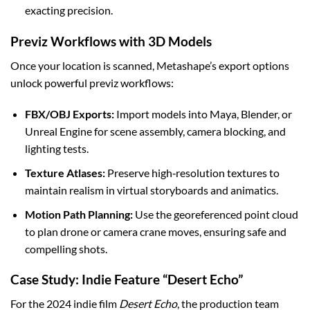
exacting precision.
Previz Workflows with 3D Models
Once your location is scanned, Metashape’s export options
unlock powerful previz workflows:
FBX/OBJ Exports:
Import models into Maya, Blender, or
Unreal Engine for scene assembly, camera blocking, and
lighting tests.
Texture Atlases:
Preserve high‑resolution textures to
maintain realism in virtual storyboards and animatics.
Motion Path Planning:
Use the georeferenced point cloud
to plan drone or camera crane moves, ensuring safe and
compelling shots.
Case Study: Indie Feature “Desert Echo”
For the 2024 indie film
Desert Echo
, the production team