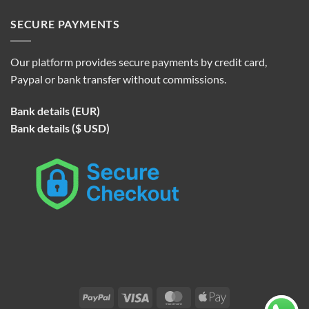
SECURE PAYMENTS
Our platform provides secure payments by credit card,
Paypal or bank transfer without commissions.
Bank details (EUR)
Bank details ($ USD)
PayPal
Visa
MasterCard
Apple