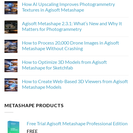
How AI Upscaling Improves Photogrammetry
Textures in Agisoft Metashape
No
Comments
Agisoft Metashape 2.3.1: What’s New and Why It
on
How
Matters for Photogrammetry
AI
Upscaling
No
Improves
Comments
How to Process 20,000 Drone Images in Agisoft
Photogrammetry
on
Textures
Agisoft
Metashape Without Crashing
in
Metashape
Agisoft
2.3.1:
No
Metashape
What’s
Comments
How to Optimize 3D Models from Agisoft
New
on
and
How
Metashape for Sketchfab
Why
to
It
Process
No
Matters
20,000
Comments
How to Create Web-Based 3D Viewers from Agisoft
for
Drone
on
Photogrammetry
Images
How
Metashape Models
in
to
Agisoft
Optimize
No
Metashape
3D
Comments
Without
Models
on
METASHAPE PRODUCTS
Crashing
from
How
Agisoft
to
Metashape
Create
for
Web-
Sketchfab
Based
Free Trial Agisoft Metashape Professional Edition
3D
Viewers
FREE
from