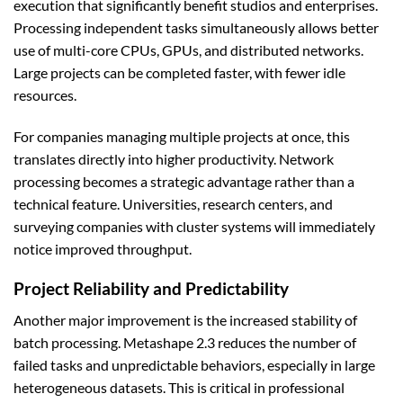
execution that significantly benefit studios and enterprises.
Processing independent tasks simultaneously allows better
use of multi-core CPUs, GPUs, and distributed networks.
Large projects can be completed faster, with fewer idle
resources.
For companies managing multiple projects at once, this
translates directly into higher productivity. Network
processing becomes a strategic advantage rather than a
technical feature. Universities, research centers, and
surveying companies with cluster systems will immediately
notice improved throughput.
Project Reliability and Predictability
Another major improvement is the increased stability of
batch processing. Metashape 2.3 reduces the number of
failed tasks and unpredictable behaviors, especially in large
heterogeneous datasets. This is critical in professional