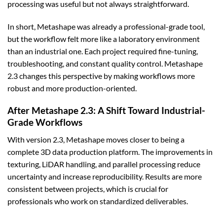
processing was useful but not always straightforward.
In short, Metashape was already a professional-grade tool,
but the workflow felt more like a laboratory environment
than an industrial one. Each project required fine-tuning,
troubleshooting, and constant quality control. Metashape
2.3 changes this perspective by making workflows more
robust and more production-oriented.
After Metashape 2.3: A Shift Toward Industrial-
Grade Workflows
With version 2.3, Metashape moves closer to being a
complete 3D data production platform. The improvements in
texturing, LiDAR handling, and parallel processing reduce
uncertainty and increase reproducibility. Results are more
consistent between projects, which is crucial for
professionals who work on standardized deliverables.