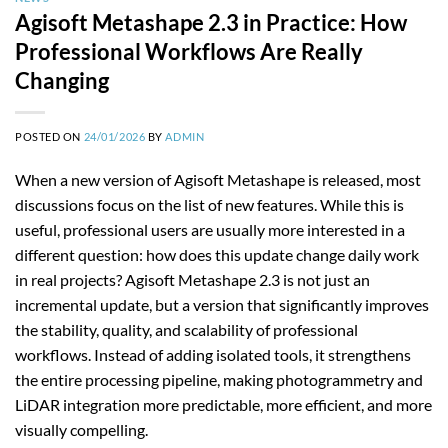
Agisoft Metashape 2.3 in Practice: How
Professional Workflows Are Really
Changing
POSTED ON
24/01/2026
BY
ADMIN
When a new version of Agisoft Metashape is released, most
discussions focus on the list of new features. While this is
useful, professional users are usually more interested in a
different question: how does this update change daily work
in real projects? Agisoft Metashape 2.3 is not just an
incremental update, but a version that significantly improves
the stability, quality, and scalability of professional
workflows. Instead of adding isolated tools, it strengthens
the entire processing pipeline, making photogrammetry and
LiDAR integration more predictable, more efficient, and more
visually compelling.