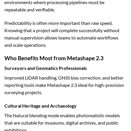
environments where processing pipelines must be
repeatable and verifiable.
Predictability is often more important than raw speed.
Knowing that a project will complete successfully without
manual supervision allows teams to automate workflows
and scale operations.
Who Benefits Most from Metashape 2.3
Surveyors and Geomatics Professionals
Improved LiDAR handling, GNSS bias correction, and better
reporting tools make Metashape 2.3 ideal for high-precision
surveying projects.
Cultural Heritage and Archaeology
The Natural blending mode enables photorealistic models
that are suitable for museums, digital archives, and public
exhibitions.