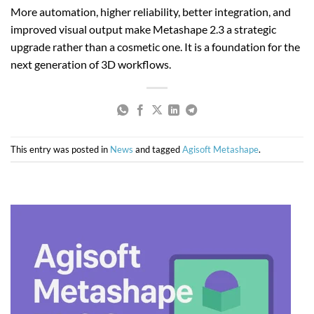
More automation, higher reliability, better integration, and
improved visual output make Metashape 2.3 a strategic
upgrade rather than a cosmetic one. It is a foundation for the
next generation of 3D workflows.
This entry was posted in
News
and tagged
Agisoft Metashape
.