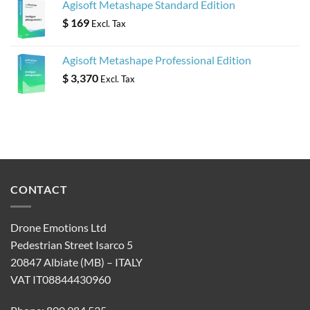
Agisoft Metashape Standard Edition
$
169
Excl. Tax
Agisoft Metashape Professional Edition
$
3,370
Excl. Tax
CONTACT
Drone Emotions Ltd
Pedestrian Street Isarco 5
20847 Albiate (MB) – ITALY
VAT IT08844430960