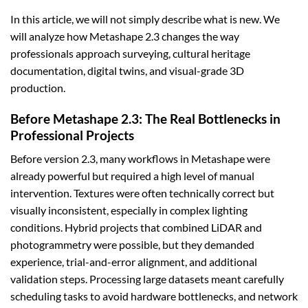
In this article, we will not simply describe what is new. We
will analyze how Metashape 2.3 changes the way
professionals approach surveying, cultural heritage
documentation, digital twins, and visual-grade 3D
production.
Before Metashape 2.3: The Real Bottlenecks in
Professional Projects
Before version 2.3, many workflows in Metashape were
already powerful but required a high level of manual
intervention. Textures were often technically correct but
visually inconsistent, especially in complex lighting
conditions. Hybrid projects that combined LiDAR and
photogrammetry were possible, but they demanded
experience, trial-and-error alignment, and additional
validation steps. Processing large datasets meant carefully
scheduling tasks to avoid hardware bottlenecks, and network