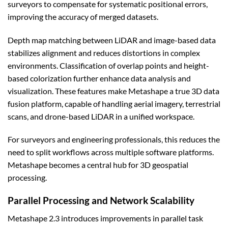
surveyors to compensate for systematic positional errors,
improving the accuracy of merged datasets.
Depth map matching between LiDAR and image-based data
stabilizes alignment and reduces distortions in complex
environments. Classification of overlap points and height-
based colorization further enhance data analysis and
visualization. These features make Metashape a true 3D data
fusion platform, capable of handling aerial imagery, terrestrial
scans, and drone-based LiDAR in a unified workspace.
For surveyors and engineering professionals, this reduces the
need to split workflows across multiple software platforms.
Metashape becomes a central hub for 3D geospatial
processing.
Parallel Processing and Network Scalability
Metashape 2.3 introduces improvements in parallel task