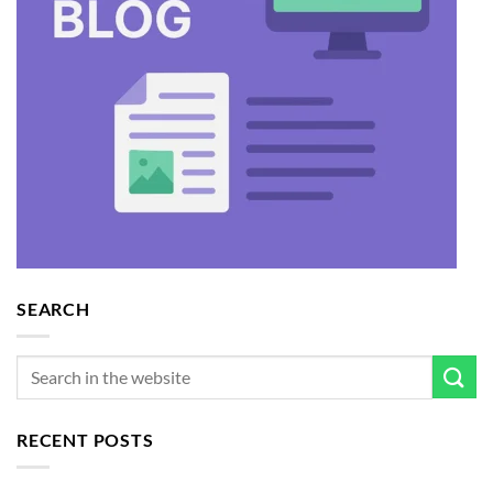
SEARCH
RECENT POSTS