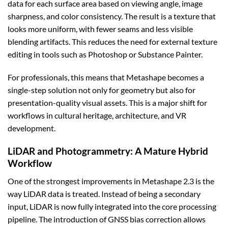
data for each surface area based on viewing angle, image
sharpness, and color consistency. The result is a texture that
looks more uniform, with fewer seams and less visible
blending artifacts. This reduces the need for external texture
editing in tools such as Photoshop or Substance Painter.
For professionals, this means that Metashape becomes a
single-step solution not only for geometry but also for
presentation-quality visual assets. This is a major shift for
workflows in cultural heritage, architecture, and VR
development.
LiDAR and Photogrammetry: A Mature Hybrid
Workflow
One of the strongest improvements in Metashape 2.3 is the
way LiDAR data is treated. Instead of being a secondary
input, LiDAR is now fully integrated into the core processing
pipeline. The introduction of GNSS bias correction allows