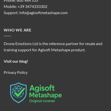
Phone: 800 984 535
Mobile: +39 3474333302
Support:
info@agisoftmetashape.com
WHO WE ARE
Drone Emotions Ltd is the reference partner for resale and
training support for Agisoft Metashape product.
Visit our blog!
Privacy Policy