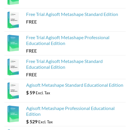
Agisoft
Metashape
Models
Free Trial Agisoft Metashape Standard Edition
FREE
Free Trial Agisoft Metashape Professional
Educational Edition
FREE
Free Trial Agisoft Metashape Standard
Educational Edition
FREE
Agisoft Metashape Standard Educational Edition
$
59
Excl. Tax
Agisoft Metashape Professional Educational
Edition
$
529
Excl. Tax