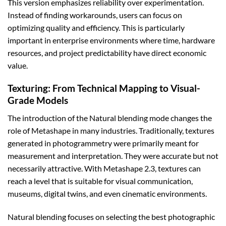
This version emphasizes reliability over experimentation.
Instead of finding workarounds, users can focus on
optimizing quality and efficiency. This is particularly
important in enterprise environments where time, hardware
resources, and project predictability have direct economic
value.
Texturing: From Technical Mapping to Visual-
Grade Models
The introduction of the Natural blending mode changes the
role of Metashape in many industries. Traditionally, textures
generated in photogrammetry were primarily meant for
measurement and interpretation. They were accurate but not
necessarily attractive. With Metashape 2.3, textures can
reach a level that is suitable for visual communication,
museums, digital twins, and even cinematic environments.
Natural blending focuses on selecting the best photographic