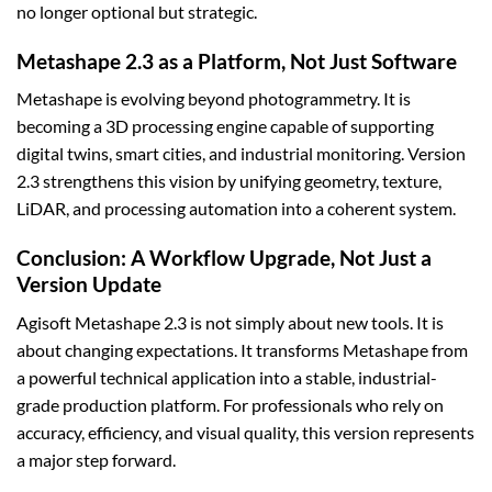
no longer optional but strategic.
Metashape 2.3 as a Platform, Not Just Software
Metashape is evolving beyond photogrammetry. It is
becoming a 3D processing engine capable of supporting
digital twins, smart cities, and industrial monitoring. Version
2.3 strengthens this vision by unifying geometry, texture,
LiDAR, and processing automation into a coherent system.
Conclusion: A Workflow Upgrade, Not Just a
Version Update
Agisoft Metashape 2.3 is not simply about new tools. It is
about changing expectations. It transforms Metashape from
a powerful technical application into a stable, industrial-
grade production platform. For professionals who rely on
accuracy, efficiency, and visual quality, this version represents
a major step forward.