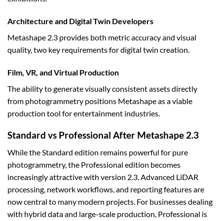
Architecture and Digital Twin Developers
Metashape 2.3 provides both metric accuracy and visual
quality, two key requirements for digital twin creation.
Film, VR, and Virtual Production
The ability to generate visually consistent assets directly
from photogrammetry positions Metashape as a viable
production tool for entertainment industries.
Standard vs Professional After Metashape 2.3
While the Standard edition remains powerful for pure
photogrammetry, the Professional edition becomes
increasingly attractive with version 2.3. Advanced LiDAR
processing, network workflows, and reporting features are
now central to many modern projects. For businesses dealing
with hybrid data and large-scale production, Professional is