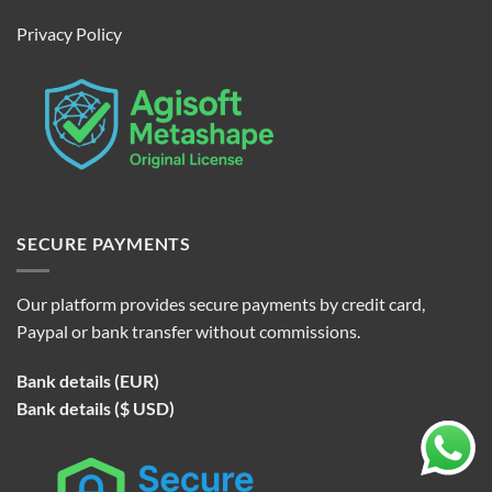
Privacy Policy
SECURE PAYMENTS
Our platform provides secure payments by credit card,
Paypal or bank transfer without commissions.
Bank details (EUR)
Bank details ($ USD)