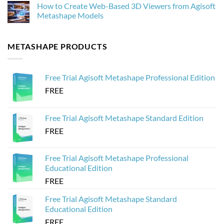
How to Create Web-Based 3D Viewers from Agisoft
for
Drone
on
Photogrammetry
Images
How
Metashape Models
in
to
Agisoft
Optimize
No
Metashape
3D
Comments
Without
Models
on
METASHAPE PRODUCTS
Crashing
from
How
Agisoft
to
Metashape
Create
for
Web-
Sketchfab
Based
Free Trial Agisoft Metashape Professional Edition
3D
Viewers
FREE
from
Agisoft
Metashape
Models
Free Trial Agisoft Metashape Standard Edition
FREE
Free Trial Agisoft Metashape Professional
Educational Edition
FREE
Free Trial Agisoft Metashape Standard
Educational Edition
FREE