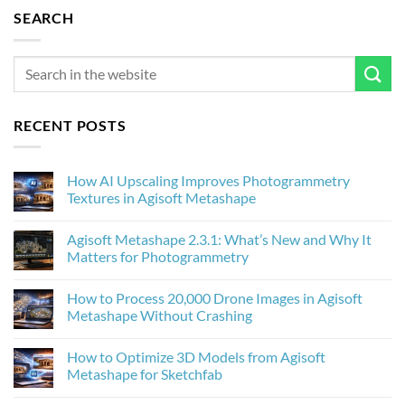
SEARCH
RECENT POSTS
How AI Upscaling Improves Photogrammetry
Textures in Agisoft Metashape
No
Comments
Agisoft Metashape 2.3.1: What’s New and Why It
on
How
Matters for Photogrammetry
AI
Upscaling
No
Improves
Comments
How to Process 20,000 Drone Images in Agisoft
Photogrammetry
on
Textures
Agisoft
Metashape Without Crashing
in
Metashape
Agisoft
2.3.1:
No
Metashape
What’s
Comments
How to Optimize 3D Models from Agisoft
New
on
and
How
Metashape for Sketchfab
Why
to
It
Process
No
Matters
20,000
Comments