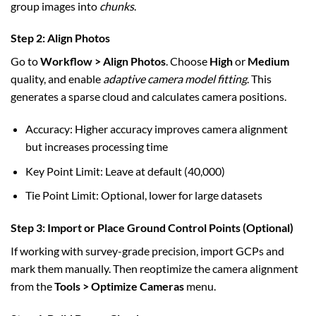
group images into
chunks
.
Step 2: Align Photos
Go to
Workflow > Align Photos
. Choose
High
or
Medium
quality, and enable
adaptive camera model fitting
. This
generates a sparse cloud and calculates camera positions.
Accuracy: Higher accuracy improves camera alignment
but increases processing time
Key Point Limit: Leave at default (40,000)
Tie Point Limit: Optional, lower for large datasets
Step 3: Import or Place Ground Control Points (Optional)
If working with survey-grade precision, import GCPs and
mark them manually. Then reoptimize the camera alignment
from the
Tools > Optimize Cameras
menu.