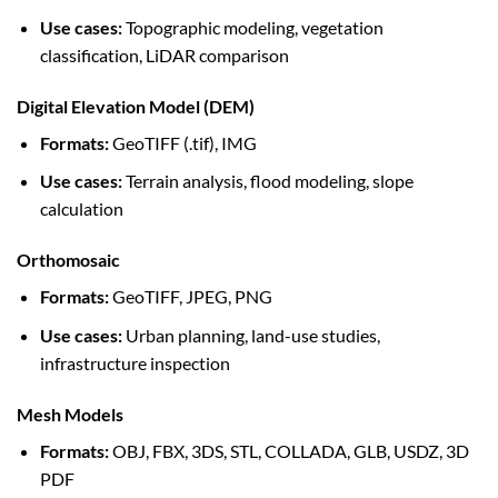
Use cases:
Topographic modeling, vegetation
classification, LiDAR comparison
Digital Elevation Model (DEM)
Formats:
GeoTIFF (.tif), IMG
Use cases:
Terrain analysis, flood modeling, slope
calculation
Orthomosaic
Formats:
GeoTIFF, JPEG, PNG
Use cases:
Urban planning, land-use studies,
infrastructure inspection
Mesh Models
Formats:
OBJ, FBX, 3DS, STL, COLLADA, GLB, USDZ, 3D
PDF