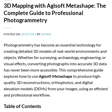
3D Mapping with Agisoft Metashape: The
Complete Guide to Professional
Photogrammetry
POSTED ON
19/07/2025
BY
ADMIN
Photogrammetry has become an essential technology for
creating detailed 3D models of real-world environments and
objects. Whether for surveying, archaeology, engineering, or
visual effects, converting photographs into accurate 3D data
has never been more accessible. This comprehensive guide
explores how to use
Agisoft Metashape
to produce high-
quality 3D reconstructions, orthophotos, and digital
elevation models (DEMs) from your images, using an efficient
and professional workflow.
Table of Contents