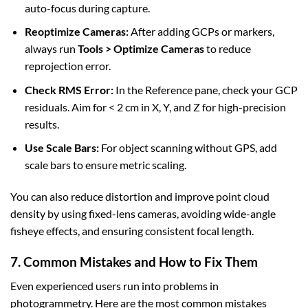
auto-focus during capture.
Reoptimize Cameras:
After adding GCPs or markers,
always run
Tools > Optimize Cameras
to reduce
reprojection error.
Check RMS Error:
In the Reference pane, check your GCP
residuals. Aim for < 2 cm in X, Y, and Z for high-precision
results.
Use Scale Bars:
For object scanning without GPS, add
scale bars to ensure metric scaling.
You can also reduce distortion and improve point cloud
density by using fixed-lens cameras, avoiding wide-angle
fisheye effects, and ensuring consistent focal length.
7. Common Mistakes and How to Fix Them
Even experienced users run into problems in
photogrammetry. Here are the most common mistakes