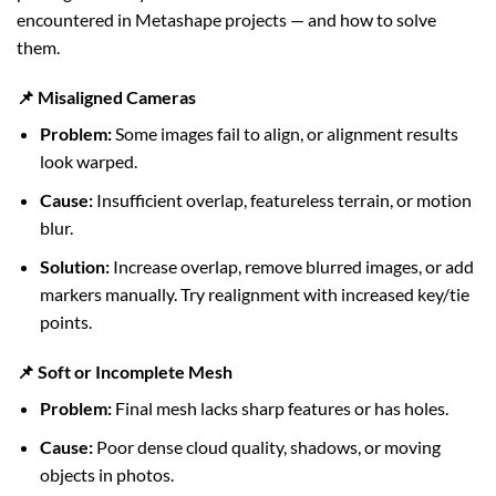
encountered in Metashape projects — and how to solve
them.
📌 Misaligned Cameras
Problem:
Some images fail to align, or alignment results
look warped.
Cause:
Insufficient overlap, featureless terrain, or motion
blur.
Solution:
Increase overlap, remove blurred images, or add
markers manually. Try realignment with increased key/tie
points.
📌 Soft or Incomplete Mesh
Problem:
Final mesh lacks sharp features or has holes.
Cause:
Poor dense cloud quality, shadows, or moving
objects in photos.