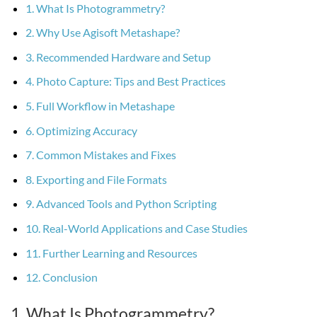
1. What Is Photogrammetry?
2. Why Use Agisoft Metashape?
3. Recommended Hardware and Setup
4. Photo Capture: Tips and Best Practices
5. Full Workflow in Metashape
6. Optimizing Accuracy
7. Common Mistakes and Fixes
8. Exporting and File Formats
9. Advanced Tools and Python Scripting
10. Real-World Applications and Case Studies
11. Further Learning and Resources
12. Conclusion
1. What Is Photogrammetry?