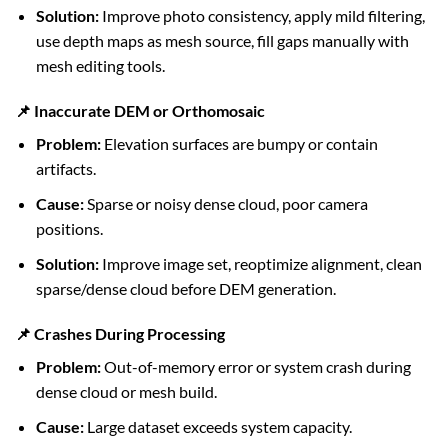
Solution:
Improve photo consistency, apply mild filtering,
use depth maps as mesh source, fill gaps manually with
mesh editing tools.
📌 Inaccurate DEM or Orthomosaic
Problem:
Elevation surfaces are bumpy or contain
artifacts.
Cause:
Sparse or noisy dense cloud, poor camera
positions.
Solution:
Improve image set, reoptimize alignment, clean
sparse/dense cloud before DEM generation.
📌 Crashes During Processing
Problem:
Out-of-memory error or system crash during
dense cloud or mesh build.
Cause:
Large dataset exceeds system capacity.