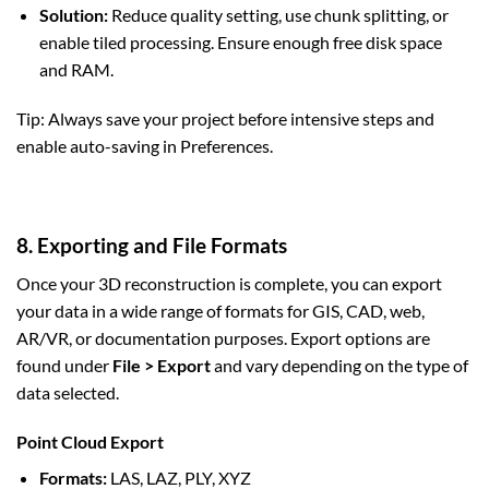
Solution:
Reduce quality setting, use chunk splitting, or
enable tiled processing. Ensure enough free disk space
and RAM.
Tip: Always save your project before intensive steps and
enable auto-saving in Preferences.
8. Exporting and File Formats
Once your 3D reconstruction is complete, you can export
your data in a wide range of formats for GIS, CAD, web,
AR/VR, or documentation purposes. Export options are
found under
File > Export
and vary depending on the type of
data selected.
Point Cloud Export
Formats:
LAS, LAZ, PLY, XYZ