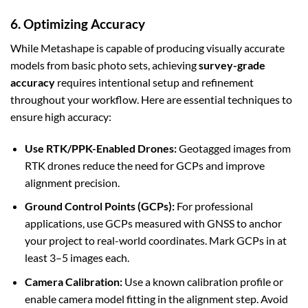
6. Optimizing Accuracy
While Metashape is capable of producing visually accurate
models from basic photo sets, achieving
survey-grade
accuracy
requires intentional setup and refinement
throughout your workflow. Here are essential techniques to
ensure high accuracy:
Use RTK/PPK-Enabled Drones:
Geotagged images from
RTK drones reduce the need for GCPs and improve
alignment precision.
Ground Control Points (GCPs):
For professional
applications, use GCPs measured with GNSS to anchor
your project to real-world coordinates. Mark GCPs in at
least 3–5 images each.
Camera Calibration:
Use a known calibration profile or
enable camera model fitting in the alignment step. Avoid