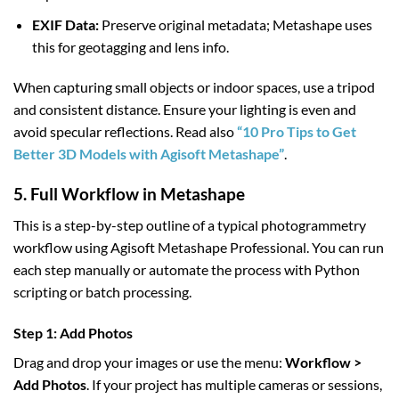
EXIF Data:
Preserve original metadata; Metashape uses
this for geotagging and lens info.
When capturing small objects or indoor spaces, use a tripod
and consistent distance. Ensure your lighting is even and
avoid specular reflections. Read also
“10 Pro Tips to Get
Better 3D Models with Agisoft Metashape”
.
5. Full Workflow in Metashape
This is a step-by-step outline of a typical photogrammetry
workflow using Agisoft Metashape Professional. You can run
each step manually or automate the process with Python
scripting or batch processing.
Step 1: Add Photos
Drag and drop your images or use the menu:
Workflow >
Add Photos
. If your project has multiple cameras or sessions,