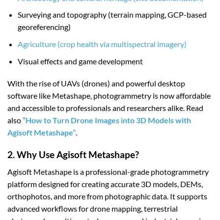
Surveying and topography (terrain mapping, GCP-based
georeferencing)
Agriculture (crop health via multispectral imagery)
Visual effects and game development
With the rise of UAVs (drones) and powerful desktop
software like Metashape, photogrammetry is now affordable
and accessible to professionals and researchers alike. Read
also
“How to Turn Drone Images into 3D Models with
Agisoft Metashape”
.
2. Why Use Agisoft Metashape?
Agisoft Metashape is a professional-grade photogrammetry
platform designed for creating accurate 3D models, DEMs,
orthophotos, and more from photographic data. It supports
advanced workflows for drone mapping, terrestrial