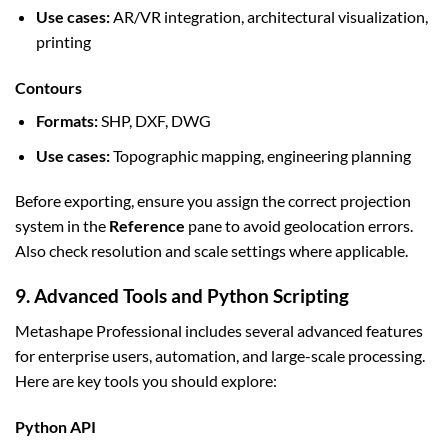
Use cases:
AR/VR integration, architectural visualization,
printing
Contours
Formats:
SHP, DXF, DWG
Use cases:
Topographic mapping, engineering planning
Before exporting, ensure you assign the correct projection
system in the
Reference
pane to avoid geolocation errors.
Also check resolution and scale settings where applicable.
9. Advanced Tools and Python Scripting
Metashape Professional includes several advanced features
for enterprise users, automation, and large-scale processing.
Here are key tools you should explore:
Python API