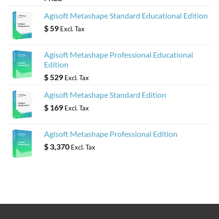
Agisoft Metashape Standard Educational Edition
$
59
Excl. Tax
Agisoft Metashape Professional Educational
Edition
$
529
Excl. Tax
Agisoft Metashape Standard Edition
$
169
Excl. Tax
Agisoft Metashape Professional Edition
$
3,370
Excl. Tax