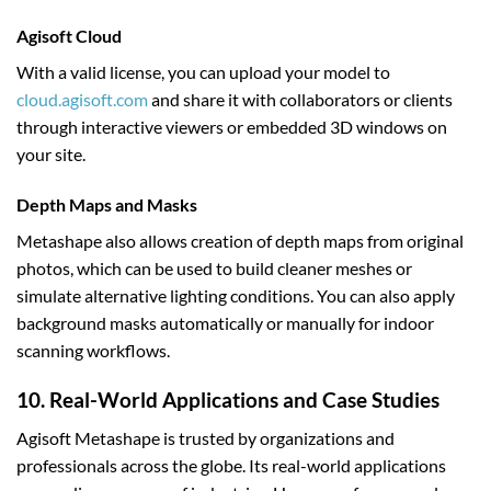
Agisoft Cloud
With a valid license, you can upload your model to
cloud.agisoft.com
and share it with collaborators or clients
through interactive viewers or embedded 3D windows on
your site.
Depth Maps and Masks
Metashape also allows creation of depth maps from original
photos, which can be used to build cleaner meshes or
simulate alternative lighting conditions. You can also apply
background masks automatically or manually for indoor
scanning workflows.
10. Real-World Applications and Case Studies
Agisoft Metashape is trusted by organizations and
professionals across the globe. Its real-world applications