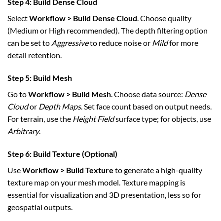
Step 4: Build Dense Cloud
Select
Workflow > Build Dense Cloud
. Choose quality
(Medium or High recommended). The depth filtering option
can be set to
Aggressive
to reduce noise or
Mild
for more
detail retention.
Step 5: Build Mesh
Go to
Workflow > Build Mesh
. Choose data source:
Dense
Cloud
or
Depth Maps
. Set face count based on output needs.
For terrain, use the
Height Field
surface type; for objects, use
Arbitrary
.
Step 6: Build Texture (Optional)
Use
Workflow > Build Texture
to generate a high-quality
texture map on your mesh model. Texture mapping is
essential for visualization and 3D presentation, less so for
geospatial outputs.