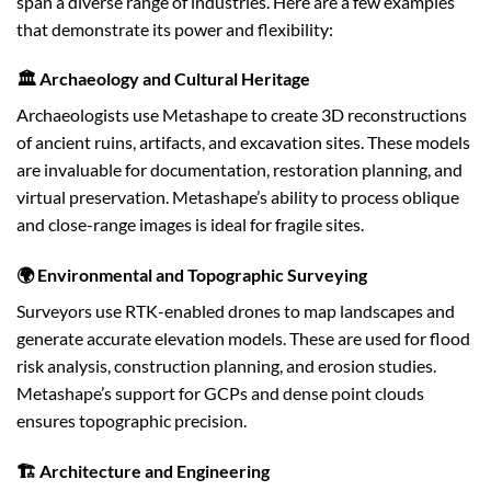
span a diverse range of industries. Here are a few examples
that demonstrate its power and flexibility:
🏛️ Archaeology and Cultural Heritage
Archaeologists use Metashape to create 3D reconstructions
of ancient ruins, artifacts, and excavation sites. These models
are invaluable for documentation, restoration planning, and
virtual preservation. Metashape’s ability to process oblique
and close-range images is ideal for fragile sites.
🌍 Environmental and Topographic Surveying
Surveyors use RTK-enabled drones to map landscapes and
generate accurate elevation models. These are used for flood
risk analysis, construction planning, and erosion studies.
Metashape’s support for GCPs and dense point clouds
ensures topographic precision.
🏗️ Architecture and Engineering