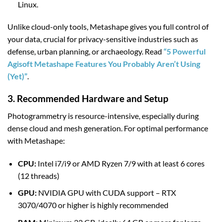
Linux.
Unlike cloud-only tools, Metashape gives you full control of
your data, crucial for privacy-sensitive industries such as
defense, urban planning, or archaeology. Read
“5 Powerful
Agisoft Metashape Features You Probably Aren’t Using
(Yet)”
.
3. Recommended Hardware and Setup
Photogrammetry is resource-intensive, especially during
dense cloud and mesh generation. For optimal performance
with Metashape:
CPU:
Intel i7/i9 or AMD Ryzen 7/9 with at least 6 cores
(12 threads)
GPU:
NVIDIA GPU with CUDA support – RTX
3070/4070 or higher is highly recommended