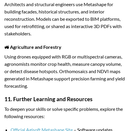
Architects and structural engineers use Metashape for
building facades, historical structures, and interior
reconstruction. Models can be exported to BIM platforms,
used for retrofitting, or shared as interactive 3D PDFs with
stakeholders.
🚜 Agriculture and Forestry
Using drones equipped with RGB or multispectral cameras,
agronomists monitor crop health, measure canopy volume,
or detect disease hotspots. Orthomosaics and NDVI maps
generated in Metashape support precision farming and yield
forecasting.
11. Further Learning and Resources
To deepen your skills or solve specific problems, explore the
following resources:
Official Agisoft Metashape Site
– Software updates,