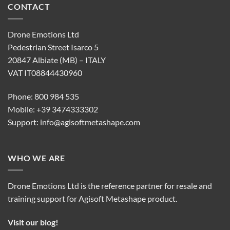
CONTACT
Drone Emotions Ltd
Pedestrian Street Isarco 5
20847 Albiate (MB) – ITALY
VAT IT08844430960
Phone: 800 984 535
Mobile: +39 3474333302
Support:
info@agisoftmetashape.com
WHO WE ARE
Drone Emotions Ltd is the reference partner for resale and
training support for Agisoft Metashape product.
Visit our blog!