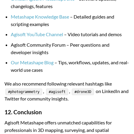
changelogs, features
Metashape Knowledge Base
– Detailed guides and
scripting examples
Agisoft YouTube Channel
– Video tutorials and demos
Agisoft Community Forum – Peer questions and
developer insights
Our Metashape Blog
– Tips, workflows, updates, and real-
world use cases
We also recommend following relevant hashtags like
,
,
on LinkedIn and
#photogrammetry
#agisoft
#drone3D
Twitter for community insights.
12. Conclusion
Agisoft Metashape offers unmatched capabilities for
professionals in 3D mapping, surveying, and spatial