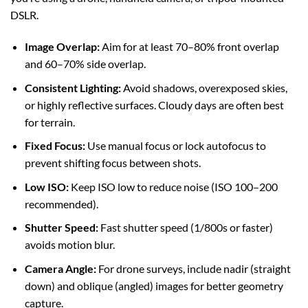
DSLR.
Image Overlap:
Aim for at least 70–80% front overlap
and 60–70% side overlap.
Consistent Lighting:
Avoid shadows, overexposed skies,
or highly reflective surfaces. Cloudy days are often best
for terrain.
Fixed Focus:
Use manual focus or lock autofocus to
prevent shifting focus between shots.
Low ISO:
Keep ISO low to reduce noise (ISO 100–200
recommended).
Shutter Speed:
Fast shutter speed (1/800s or faster)
avoids motion blur.
Camera Angle:
For drone surveys, include nadir (straight
down) and oblique (angled) images for better geometry
capture.