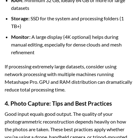
RAM:
Minimum 32 GB, ideally 64 GB or more for large
datasets
Storage:
SSD for the system and processing folders (1
TB+)
Monitor:
A large display (4K optional) helps during
manual editing, especially for dense clouds and mesh
refinement
If processing extremely large datasets, consider using
network processing with multiple machines running
Metashape Pro. GPU and RAM distribution can dramatically
reduce total processing time.
4. Photo Capture: Tips and Best Practices
Good input equals good output. The quality of your
photogrammetric reconstruction depends heavily on how
the photos are taken. These best practices apply whether
you’re using a drone, handheld camera, or tripod-mounted