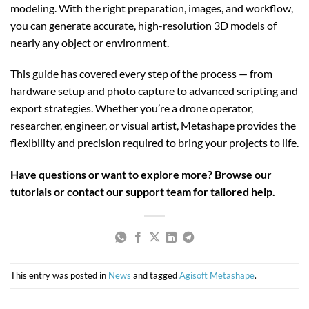
modeling. With the right preparation, images, and workflow,
you can generate accurate, high-resolution 3D models of
nearly any object or environment.
This guide has covered every step of the process — from
hardware setup and photo capture to advanced scripting and
export strategies. Whether you’re a drone operator,
researcher, engineer, or visual artist, Metashape provides the
flexibility and precision required to bring your projects to life.
Have questions or want to explore more? Browse our
tutorials or contact our support team for tailored help.
This entry was posted in
News
and tagged
Agisoft Metashape
.