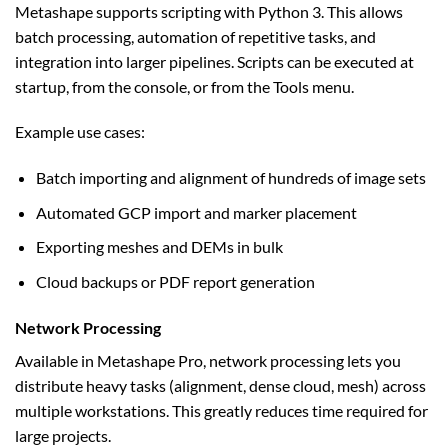
Metashape supports scripting with Python 3. This allows
batch processing, automation of repetitive tasks, and
integration into larger pipelines. Scripts can be executed at
startup, from the console, or from the Tools menu.
Example use cases:
Batch importing and alignment of hundreds of image sets
Automated GCP import and marker placement
Exporting meshes and DEMs in bulk
Cloud backups or PDF report generation
Network Processing
Available in Metashape Pro, network processing lets you
distribute heavy tasks (alignment, dense cloud, mesh) across
multiple workstations. This greatly reduces time required for
large projects.