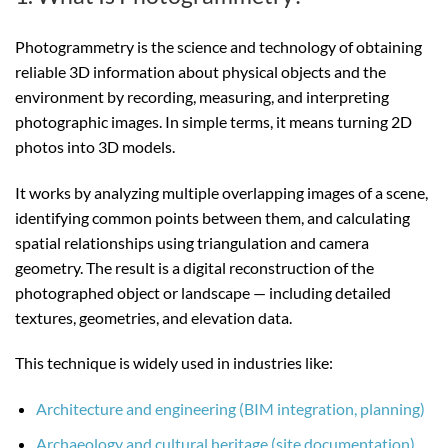
Photogrammetry is the science and technology of obtaining
reliable 3D information about physical objects and the
environment by recording, measuring, and interpreting
photographic images. In simple terms, it means turning 2D
photos into 3D models.
It works by analyzing multiple overlapping images of a scene,
identifying common points between them, and calculating
spatial relationships using triangulation and camera
geometry. The result is a digital reconstruction of the
photographed object or landscape — including detailed
textures, geometries, and elevation data.
This technique is widely used in industries like:
Architecture and engineering (BIM integration, planning)
Archaeology and cultural heritage (site documentation)