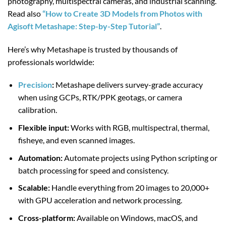
photography, multispectral cameras, and industrial scanning.
Read also
“How to Create 3D Models from Photos with
Agisoft Metashape: Step-by-Step Tutorial”
.
Here’s why Metashape is trusted by thousands of
professionals worldwide:
Precision
:
Metashape delivers survey-grade accuracy
when using GCPs, RTK/PPK geotags, or camera
calibration.
Flexible input:
Works with RGB, multispectral, thermal,
fisheye, and even scanned images.
Automation:
Automate projects using Python scripting or
batch processing for speed and consistency.
Scalable:
Handle everything from 20 images to 20,000+
with GPU acceleration and network processing.
Cross-platform:
Available on Windows, macOS, and