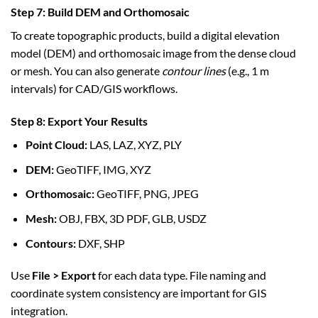
Step 7: Build DEM and Orthomosaic
To create topographic products, build a digital elevation
model (DEM) and orthomosaic image from the dense cloud
or mesh. You can also generate
contour lines
(e.g., 1 m
intervals) for CAD/GIS workflows.
Step 8: Export Your Results
Point Cloud:
LAS, LAZ, XYZ, PLY
DEM:
GeoTIFF, IMG, XYZ
Orthomosaic:
GeoTIFF, PNG, JPEG
Mesh:
OBJ, FBX, 3D PDF, GLB, USDZ
Contours:
DXF, SHP
Use
File > Export
for each data type. File naming and
coordinate system consistency are important for GIS
integration.