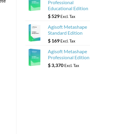
ete
Professional
Educational Edition
$
529
Excl. Tax
Agisoft Metashape
Standard Edition
$
169
Excl. Tax
Agisoft Metashape
Professional Edition
$
3,370
Excl. Tax