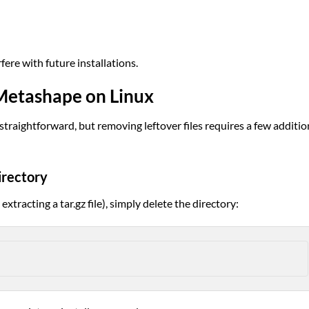
fere with future installations.
 Metashape on Linux
straightforward, but removing leftover files requires a few additio
irectory
extracting a tar.gz file), simply delete the directory: