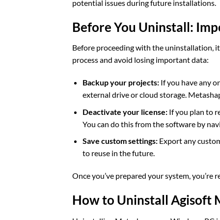
potential issues during future installations.
Before You Uninstall: Imp
Before proceeding with the uninstallation, i
process and avoid losing important data:
Backup your projects:
If you have any o
external drive or cloud storage. Metashap
Deactivate your license:
If you plan to r
You can do this from the software by nav
Save custom settings:
Export any custom 
to reuse in the future.
Once you’ve prepared your system, you’re re
How to Uninstall Agisof