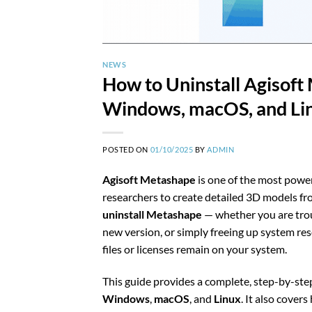
NEWS
How to Uninstall Agisoft
Windows, macOS, and Li
POSTED ON
01/10/2025
BY
ADMIN
Agisoft Metashape
is one of the most powe
researchers to create detailed 3D models f
uninstall Metashape
— whether you are troub
new version, or simply freeing up system re
files or licenses remain on your system.
This guide provides a complete, step-by-st
Windows
,
macOS
, and
Linux
. It also cover