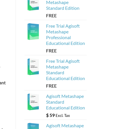
Metashape
Standard Edition
FREE
Free Trial Agisoft
Metashape
Professional
Educational Edition
FREE
Free Trial Agisoft
.
Metashape
Standard
Educational Edition
ant
FREE
Agisoft Metashape
Standard
Educational Edition
$
59
Excl. Tax
Agisoft Metashape