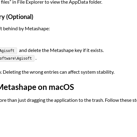
iles” in File Explorer to view the AppData folder.
y (Optional)
eft behind by Metashape:
and delete the Metashape key if it exists.
Agisoft
.
oftware\Agisoft
. Deleting the wrong entries can affect system stability.
t Metashape on macOS
than just dragging the application to the trash. Follow these s