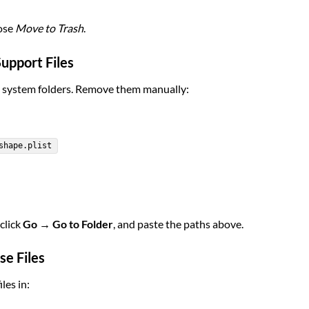
oose
Move to Trash
.
Support Files
s system folders. Remove them manually:
shape.plist
 click
Go → Go to Folder
, and paste the paths above.
se Files
les in: