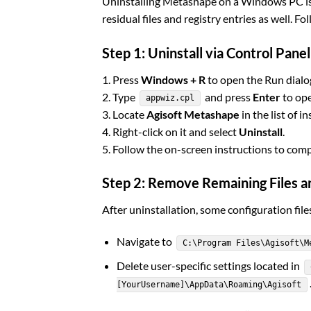
Uninstalling Metashape on a Windows PC is 
residual files and registry entries as well. Fo
Step 1: Uninstall via Control Panel
1. Press
Windows + R
to open the Run dialo
2. Type
and press
Enter
to ope
appwiz.cpl
3. Locate
Agisoft Metashape
in the list of i
4. Right-click on it and select
Uninstall
.
5. Follow the on-screen instructions to com
Step 2: Remove Remaining Files a
After uninstallation, some configuration fi
Navigate to
C:\Program Files\Agisoft\M
Delete user-specific settings located in
[YourUsername]\AppData\Roaming\Agisoft