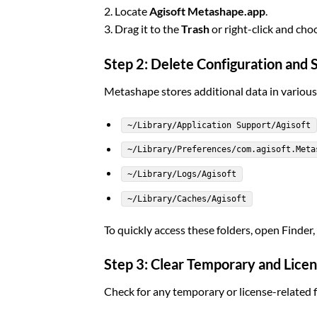
2. Locate
Agisoft Metashape.app
.
3. Drag it to the
Trash
or right-click and ch
Step 2: Delete Configuration and 
Metashape stores additional data in variou
~/Library/Application Support/Agisoft
~/Library/Preferences/com.agisoft.Meta
~/Library/Logs/Agisoft
~/Library/Caches/Agisoft
To quickly access these folders, open Finder,
Step 3: Clear Temporary and Licen
Check for any temporary or license-related fi