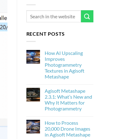
RECENT POSTS
How AI Upscaling
Improves
Photogrammetry
Textures in Agisoft
Metashape
No
Comments
Agisoft Metashape
on
How
2.3.1: What’s New and
AI
Why It Matters for
Upscaling
Improves
Photogrammetry
Photogrammetry
Textures
No
in
Comments
How to Process
on
Agisoft
Agisoft
Metashape
20,000 Drone Images
Metashape
in Agisoft Metashape
2.3.1:
What’s