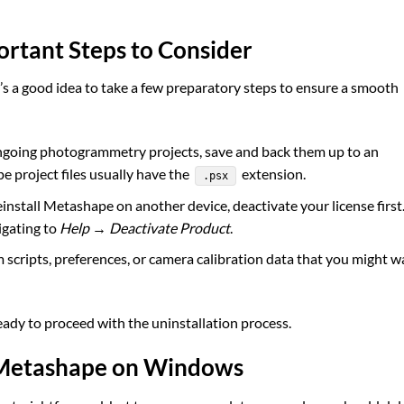
ortant Steps to Consider
t’s a good idea to take a few preparatory steps to ensure a smooth
ngoing photogrammetry projects, save and back them up to an
e project files usually have the
extension.
.psx
einstall Metashape on another device, deactivate your license first
igating to
Help → Deactivate Product
.
scripts, preferences, or camera calibration data that you might w
ady to proceed with the uninstallation process.
t Metashape on Windows