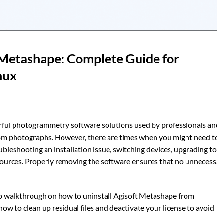
 Metashape: Complete Guide for
nux
rful photogrammetry software solutions used by professionals an
rom photographs. However, there are times when you might need t
leshooting an installation issue, switching devices, upgrading to
sources. Properly removing the software ensures that no unnecess
ep walkthrough on how to uninstall Agisoft Metashape from
s how to clean up residual files and deactivate your license to avoid