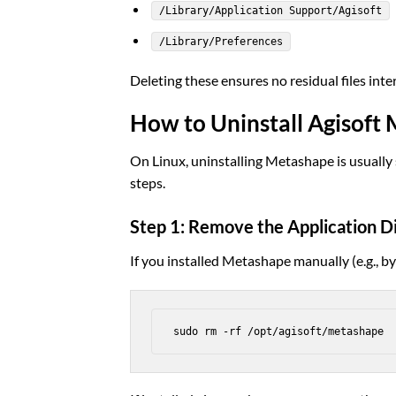
/Library/Application Support/Agisoft
/Library/Preferences
Deleting these ensures no residual files inter
How to Uninstall Agisoft
On Linux, uninstalling Metashape is usually 
steps.
Step 1: Remove the Application D
If you installed Metashape manually (e.g., by 
sudo rm -rf /opt/agisoft/metashape