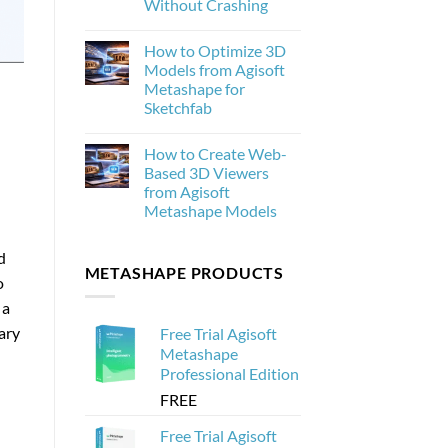
Without Crashing
New
and
No
Why
Comments
How to Optimize 3D
on
It
How
Matters
Models from Agisoft
to
for
Metashape for
Process
Photogrammetry
20,000
Sketchfab
Drone
Images
No
in
Comments
How to Create Web-
on
Agisoft
How
Metashape
Based 3D Viewers
to
Without
from Agisoft
Optimize
Crashing
3D
Metashape Models
Models
from
No
Agisoft
Comments
d
on
Metashape
METASHAPE PRODUCTS
How
for
o
to
Sketchfab
Create
 a
Web-
Based
ary
Free Trial Agisoft
3D
Viewers
Metashape
from
Professional Edition
Agisoft
Metashape
FREE
Models
Free Trial Agisoft