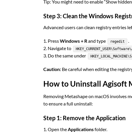
Tip: You might need to enable “Show hidden f
Step 3: Clean the Windows Registr
Advanced users can clean registry entries l
1. Press
Windows + R
and type
.
regedit
2. Navigate to
HKEY_CURRENT_USER\Software\
3. Do the same under
HKEY_LOCAL_MACHINE\S
Caution:
Be careful when editing the registry
How to Uninstall Agisof
Removing Metashape on macOS involves more 
to ensure a full uninstall:
Step 1: Remove the Application
1. Open the
Applications
folder.