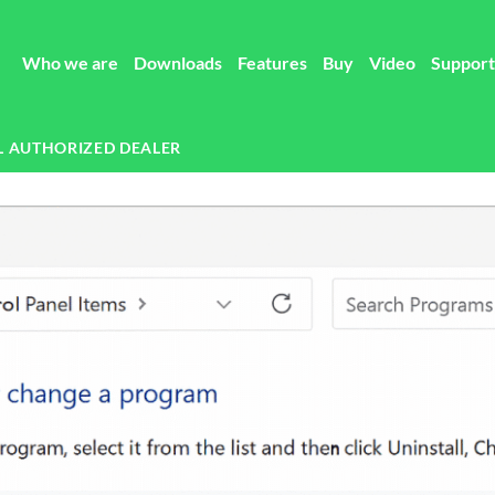
Who we are
Downloads
Features
Buy
Video
Support
L AUTHORIZED DEALER