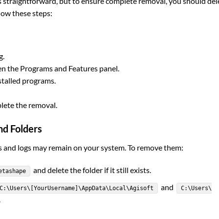
straightforward, but to ensure complete removal, you should del
llow these steps:
g.
n the Programs and Features panel.
nstalled programs.
plete the removal.
nd Folders
les and logs may remain on your system. To remove them:
and delete the folder if it still exists.
etashape
and
C:\Users\[YourUsername]\AppData\Local\Agisoft
C:\Users\
.