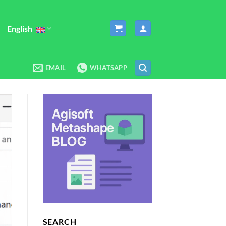
English
EMAIL
WHATSAPP
SEARCH