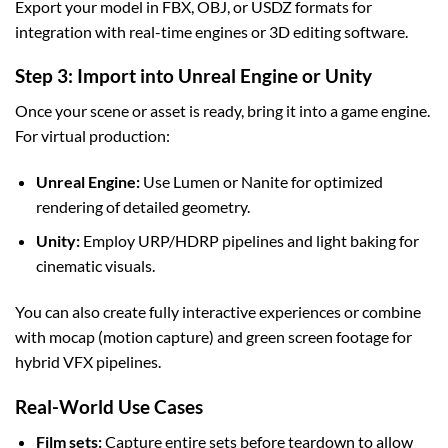
Export your model in FBX, OBJ, or USDZ formats for
integration with real-time engines or 3D editing software.
Step 3: Import into Unreal Engine or Unity
Once your scene or asset is ready, bring it into a game engine.
For virtual production:
Unreal Engine:
Use Lumen or Nanite for optimized
rendering of detailed geometry.
Unity:
Employ URP/HDRP pipelines and light baking for
cinematic visuals.
You can also create fully interactive experiences or combine
with mocap (motion capture) and green screen footage for
hybrid VFX pipelines.
Real-World Use Cases
Film sets:
Capture entire sets before teardown to allow