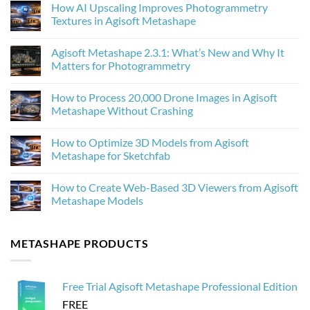
How AI Upscaling Improves Photogrammetry
Textures in Agisoft Metashape
No
Comments
Agisoft Metashape 2.3.1: What’s New and Why It
on
How
Matters for Photogrammetry
AI
Upscaling
No
Improves
Comments
How to Process 20,000 Drone Images in Agisoft
Photogrammetry
on
Textures
Agisoft
Metashape Without Crashing
in
Metashape
Agisoft
2.3.1:
No
Metashape
What’s
Comments
How to Optimize 3D Models from Agisoft
New
on
and
How
Metashape for Sketchfab
Why
to
It
Process
No
Matters
20,000
Comments
How to Create Web-Based 3D Viewers from Agisoft
for
Drone
on
Photogrammetry
Images
How
Metashape Models
in
to
Agisoft
Optimize
No
Metashape
3D
Comments
Without
Models
on
METASHAPE PRODUCTS
Crashing
from
How
Agisoft
to
Metashape
Create
for
Web-
Sketchfab
Based
Free Trial Agisoft Metashape Professional Edition
3D
Viewers
FREE
from