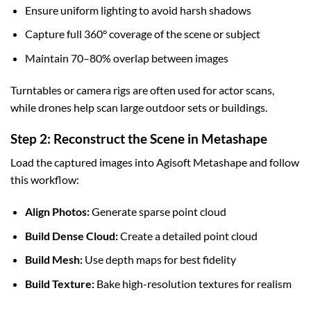
Ensure uniform lighting to avoid harsh shadows
Capture full 360° coverage of the scene or subject
Maintain 70–80% overlap between images
Turntables or camera rigs are often used for actor scans,
while drones help scan large outdoor sets or buildings.
Step 2: Reconstruct the Scene in Metashape
Load the captured images into Agisoft Metashape and follow
this workflow:
Align Photos:
Generate sparse point cloud
Build Dense Cloud:
Create a detailed point cloud
Build Mesh:
Use depth maps for best fidelity
Build Texture:
Bake high-resolution textures for realism