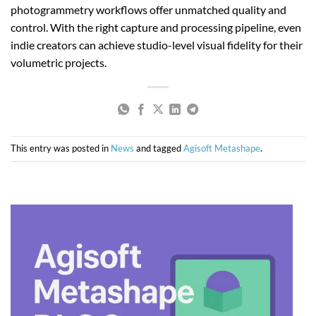
photogrammetry workflows offer unmatched quality and
control. With the right capture and processing pipeline, even
indie creators can achieve studio-level visual fidelity for their
volumetric projects.
This entry was posted in
News
and tagged
Agisoft Metashape
.