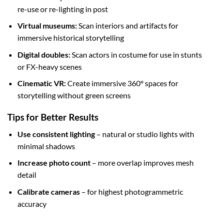
re-use or re-lighting in post
Virtual museums:
Scan interiors and artifacts for
immersive historical storytelling
Digital doubles:
Scan actors in costume for use in stunts
or FX-heavy scenes
Cinematic VR:
Create immersive 360° spaces for
storytelling without green screens
Tips for Better Results
Use consistent lighting
– natural or studio lights with
minimal shadows
Increase photo count
– more overlap improves mesh
detail
Calibrate cameras
– for highest photogrammetric
accuracy