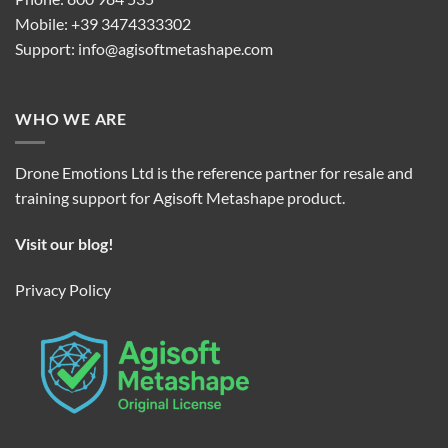
Mobile: +39 3474333302
Support:
info@agisoftmetashape.com
WHO WE ARE
Drone Emotions Ltd is the reference partner for resale and
training support for Agisoft Metashape product.
Visit our blog!
Privacy Policy