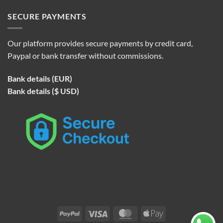
SECURE PAYMENTS
Our platform provides secure payments by credit card,
Paypal or bank transfer without commissions.
Bank details (EUR)
Bank details ($ USD)
PayPal
Visa
MasterCard
Apple