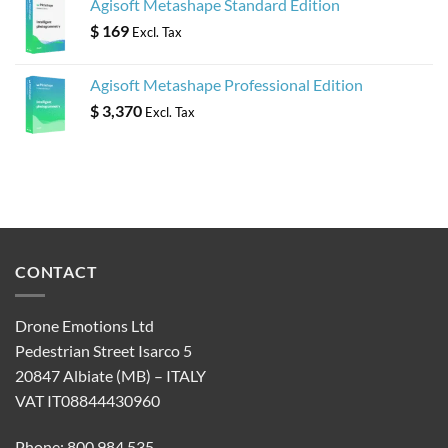
Agisoft Metashape Standard Edition
$
169
Excl. Tax
Agisoft Metashape Professional Edition
$
3,370
Excl. Tax
CONTACT
Drone Emotions Ltd
Pedestrian Street Isarco 5
20847 Albiate (MB) – ITALY
VAT IT08844430960
Phone: 800 984 535