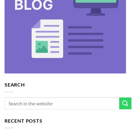
SEARCH
RECENT POSTS