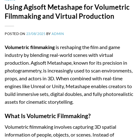
Using Agisoft Metashape for Volumetric
Filmmaking and Virtual Production
POSTED ON
23/08/2025
BY
ADMIN
Volumetric filmmaking
is reshaping the film and game
industry by blending real-world scenes with virtual
production. Agisoft Metashape, known for its precision in
photogrammetry, is increasingly used to scan environments,
props, and actors in 3D. When combined with real-time
engines like Unreal or Unity, Metashape enables creators to
build immersive sets, digital doubles, and fully photorealistic
assets for cinematic storytelling.
What Is Volumetric Filmmaking?
Volumetric filmmaking involves capturing 3D spatial
information of people, objects, or scenes. Instead of