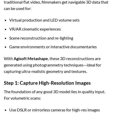
traditional flat video, filmmakers get navigable 3D data that
can be used for:
Virtual production and LED volume sets
VR/AR cinematic experiences
Scene reconstruction and re-lighting
Game environments or interactive documentaries
With
Agisoft Metashape
, these 3D reconstructions are
generated using photogrammetry techniques—ideal for
capturing ultra-realistic geometry and textures.
Step 1: Capture High-Resolution Images
The foundation of any good 3D model lies in quality input.
For volumetric scans:
Use DSLR or mirrorless cameras for high-res images