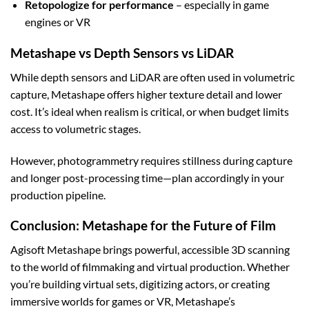
Retopologize for performance
– especially in game
engines or VR
Metashape vs Depth Sensors vs LiDAR
While depth sensors and LiDAR are often used in volumetric
capture, Metashape offers higher texture detail and lower
cost. It’s ideal when realism is critical, or when budget limits
access to volumetric stages.
However, photogrammetry requires stillness during capture
and longer post-processing time—plan accordingly in your
production pipeline.
Conclusion: Metashape for the Future of Film
Agisoft Metashape brings powerful, accessible 3D scanning
to the world of filmmaking and virtual production. Whether
you’re building virtual sets, digitizing actors, or creating
immersive worlds for games or VR, Metashape’s