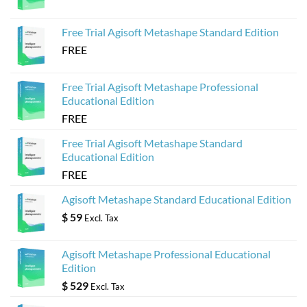
Agisoft
Metashape
Models
Free Trial Agisoft Metashape Standard Edition
FREE
Free Trial Agisoft Metashape Professional
Educational Edition
FREE
Free Trial Agisoft Metashape Standard
Educational Edition
FREE
Agisoft Metashape Standard Educational Edition
$
59
Excl. Tax
Agisoft Metashape Professional Educational
Edition
$
529
Excl. Tax