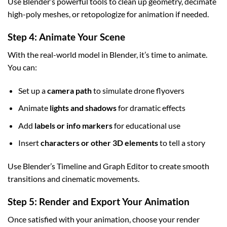
Use Blender’s powerful tools to clean up geometry, decimate
high-poly meshes, or retopologize for animation if needed.
Step 4: Animate Your Scene
With the real-world model in Blender, it’s time to animate.
You can:
Set up a
camera path
to simulate drone flyovers
Animate
lights and shadows
for dramatic effects
Add
labels or info markers
for educational use
Insert
characters or other 3D elements
to tell a story
Use Blender’s Timeline and Graph Editor to create smooth
transitions and cinematic movements.
Step 5: Render and Export Your Animation
Once satisfied with your animation, choose your render