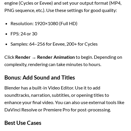
engine (Cycles or Eevee) and set your output format (MP4,
PNG sequence, etc.). Use these settings for good quality:
Resolution: 1920×1080 (Full HD)
FPS: 24 or 30
Samples: 64–256 for Eevee, 200+ for Cycles
Click
Render → Render Animation
to begin. Depending on
complexity, rendering can take minutes to hours.
Bonus: Add Sound and Titles
Blender has a built-in Video Editor. Use it to add
soundtracks, narration, subtitles, or opening titles to
enhance your final video. You can also use external tools like
DaVinci Resolve or Premiere Pro for post-processing.
Best Use Cases