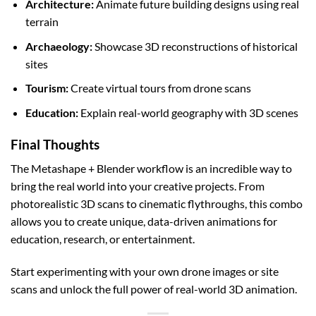
Architecture:
Animate future building designs using real
terrain
Archaeology:
Showcase 3D reconstructions of historical
sites
Tourism:
Create virtual tours from drone scans
Education:
Explain real-world geography with 3D scenes
Final Thoughts
The Metashape + Blender workflow is an incredible way to
bring the real world into your creative projects. From
photorealistic 3D scans to cinematic flythroughs, this combo
allows you to create unique, data-driven animations for
education, research, or entertainment.
Start experimenting with your own drone images or site
scans and unlock the full power of real-world 3D animation.