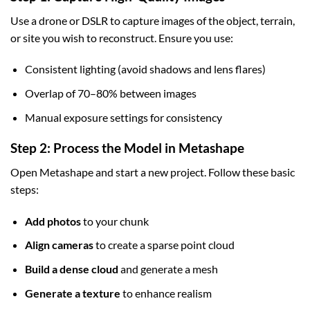
Use a drone or DSLR to capture images of the object, terrain,
or site you wish to reconstruct. Ensure you use:
Consistent lighting (avoid shadows and lens flares)
Overlap of 70–80% between images
Manual exposure settings for consistency
Step 2: Process the Model in Metashape
Open Metashape and start a new project. Follow these basic
steps:
Add photos
to your chunk
Align cameras
to create a sparse point cloud
Build a dense cloud
and generate a mesh
Generate a texture
to enhance realism