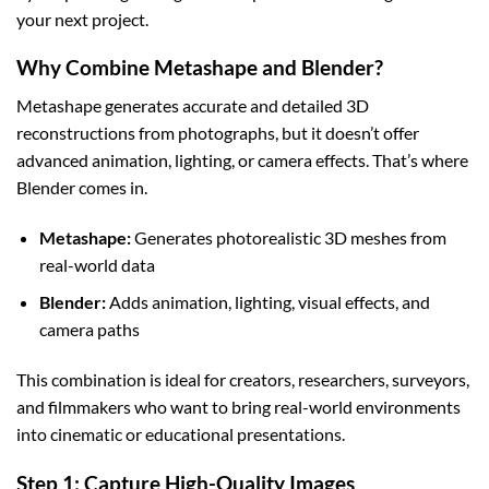
your next project.
Why Combine Metashape and Blender?
Metashape generates accurate and detailed 3D
reconstructions from photographs, but it doesn’t offer
advanced animation, lighting, or camera effects. That’s where
Blender comes in.
Metashape:
Generates photorealistic 3D meshes from
real-world data
Blender:
Adds animation, lighting, visual effects, and
camera paths
This combination is ideal for creators, researchers, surveyors,
and filmmakers who want to bring real-world environments
into cinematic or educational presentations.
Step 1: Capture High-Quality Images