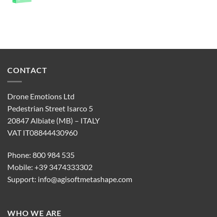
CONTACT
Drone Emotions Ltd
Pedestrian Street Isarco 5
20847 Albiate (MB) – ITALY
VAT IT08844430960
Phone: 800 984 535
Mobile: +39 3474333302
Support:
info@agisoftmetashape.com
WHO WE ARE