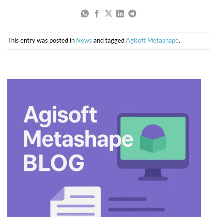
This entry was posted in
News
and tagged
Agisoft Metashape
.