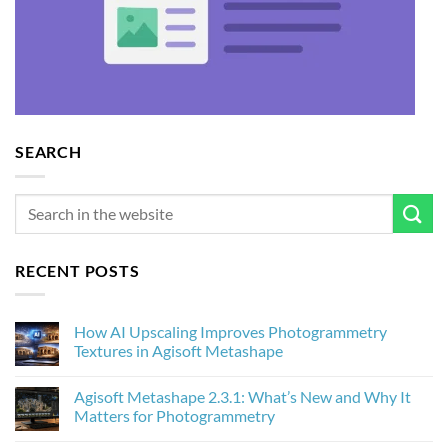
SEARCH
RECENT POSTS
How AI Upscaling Improves Photogrammetry
Textures in Agisoft Metashape
No
Comments
Agisoft Metashape 2.3.1: What’s New and Why It
on
How
Matters for Photogrammetry
AI
Upscaling
No