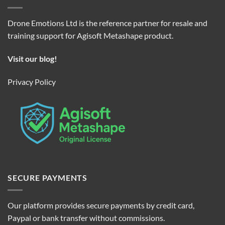
Drone Emotions Ltd is the reference partner for resale and
training support for Agisoft Metashape product.
Visit our blog!
Privacy Policy
SECURE PAYMENTS
Our platform provides secure payments by credit card,
Paypal or bank transfer without commissions.