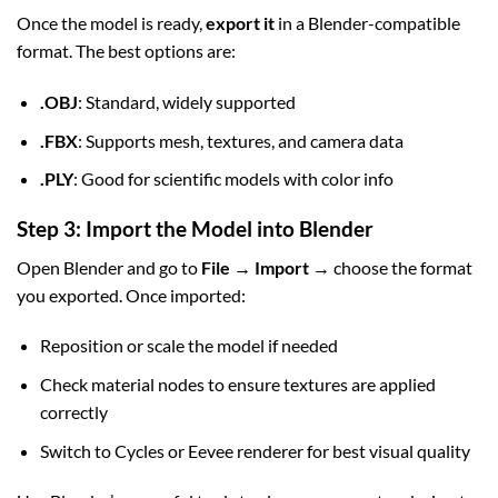
Once the model is ready,
export it
in a Blender-compatible
format. The best options are:
.OBJ
: Standard, widely supported
.FBX
: Supports mesh, textures, and camera data
.PLY
: Good for scientific models with color info
Step 3: Import the Model into Blender
Open Blender and go to
File → Import
→ choose the format
you exported. Once imported:
Reposition or scale the model if needed
Check material nodes to ensure textures are applied
correctly
Switch to Cycles or Eevee renderer for best visual quality