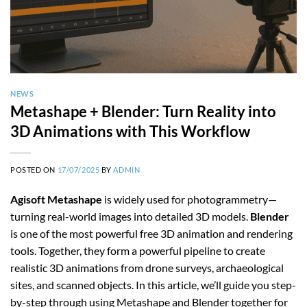
NEWS
Metashape + Blender: Turn Reality into
3D Animations with This Workflow
POSTED ON
17/07/2025
BY
ADMIN
Agisoft Metashape
is widely used for photogrammetry—
turning real-world images into detailed 3D models.
Blender
is one of the most powerful free 3D animation and rendering
tools. Together, they form a powerful pipeline to create
realistic 3D animations from drone surveys, archaeological
sites, and scanned objects. In this article, we’ll guide you step-
by-step through using Metashape and Blender together for