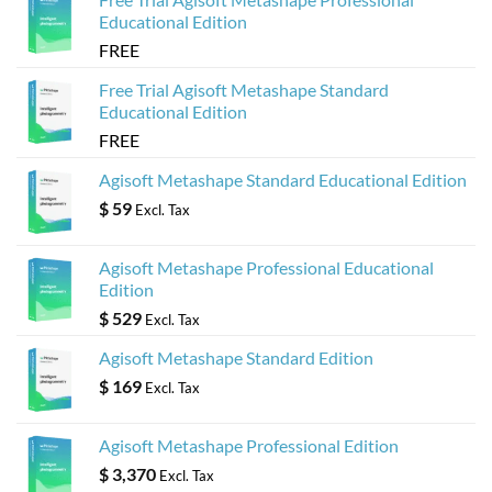
Educational Edition
FREE
Free Trial Agisoft Metashape Standard
Educational Edition
FREE
Agisoft Metashape Standard Educational Edition
$
59
Excl. Tax
Agisoft Metashape Professional Educational
Edition
$
529
Excl. Tax
Agisoft Metashape Standard Edition
$
169
Excl. Tax
Agisoft Metashape Professional Edition
$
3,370
Excl. Tax