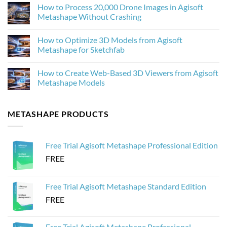
Improves
Comments
How to Process 20,000 Drone Images in Agisoft
Photogrammetry
on
Textures
Agisoft
Metashape Without Crashing
in
Metashape
Agisoft
2.3.1:
No
Metashape
What’s
Comments
How to Optimize 3D Models from Agisoft
New
on
and
How
Metashape for Sketchfab
Why
to
It
Process
No
Matters
20,000
Comments
How to Create Web-Based 3D Viewers from Agisoft
for
Drone
on
Photogrammetry
Images
How
Metashape Models
in
to
Agisoft
Optimize
No
Metashape
3D
Comments
Without
Models
on
METASHAPE PRODUCTS
Crashing
from
How
Agisoft
to
Metashape
Create
for
Web-
Sketchfab
Based
Free Trial Agisoft Metashape Professional Edition
3D
Viewers
FREE
from
Agisoft
Metashape
Models
Free Trial Agisoft Metashape Standard Edition
FREE
Free Trial Agisoft Metashape Professional