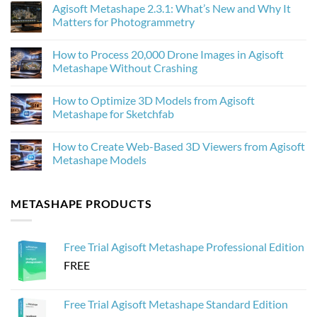
Agisoft Metashape 2.3.1: What’s New and Why It
on
How
Matters for Photogrammetry
AI
Upscaling
No
Improves
Comments
How to Process 20,000 Drone Images in Agisoft
Photogrammetry
on
Textures
Agisoft
Metashape Without Crashing
in
Metashape
Agisoft
2.3.1:
No
Metashape
What’s
Comments
How to Optimize 3D Models from Agisoft
New
on
and
How
Metashape for Sketchfab
Why
to
It
Process
No
Matters
20,000
Comments
How to Create Web-Based 3D Viewers from Agisoft
for
Drone
on
Photogrammetry
Images
How
Metashape Models
in
to
Agisoft
Optimize
No
Metashape
3D
Comments
Without
Models
on
METASHAPE PRODUCTS
Crashing
from
How
Agisoft
to
Metashape
Create
for
Web-
Sketchfab
Based
Free Trial Agisoft Metashape Professional Edition
3D
Viewers
FREE
from
Agisoft
Metashape
Models
Free Trial Agisoft Metashape Standard Edition