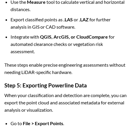
Use the
Measure
tool to calculate vertical and horizontal
distances.
Export classified points as
.LAS
or
.LAZ
for further
analysis in GIS or CAD software.
Integrate with
QGIS, ArcGIS, or CloudCompare
for
automated clearance checks or vegetation risk
assessment.
These steps enable precise engineering assessments without
needing LiDAR-specific hardware.
Step 5: Exporting Powerline Data
When your classification and detection are complete, you can
export the point cloud and associated metadata for external
analysis or visualization.
Go to
File > Export Points
.