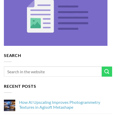
SEARCH
RECENT POSTS
How AI Upscaling Improves Photogrammetry
Textures in Agisoft Metashape
No
Comments