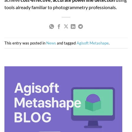
tools already familiar to photogrammetry professionals.
This entry was posted in
News
and tagged
Agisoft Metashape
.