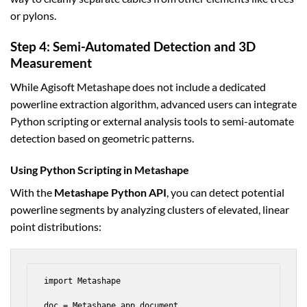
or pylons.
Step 4: Semi-Automated Detection and 3D
Measurement
While Agisoft Metashape does not include a dedicated
powerline extraction algorithm, advanced users can integrate
Python scripting or external analysis tools to semi-automate
detection based on geometric patterns.
Using Python Scripting in Metashape
With the
Metashape Python API
, you can detect potential
powerline segments by analyzing clusters of elevated, linear
point distributions:
import Metashape

doc = Metashape.app.document
