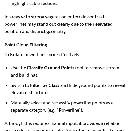
highlight cable sections.
In areas with strong vegetation or terrain contrast,
powerlines may stand out clearly due to their elevated
position and distinct geometry.
Point Cloud Filtering
To isolate powerlines more effectively:
Use the
Classify Ground Points
tool to remove terrain
and buildings.
Switch to
Filter by Class
and hide ground points to reveal
elevated structures.
Manually select and reclassify powerline points as a
separate category (e.g., “Powerline”).
Although this requires manual input, it provides a reliable
way to cleanly separate cables from other elements like trees