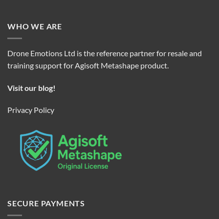
WHO WE ARE
Drone Emotions Ltd is the reference partner for resale and
training support for Agisoft Metashape product.
Visit our blog!
Privacy Policy
SECURE PAYMENTS