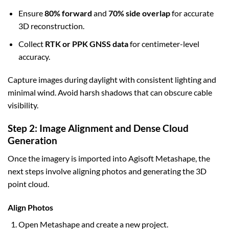
Ensure
80% forward
and
70% side overlap
for accurate
3D reconstruction.
Collect
RTK or PPK GNSS data
for centimeter-level
accuracy.
Capture images during daylight with consistent lighting and
minimal wind. Avoid harsh shadows that can obscure cable
visibility.
Step 2: Image Alignment and Dense Cloud
Generation
Once the imagery is imported into Agisoft Metashape, the
next steps involve aligning photos and generating the 3D
point cloud.
Align Photos
Open Metashape and create a new project.