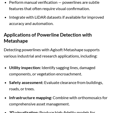
Perform manual verification — powerlines are subtle
features that often require visual confirmation.
Integrate with LiDAR datasets if available for improved
accuracy and automation.
Applications of Powerline Detection with
Metashape
Detecting powerlines with Agisoft Metashape supports
various industrial and research applications, including:
Utility inspection:
Identify sagging lines, damaged
components, or vegetation encroachment.
Safety assessment:
Evaluate clearance from buildings,
roads, or trees.
Infrastructure mapping:
Combine with orthomosaics for
comprehensive asset management.
3D visualization:
Produce high-fidelity models for