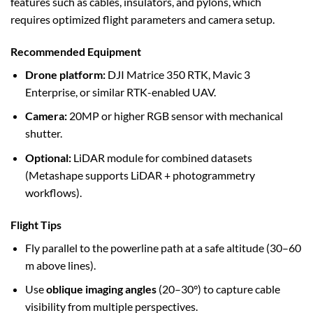
features such as cables, insulators, and pylons, which
requires optimized flight parameters and camera setup.
Recommended Equipment
Drone platform:
DJI Matrice 350 RTK, Mavic 3
Enterprise, or similar RTK-enabled UAV.
Camera:
20MP or higher RGB sensor with mechanical
shutter.
Optional:
LiDAR module for combined datasets
(Metashape supports LiDAR + photogrammetry
workflows).
Flight Tips
Fly parallel to the powerline path at a safe altitude (30–60
m above lines).
Use
oblique imaging angles
(20–30°) to capture cable
visibility from multiple perspectives.