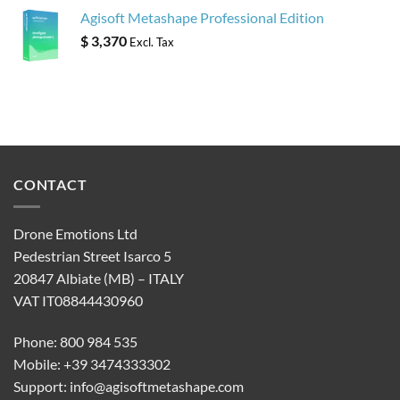
Agisoft Metashape Professional Edition
$
3,370
Excl. Tax
CONTACT
Drone Emotions Ltd
Pedestrian Street Isarco 5
20847 Albiate (MB) – ITALY
VAT IT08844430960
Phone: 800 984 535
Mobile: +39 3474333302
Support:
info@agisoftmetashape.com