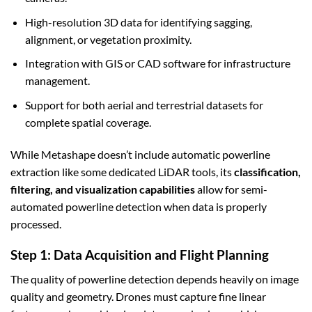
High-resolution 3D data for identifying sagging,
alignment, or vegetation proximity.
Integration with GIS or CAD software for infrastructure
management.
Support for both aerial and terrestrial datasets for
complete spatial coverage.
While Metashape doesn’t include automatic powerline
extraction like some dedicated LiDAR tools, its
classification,
filtering, and visualization capabilities
allow for semi-
automated powerline detection when data is properly
processed.
Step 1: Data Acquisition and Flight Planning
The quality of powerline detection depends heavily on image
quality and geometry. Drones must capture fine linear