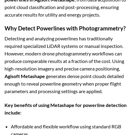
point cloud classification and post-processing, ensuring
accurate results for utility and energy projects.
Why Detect Powerlines with Photogrammetry?
Detecting and analyzing powerlines has traditionally
required specialized LiDAR systems or manual inspection.
However, modern drone photogrammetry workflows can
produce comparable results at a fraction of the cost. Using
high-resolution imagery and precise camera positioning,
Agisoft Metashape
generates dense point clouds detailed
enough to reveal powerline geometry when proper flight
parameters and processing settings are applied.
Key benefits of using Metashape for powerline detection
include:
Affordable and flexible workflow using standard RGB
cameras.