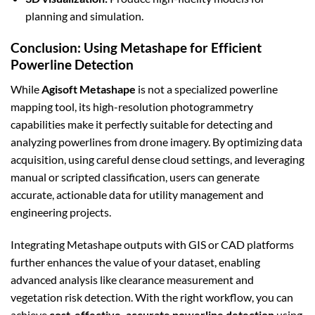
planning and simulation.
Conclusion: Using Metashape for Efficient
Powerline Detection
While
Agisoft Metashape
is not a specialized powerline
mapping tool, its high-resolution photogrammetry
capabilities make it perfectly suitable for detecting and
analyzing powerlines from drone imagery. By optimizing data
acquisition, using careful dense cloud settings, and leveraging
manual or scripted classification, users can generate
accurate, actionable data for utility management and
engineering projects.
Integrating Metashape outputs with GIS or CAD platforms
further enhances the value of your dataset, enabling
advanced analysis like clearance measurement and
vegetation risk detection. With the right workflow, you can
achieve
cost-effective, accurate powerline detection
using