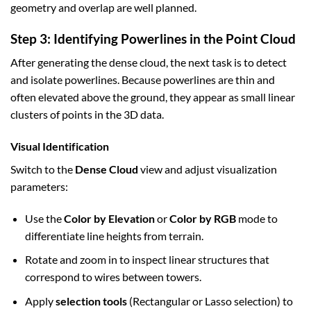
geometry and overlap are well planned.
Step 3: Identifying Powerlines in the Point Cloud
After generating the dense cloud, the next task is to detect
and isolate powerlines. Because powerlines are thin and
often elevated above the ground, they appear as small linear
clusters of points in the 3D data.
Visual Identification
Switch to the
Dense Cloud
view and adjust visualization
parameters:
Use the
Color by Elevation
or
Color by RGB
mode to
differentiate line heights from terrain.
Rotate and zoom in to inspect linear structures that
correspond to wires between towers.
Apply
selection tools
(Rectangular or Lasso selection) to