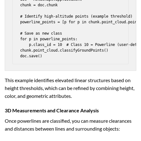
chunk = doc.chunk

# Identify high-altitude points (example threshold)

powerline_points = [p for p in chunk.point_cloud.points
# Save as new class

for p in powerline_points:

    p.class_id = 10  # Class 10 = Powerline (user-defin
chunk.point_cloud.classifyGroundPoints()

This example identifies elevated linear structures based on
height thresholds, which can be refined by combining height,
color, and geometric attributes.
3D Measurements and Clearance Analysis
Once powerlines are classified, you can measure clearances
and distances between lines and surrounding objects: