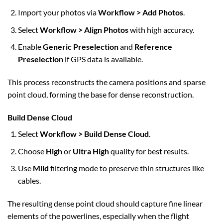
Import your photos via
Workflow > Add Photos
.
Select
Workflow > Align Photos
with high accuracy.
Enable
Generic Preselection
and
Reference
Preselection
if GPS data is available.
This process reconstructs the camera positions and sparse
point cloud, forming the base for dense reconstruction.
Build Dense Cloud
Select
Workflow > Build Dense Cloud
.
Choose
High
or
Ultra High
quality for best results.
Use
Mild
filtering mode to preserve thin structures like
cables.
The resulting dense point cloud should capture fine linear
elements of the powerlines, especially when the flight