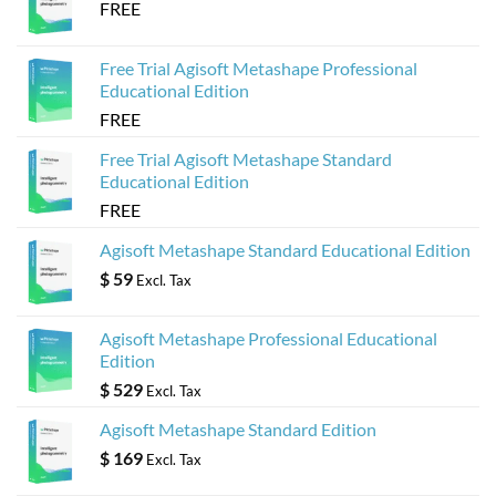
FREE
Free Trial Agisoft Metashape Professional
Educational Edition
FREE
Free Trial Agisoft Metashape Standard
Educational Edition
FREE
Agisoft Metashape Standard Educational Edition
$
59
Excl. Tax
Agisoft Metashape Professional Educational
Edition
$
529
Excl. Tax
Agisoft Metashape Standard Edition
$
169
Excl. Tax