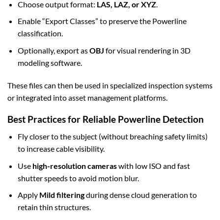
Choose output format:
LAS, LAZ, or XYZ
.
Enable “Export Classes” to preserve the Powerline
classification.
Optionally, export as
OBJ
for visual rendering in 3D
modeling software.
These files can then be used in specialized inspection systems
or integrated into asset management platforms.
Best Practices for Reliable Powerline Detection
Fly closer to the subject (without breaching safety limits)
to increase cable visibility.
Use
high-resolution cameras
with low ISO and fast
shutter speeds to avoid motion blur.
Apply
Mild filtering
during dense cloud generation to
retain thin structures.