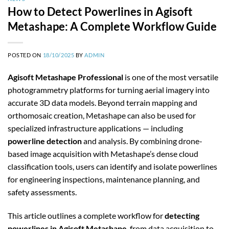
How to Detect Powerlines in Agisoft
Metashape: A Complete Workflow Guide
POSTED ON
18/10/2025
BY
ADMIN
Agisoft Metashape Professional
is one of the most versatile
photogrammetry platforms for turning aerial imagery into
accurate 3D data models. Beyond terrain mapping and
orthomosaic creation, Metashape can also be used for
specialized infrastructure applications — including
powerline detection
and analysis. By combining drone-
based image acquisition with Metashape’s dense cloud
classification tools, users can identify and isolate powerlines
for engineering inspections, maintenance planning, and
safety assessments.
This article outlines a complete workflow for
detecting
powerlines in Agisoft Metashape
, from data acquisition to