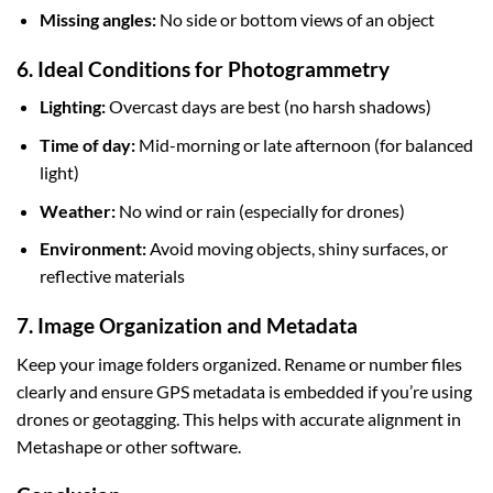
Missing angles:
No side or bottom views of an object
6. Ideal Conditions for Photogrammetry
Lighting:
Overcast days are best (no harsh shadows)
Time of day:
Mid-morning or late afternoon (for balanced
light)
Weather:
No wind or rain (especially for drones)
Environment:
Avoid moving objects, shiny surfaces, or
reflective materials
7. Image Organization and Metadata
Keep your image folders organized. Rename or number files
clearly and ensure GPS metadata is embedded if you’re using
drones or geotagging. This helps with accurate alignment in
Metashape or other software.