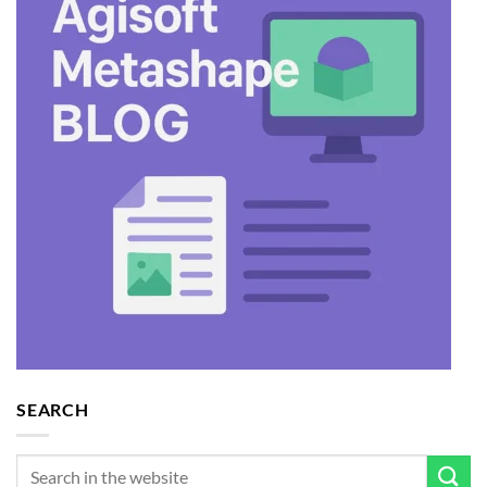
SEARCH