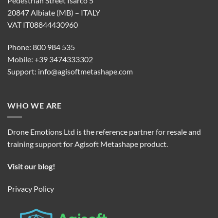
Pedestrian Street Isarco 5
20847 Albiate (MB) – ITALY
VAT IT08844430960
Phone: 800 984 535
Mobile: +39 3474333302
Support:
info@agisoftmetashape.com
WHO WE ARE
Drone Emotions Ltd is the reference partner for resale and
training support for Agisoft Metashape product.
Visit our blog!
Privacy Policy