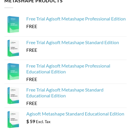
METASHAPE PRODUCTS
Agisoft
to
Metashape
Create
for
Web-
Sketchfab
Based
Free Trial Agisoft Metashape Professional Edition
3D
Viewers
FREE
from
Agisoft
Metashape
Models
Free Trial Agisoft Metashape Standard Edition
FREE
Free Trial Agisoft Metashape Professional
Educational Edition
FREE
Free Trial Agisoft Metashape Standard
Educational Edition
FREE
Agisoft Metashape Standard Educational Edition
$
59
Excl. Tax