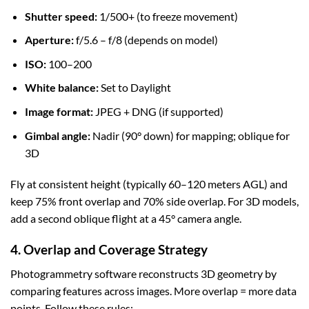
Shutter speed:
1/500+ (to freeze movement)
Aperture:
f/5.6 – f/8 (depends on model)
ISO:
100–200
White balance:
Set to Daylight
Image format:
JPEG + DNG (if supported)
Gimbal angle:
Nadir (90° down) for mapping; oblique for
3D
Fly at consistent height (typically 60–120 meters AGL) and
keep 75% front overlap and 70% side overlap. For 3D models,
add a second oblique flight at a 45° camera angle.
4. Overlap and Coverage Strategy
Photogrammetry software reconstructs 3D geometry by
comparing features across images. More overlap = more data
points. Follow these rules: