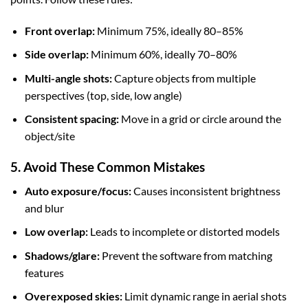
Front overlap:
Minimum 75%, ideally 80–85%
Side overlap:
Minimum 60%, ideally 70–80%
Multi-angle shots:
Capture objects from multiple
perspectives (top, side, low angle)
Consistent spacing:
Move in a grid or circle around the
object/site
5. Avoid These Common Mistakes
Auto exposure/focus:
Causes inconsistent brightness
and blur
Low overlap:
Leads to incomplete or distorted models
Shadows/glare:
Prevent the software from matching
features
Overexposed skies:
Limit dynamic range in aerial shots