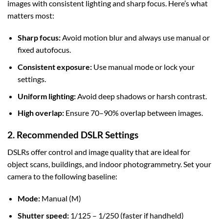
images with consistent lighting and sharp focus. Here’s what
matters most:
Sharp focus:
Avoid motion blur and always use manual or
fixed autofocus.
Consistent exposure:
Use manual mode or lock your
settings.
Uniform lighting:
Avoid deep shadows or harsh contrast.
High overlap:
Ensure 70–90% overlap between images.
2. Recommended DSLR Settings
DSLRs offer control and image quality that are ideal for
object scans, buildings, and indoor photogrammetry. Set your
camera to the following baseline:
Mode:
Manual (M)
Shutter speed:
1/125 – 1/250 (faster if handheld)