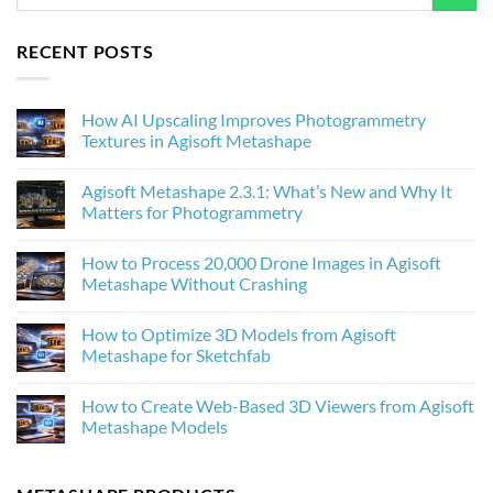
RECENT POSTS
How AI Upscaling Improves Photogrammetry
Textures in Agisoft Metashape
No
Comments
Agisoft Metashape 2.3.1: What’s New and Why It
on
How
Matters for Photogrammetry
AI
Upscaling
No
Improves
Comments
How to Process 20,000 Drone Images in Agisoft
Photogrammetry
on
Textures
Agisoft
Metashape Without Crashing
in
Metashape
Agisoft
2.3.1:
No
Metashape
What’s
Comments
How to Optimize 3D Models from Agisoft
New
on
and
How
Metashape for Sketchfab
Why
to
It
Process
No
Matters
20,000
Comments
How to Create Web-Based 3D Viewers from Agisoft
for
Drone
on
Photogrammetry
Images
How
Metashape Models
in
to
Agisoft
Optimize
No
Metashape
3D
Comments
Without
Models
on
Crashing
from
How