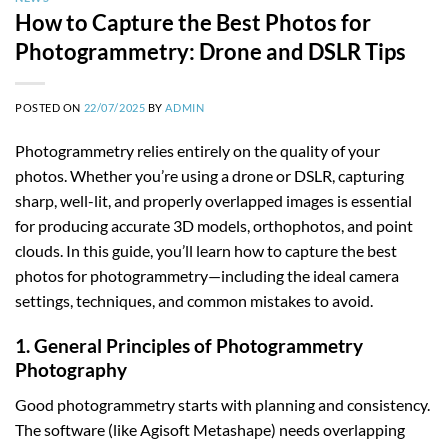
How to Capture the Best Photos for
Photogrammetry: Drone and DSLR Tips
POSTED ON
22/07/2025
BY
ADMIN
Photogrammetry relies entirely on the quality of your
photos. Whether you’re using a drone or DSLR, capturing
sharp, well-lit, and properly overlapped images is essential
for producing accurate 3D models, orthophotos, and point
clouds. In this guide, you’ll learn how to capture the best
photos for photogrammetry—including the ideal camera
settings, techniques, and common mistakes to avoid.
1. General Principles of Photogrammetry
Photography
Good photogrammetry starts with planning and consistency.
The software (like Agisoft Metashape) needs overlapping