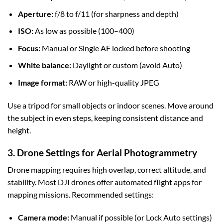
Aperture:
f/8 to f/11 (for sharpness and depth)
ISO:
As low as possible (100–400)
Focus:
Manual or Single AF locked before shooting
White balance:
Daylight or custom (avoid Auto)
Image format:
RAW or high-quality JPEG
Use a tripod for small objects or indoor scenes. Move around
the subject in even steps, keeping consistent distance and
height.
3. Drone Settings for Aerial Photogrammetry
Drone mapping requires high overlap, correct altitude, and
stability. Most DJI drones offer automated flight apps for
mapping missions. Recommended settings:
Camera mode:
Manual if possible (or Lock Auto settings)