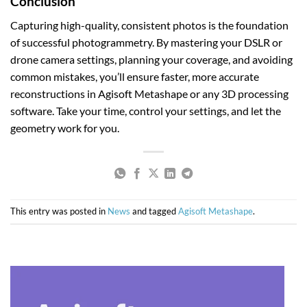
Conclusion
Capturing high-quality, consistent photos is the foundation
of successful photogrammetry. By mastering your DSLR or
drone camera settings, planning your coverage, and avoiding
common mistakes, you’ll ensure faster, more accurate
reconstructions in Agisoft Metashape or any 3D processing
software. Take your time, control your settings, and let the
geometry work for you.
This entry was posted in
News
and tagged
Agisoft Metashape
.