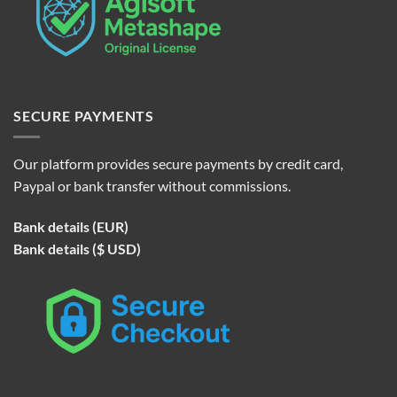
SECURE PAYMENTS
Our platform provides secure payments by credit card,
Paypal or bank transfer without commissions.
Bank details (EUR)
Bank details ($ USD)