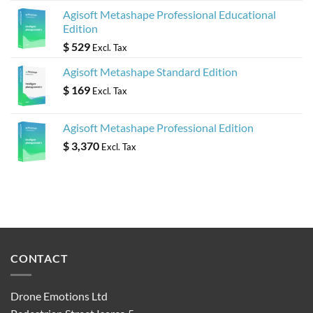
Agisoft Metashape Professional Educational
Edition
$
529
Excl. Tax
Agisoft Metashape Standard Edition
$
169
Excl. Tax
Agisoft Metashape Professional Edition
$
3,370
Excl. Tax
CONTACT
Drone Emotions Ltd