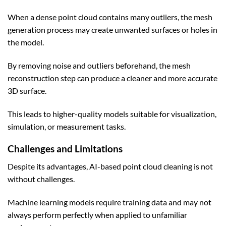
When a dense point cloud contains many outliers, the mesh
generation process may create unwanted surfaces or holes in
the model.
By removing noise and outliers beforehand, the mesh
reconstruction step can produce a cleaner and more accurate
3D surface.
This leads to higher-quality models suitable for visualization,
simulation, or measurement tasks.
Challenges and Limitations
Despite its advantages, AI-based point cloud cleaning is not
without challenges.
Machine learning models require training data and may not
always perform perfectly when applied to unfamiliar