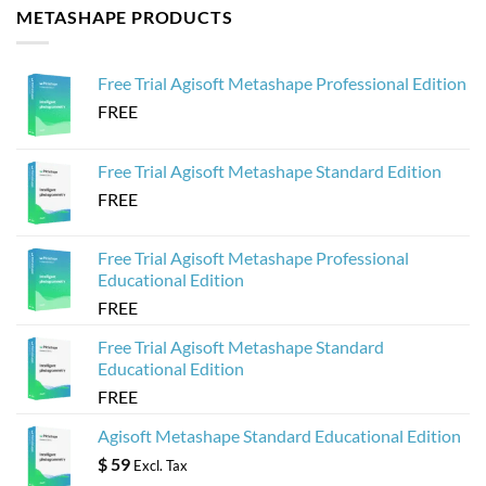
METASHAPE PRODUCTS
Crashing
from
How
Agisoft
to
Metashape
Create
for
Web-
Sketchfab
Based
Free Trial Agisoft Metashape Professional Edition
3D
Viewers
FREE
from
Agisoft
Metashape
Models
Free Trial Agisoft Metashape Standard Edition
FREE
Free Trial Agisoft Metashape Professional
Educational Edition
FREE
Free Trial Agisoft Metashape Standard
Educational Edition
FREE
Agisoft Metashape Standard Educational Edition
$
59
Excl. Tax