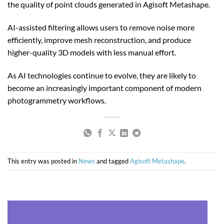
the quality of point clouds generated in Agisoft Metashape.
AI-assisted filtering allows users to remove noise more
efficiently, improve mesh reconstruction, and produce
higher-quality 3D models with less manual effort.
As AI technologies continue to evolve, they are likely to
become an increasingly important component of modern
photogrammetry workflows.
This entry was posted in
News
and tagged
Agisoft Metashape
.