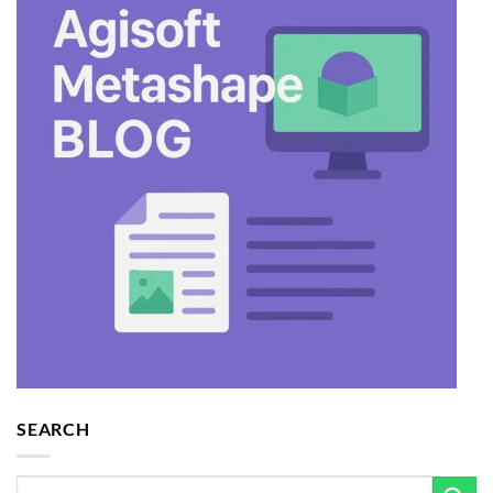
SEARCH