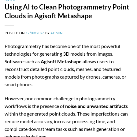
Using AI to Clean Photogrammetry Point
Clouds in Agisoft Metashape
POSTED ON
17/03/2026
BY
ADMIN
Photogrammetry has become one of the most powerful
technologies for generating 3D models from images.
Software such as
Agisoft Metashape
allows users to
reconstruct detailed point clouds, meshes, and textured
models from photographs captured by drones, cameras, or
smartphones.
However, one common challenge in photogrammetry
workflows is the presence of
noise and unwanted artifacts
within the generated point clouds. These imperfections can
reduce model accuracy, increase processing time, and
complicate downstream tasks such as mesh generation or
volume calculations.