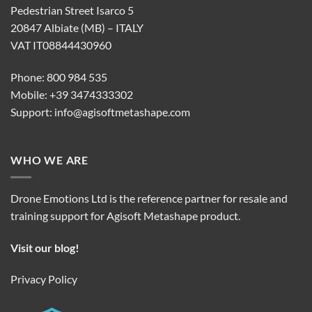
Pedestrian Street Isarco 5
20847 Albiate (MB) – ITALY
VAT IT08844430960
Phone: 800 984 535
Mobile: +39 3474333302
Support:
info@agisoftmetashape.com
WHO WE ARE
Drone Emotions Ltd is the reference partner for resale and
training support for Agisoft Metashape product.
Visit our blog!
Privacy Policy