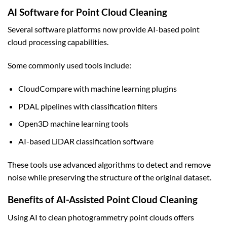
AI Software for Point Cloud Cleaning
Several software platforms now provide AI-based point
cloud processing capabilities.
Some commonly used tools include:
CloudCompare with machine learning plugins
PDAL pipelines with classification filters
Open3D machine learning tools
AI-based LiDAR classification software
These tools use advanced algorithms to detect and remove
noise while preserving the structure of the original dataset.
Benefits of AI-Assisted Point Cloud Cleaning
Using AI to clean photogrammetry point clouds offers