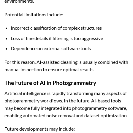
environments.
Potential limitations include:
Incorrect classification of complex structures
Loss of fine details if filtering is too aggressive
Dependence on external software tools
For this reason, AI-assisted cleaning is usually combined with
manual inspection to ensure optimal results.
The Future of AI in Photogrammetry
Artificial intelligence is rapidly transforming many aspects of
photogrammetry workflows. In the future, AI-based tools
may become fully integrated into photogrammetry software,
enabling automated noise removal and dataset optimization.
Future developments may include: