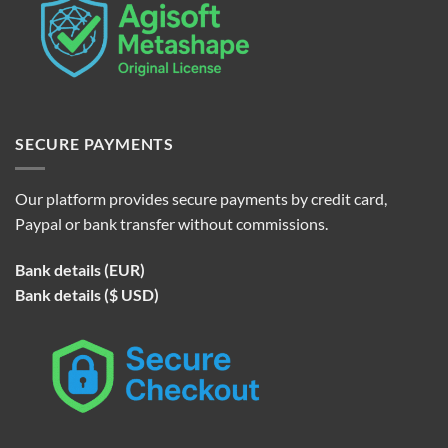
SECURE PAYMENTS
Our platform provides secure payments by credit card,
Paypal or bank transfer without commissions.
Bank details (EUR)
Bank details ($ USD)