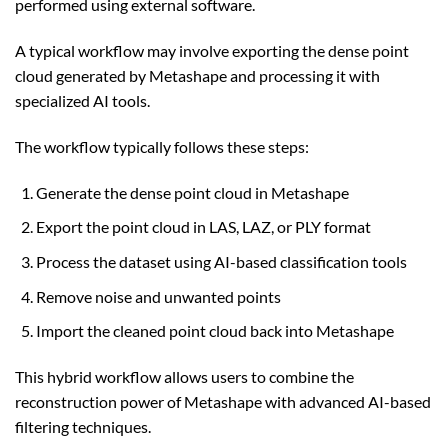
performed using external software.
A typical workflow may involve exporting the dense point
cloud generated by Metashape and processing it with
specialized AI tools.
The workflow typically follows these steps:
Generate the dense point cloud in Metashape
Export the point cloud in LAS, LAZ, or PLY format
Process the dataset using AI-based classification tools
Remove noise and unwanted points
Import the cleaned point cloud back into Metashape
This hybrid workflow allows users to combine the
reconstruction power of Metashape with advanced AI-based
filtering techniques.