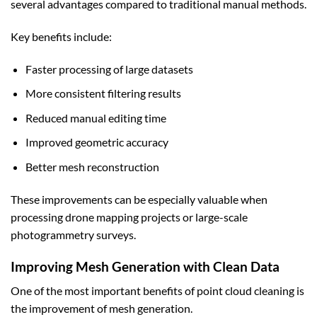
several advantages compared to traditional manual methods.
Key benefits include:
Faster processing of large datasets
More consistent filtering results
Reduced manual editing time
Improved geometric accuracy
Better mesh reconstruction
These improvements can be especially valuable when
processing drone mapping projects or large-scale
photogrammetry surveys.
Improving Mesh Generation with Clean Data
One of the most important benefits of point cloud cleaning is
the improvement of mesh generation.