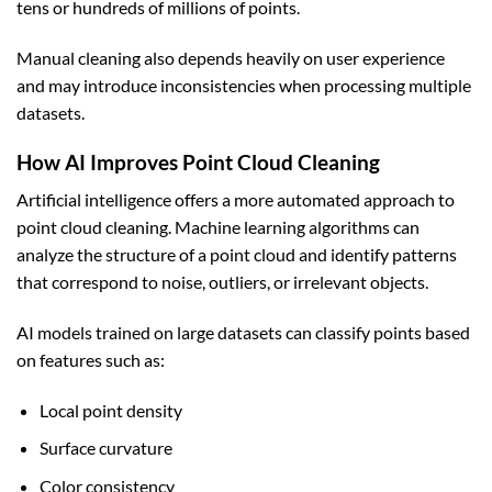
tens or hundreds of millions of points.
Manual cleaning also depends heavily on user experience
and may introduce inconsistencies when processing multiple
datasets.
How AI Improves Point Cloud Cleaning
Artificial intelligence offers a more automated approach to
point cloud cleaning. Machine learning algorithms can
analyze the structure of a point cloud and identify patterns
that correspond to noise, outliers, or irrelevant objects.
AI models trained on large datasets can classify points based
on features such as:
Local point density
Surface curvature
Color consistency