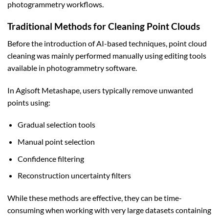
photogrammetry workflows.
Traditional Methods for Cleaning Point Clouds
Before the introduction of AI-based techniques, point cloud
cleaning was mainly performed manually using editing tools
available in photogrammetry software.
In Agisoft Metashape, users typically remove unwanted
points using:
Gradual selection tools
Manual point selection
Confidence filtering
Reconstruction uncertainty filters
While these methods are effective, they can be time-
consuming when working with very large datasets containing