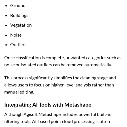
Ground
Buildings
Vegetation
Noise
Outliers
Once classification is complete, unwanted categories such as
noise or isolated outliers can be removed automatically.
This process significantly simplifies the cleaning stage and
allows users to focus on higher-level analysis rather than
manual editing.
Integrating AI Tools with Metashape
Although Agisoft Metashape includes powerful built-in
filtering tools, AI-based point cloud processing is often