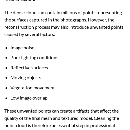
The dense cloud can contain millions of points representing
the surfaces captured in the photographs. However, the
reconstruction process may also introduce unwanted points
caused by several factors:
Image noise
Poor lighting conditions
Reflective surfaces
Moving objects
Vegetation movement
Low image overlap
These unwanted points can create artifacts that affect the
quality of the final mesh and textured model. Cleaning the
point cloud is therefore an essential step in professional