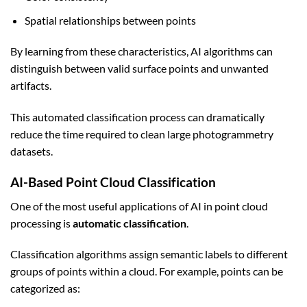
Spatial relationships between points
By learning from these characteristics, AI algorithms can
distinguish between valid surface points and unwanted
artifacts.
This automated classification process can dramatically
reduce the time required to clean large photogrammetry
datasets.
AI-Based Point Cloud Classification
One of the most useful applications of AI in point cloud
processing is
automatic classification
.
Classification algorithms assign semantic labels to different
groups of points within a cloud. For example, points can be
categorized as: