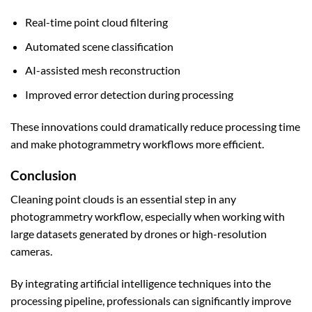
Real-time point cloud filtering
Automated scene classification
AI-assisted mesh reconstruction
Improved error detection during processing
These innovations could dramatically reduce processing time
and make photogrammetry workflows more efficient.
Conclusion
Cleaning point clouds is an essential step in any
photogrammetry workflow, especially when working with
large datasets generated by drones or high-resolution
cameras.
By integrating artificial intelligence techniques into the
processing pipeline, professionals can significantly improve