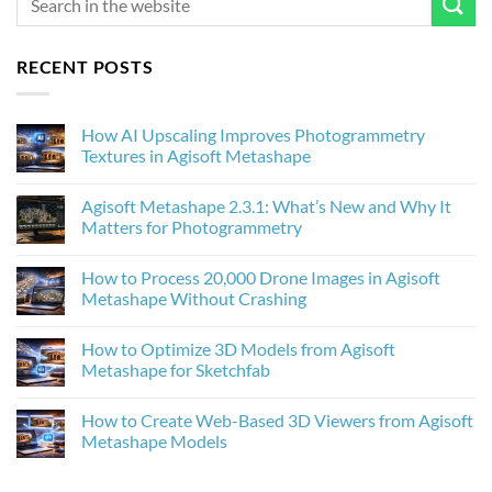
RECENT POSTS
How AI Upscaling Improves Photogrammetry
Textures in Agisoft Metashape
No
Comments
Agisoft Metashape 2.3.1: What’s New and Why It
on
How
Matters for Photogrammetry
AI
Upscaling
No
Improves
Comments
How to Process 20,000 Drone Images in Agisoft
Photogrammetry
on
Textures
Agisoft
Metashape Without Crashing
in
Metashape
Agisoft
2.3.1:
No
Metashape
What’s
Comments
How to Optimize 3D Models from Agisoft
New
on
and
How
Metashape for Sketchfab
Why
to
It
Process
No
Matters
20,000
Comments
How to Create Web-Based 3D Viewers from Agisoft
for
Drone
on
Photogrammetry
Images
How
Metashape Models
in
to
Agisoft
Optimize
No
Metashape
3D
Comments
Without
Models
on