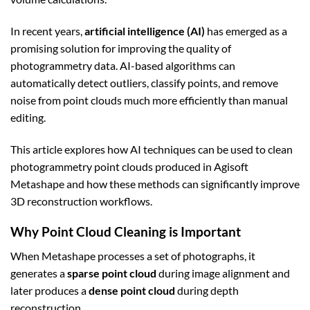
In recent years,
artificial intelligence (AI)
has emerged as a
promising solution for improving the quality of
photogrammetry data. AI-based algorithms can
automatically detect outliers, classify points, and remove
noise from point clouds much more efficiently than manual
editing.
This article explores how AI techniques can be used to clean
photogrammetry point clouds produced in Agisoft
Metashape and how these methods can significantly improve
3D reconstruction workflows.
Why Point Cloud Cleaning is Important
When Metashape processes a set of photographs, it
generates a
sparse point cloud
during image alignment and
later produces a
dense point cloud
during depth
reconstruction.