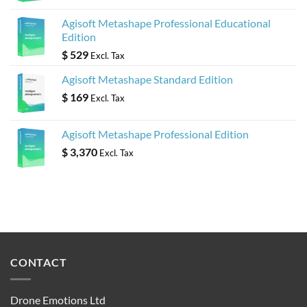
Agisoft Metashape Professional Educational
Edition
$
529
Excl. Tax
Agisoft Metashape Standard Edition
$
169
Excl. Tax
Agisoft Metashape Professional Edition
$
3,370
Excl. Tax
CONTACT
Drone Emotions Ltd