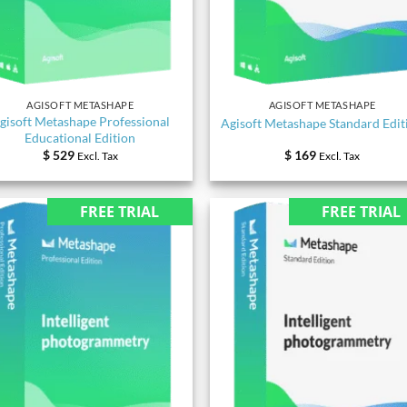
AGISOFT METASHAPE
AGISOFT METASHAPE
gisoft Metashape Professional
Agisoft Metashape Standard Edit
Educational Edition
$
529
$
169
Excl. Tax
Excl. Tax
FREE TRIAL
FREE TRIAL