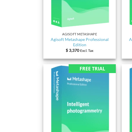
AGISOFT METASHAPE
Agisoft Metashape Professional
A
Edition
$
3,370
Excl. Tax
FREE TRIAL