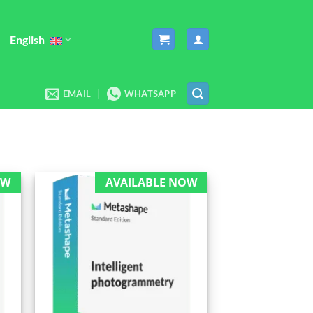
English
EMAIL
WHATSAPP
OW
AVAILABLE NOW