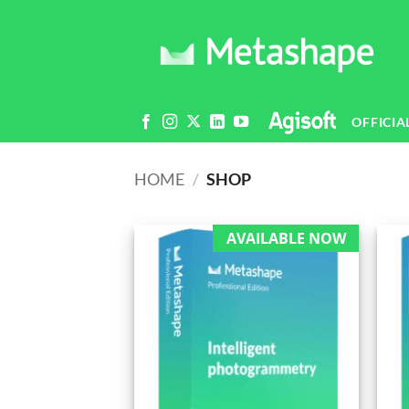
Skip
to
content
OFFICIA
HOME
/
SHOP
AVAILABLE NOW