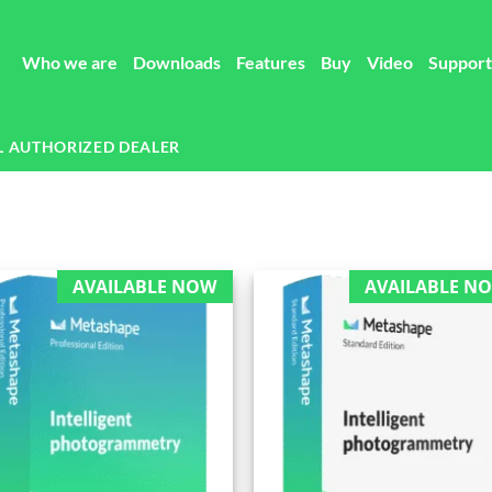
Who we are
Downloads
Features
Buy
Video
Support
L AUTHORIZED DEALER
AVAILABLE NOW
AVAILABLE N