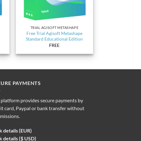
TRIAL AGISOFT METASHAPE
Free Trial Agisoft Metashape
Standard Educational Edition
FREE
CURE PAYMENTS
 platform provides secure payments by
it card, Paypal or bank transfer without
missions.
 details (EUR)
 details ($ USD)