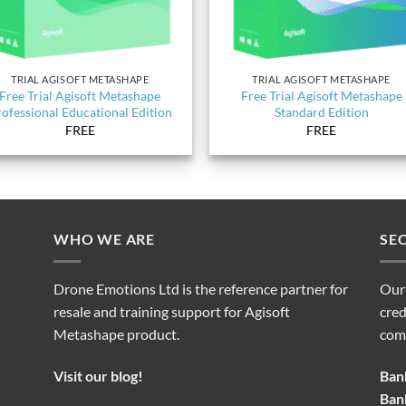
TRIAL AGISOFT METASHAPE
TRIAL AGISOFT METASHAPE
Free Trial Agisoft Metashape
Free Trial Agisoft Metashape
ofessional Educational Edition
Standard Edition
FREE
FREE
WHO WE ARE
SE
Drone Emotions Ltd is the reference partner for
Our
resale and training support for Agisoft
cred
Metashape product.
com
Visit our blog!
Bank
Bank