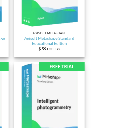
AGISOFT METASHAPE
Agisoft Metashape Standard
ion
Educational Edition
$
59
Excl. Tax
FREE TRIAL