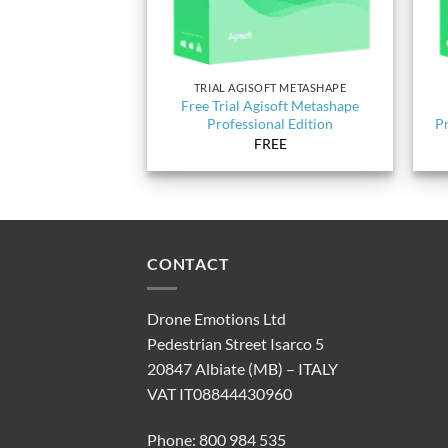
TRIAL AGISOFT METASHAPE
Free Trial Agisoft Metashape
Professional Edition
Pr
FREE
CONTACT
Drone Emotions Ltd
Pedestrian Street Isarco 5
20847 Albiate (MB) – ITALY
VAT IT08844430960
Phone: 800 984 535