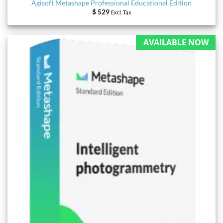
Agisoft Metashape Professional Educational Edition
$
529
Excl. Tax
AVAILABLE NOW