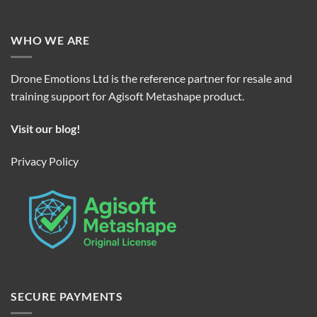
WHO WE ARE
Drone Emotions Ltd is the reference partner for resale and
training support for Agisoft Metashape product.
Visit our blog!
Privacy Policy
SECURE PAYMENTS