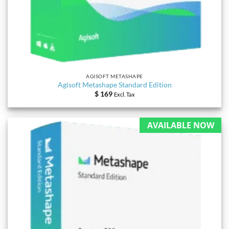
AGISOFT METASHAPE
Agisoft Metashape Standard Edition
$
169
Excl. Tax
AVAILABLE NOW