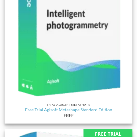
TRIAL AGISOFT METASHAPE
Free Trial Agisoft Metashape Standard Edition
FREE
FREE TRIAL