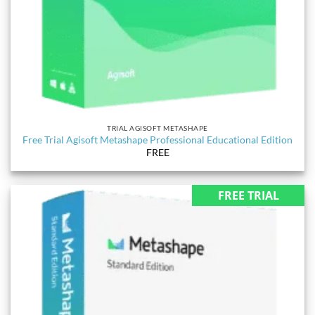
TRIAL AGISOFT METASHAPE
Free Trial Agisoft Metashape Professional Educational Edition
FREE
FREE TRIAL