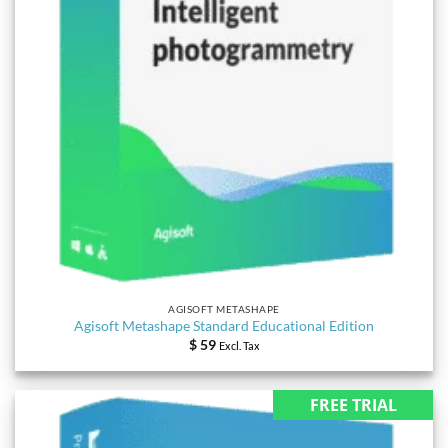
AGISOFT METASHAPE
Agisoft Metashape Standard Educational Edition
$
59
Excl. Tax
FREE TRIAL