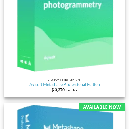
AGISOFT METASHAPE
Agisoft Metashape Professional Edition
$
3,370
Excl. Tax
AVAILABLE NOW