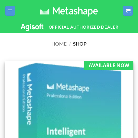
Skip
to
content
OFFICIAL AUTHORIZED DEALER
HOME
/
SHOP
AVAILABLE NOW