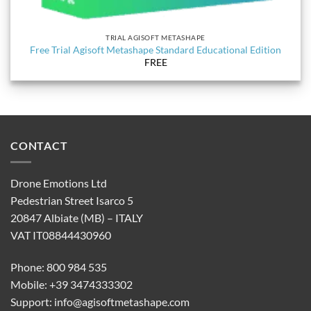
TRIAL AGISOFT METASHAPE
Free Trial Agisoft Metashape Standard Educational Edition
FREE
CONTACT
Drone Emotions Ltd
Pedestrian Street Isarco 5
20847 Albiate (MB) – ITALY
VAT IT08844430960
Phone: 800 984 535
Mobile: +39 3474333302
Support:
info@agisoftmetashape.com