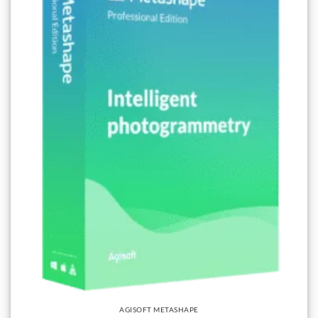
AGISOFT METASHAPE