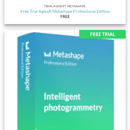
TRIAL AGISOFT METASHAPE
Free Trial Agisoft Metashape Professional Edition
FREE
FREE TRIAL